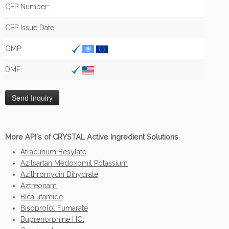
CEP Number:
CEP Issue Date:
GMP:
DMF:
More API's of CRYSTAL Active Ingredient Solutions
Atracurium Besylate
Azilsartan Medoxomil Potassium
Azithromycin Dihydrate
Aztreonam
Bicalutamide
Bisoprolol Fumarate
Buprenorphine HCl