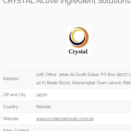
CRYSTAL Active Ingredient Solutions
UAE Office: Jebel Ali South Dubai, P.O Box 18077 U
Address:
42 H, Badar Block, Allama Iqbal Town Lahore, Paki
ZIP and City:
54570
Country:
Pakistan
Website:
www.crystalchemicals.com.pk
Sales Contact: