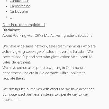
Candesartan
Capecitabine
Carboplatin
...
Click here for complete list
Disclaimer:
About Working with CRYSTAL Active Ingredient Solutions
We have wide sales network, sales team members who are
actively giving coverage of sales all over the Pakistan. We
have trained Support staff who gives extensive support to
Sales department.
We have enthusiastic people working in Commercial
department who are in live contacts with suppliers to
facilitate them.
We distinguish ourselves with others as we have advanced
computerized business systems to operate day to day
operations.