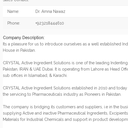
Name:
Dr. Amna Nawaz
Phone:
+923218444610
Company Description:
Its a pleasure for us to introduce ourselves as a well established In
House in Pakistan.
CRYSTAL Active Ingredient Solutions is one of the leading Indentin
Pakistan, IRAN & UAE Dubai. It is operating from Lahore as Head Offic
sub offices in Islamabad, & Karachi.
CRYSTAL Active Ingredient Solutions established in 2010 and today
the servicing to Pharmaceuticals industry as Pioneers in Pakistan.
The company is bridging its customers and suppliers, i.e in the bus
supplying Active and inactive Pharmaceutical Ingredients, Excipient
Materials for Industrial Chemicals and support in product develop