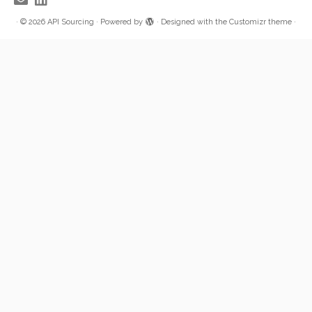
·
© 2026
API Sourcing
·
Powered by
·
Designed with the
Customizr theme
·