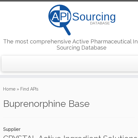
The most comprehensive Active Pharmaceutical In
Sourcing Database
Skip
to
Home
»
Find APIs
content
Buprenorphine Base
Supplier