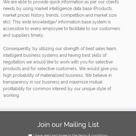
We are able to provide quick information as per our client’s
needs by using market intelligence data base (Products,
market prices history, trends, competition and market size
etc). This wide knowledge/ information base system is
accessible to every employee to facilitate to our customers
and suppliers timely.
Consequently, by utilizing our strength of best sales team,
intelligent business systems and having best skills of
negotiation we would like to work with you for selective
products and for selective customers. We would give you
high probability of materialized business. We believe in
transparency in our business and maximize mutual
profitability for common interest by our unique style of
working.
Join our Mailing List
I have read and agree to the terms & conditions