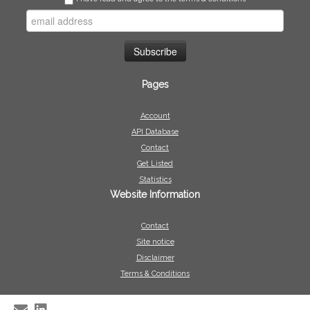
Pages
Account
API Database
Contact
Get Listed
Statistics
Website Information
Contact
Site notice
Disclaimer
Terms & Conditions