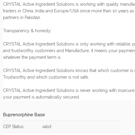
CRYSTAL Active Ingredient Solutions is working with quality manufa
traders in China, India and Europe/USA since more than 10 years as
partners in Pakistan.
Transparency & honesty:
CRYSTAL Active Ingredient Solutions is only working with reliable, 
and trustworthy customers and Manufacture, it means your payment
whatever the payment term is.
CRYSTAL Active Ingredient Solutions knows that which customer is r
Trustworthy and which customer is not safe.
CRYSTAL Active Ingredient Solutions is never working with insecure
your payment is automatically secured.
Buprenorphine Base
CEP Status:
valid