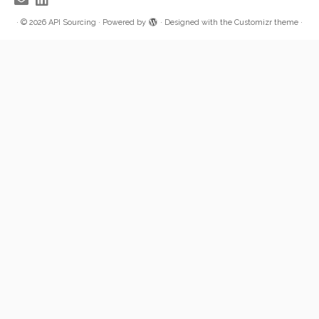
·
© 2026
API Sourcing
·
Powered by
·
Designed with the
Customizr theme
·