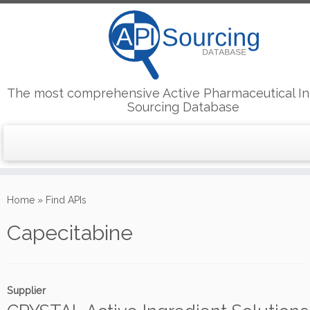
The most comprehensive Active Pharmaceutical In
Sourcing Database
Skip
to
Home
»
Find APIs
content
Capecitabine
Supplier