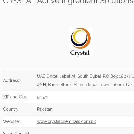
CRYSTAL Active Ingredient Solutions
UAE Office: Jebel Ali South Dubai, P.O Box 18077 U
Address:
42 H, Badar Block, Allama Iqbal Town Lahore, Paki
ZIP and City:
54570
Country:
Pakistan
Website:
www.crystalchemicals.com.pk
Sales Contact: