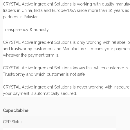
CRYSTAL Active Ingredient Solutions is working with quality manufa
traders in China, India and Europe/USA since more than 10 years as
partners in Pakistan.
Transparency & honesty:
CRYSTAL Active Ingredient Solutions is only working with reliable, 
and trustworthy customers and Manufacture, it means your payment
whatever the payment term is.
CRYSTAL Active Ingredient Solutions knows that which customer is r
Trustworthy and which customer is not safe.
CRYSTAL Active Ingredient Solutions is never working with insecure
your payment is automatically secured.
Capecitabine
CEP Status: