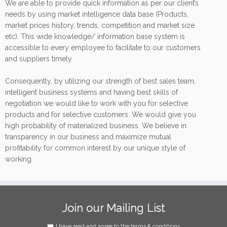
We are able to provide quick information as per our client’s
needs by using market intelligence data base (Products,
market prices history, trends, competition and market size
etc). This wide knowledge/ information base system is
accessible to every employee to facilitate to our customers
and suppliers timely.
Consequently, by utilizing our strength of best sales team,
intelligent business systems and having best skills of
negotiation we would like to work with you for selective
products and for selective customers. We would give you
high probability of materialized business. We believe in
transparency in our business and maximize mutual
profitability for common interest by our unique style of
working.
Join our Mailing List
I have read and agree to the terms & conditions