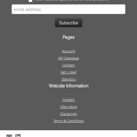
Pages
Account
API Database
Contact
Get Listed
Statistics
Website Information
Contact
Site notice
Disclaimer
Terms & Conditions