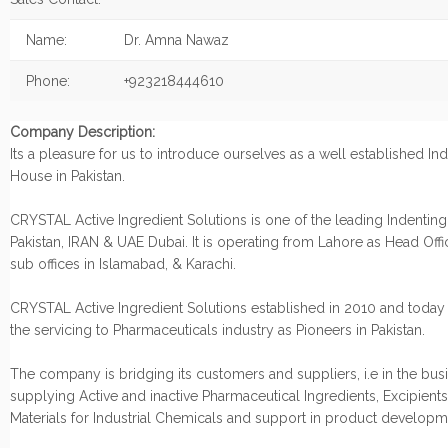
Name:
Dr. Amna Nawaz
Phone:
+923218444610
Company Description:
Its a pleasure for us to introduce ourselves as a well established In
House in Pakistan.
CRYSTAL Active Ingredient Solutions is one of the leading Indentin
Pakistan, IRAN & UAE Dubai. It is operating from Lahore as Head Offic
sub offices in Islamabad, & Karachi.
CRYSTAL Active Ingredient Solutions established in 2010 and today
the servicing to Pharmaceuticals industry as Pioneers in Pakistan.
The company is bridging its customers and suppliers, i.e in the bus
supplying Active and inactive Pharmaceutical Ingredients, Excipient
Materials for Industrial Chemicals and support in product develop