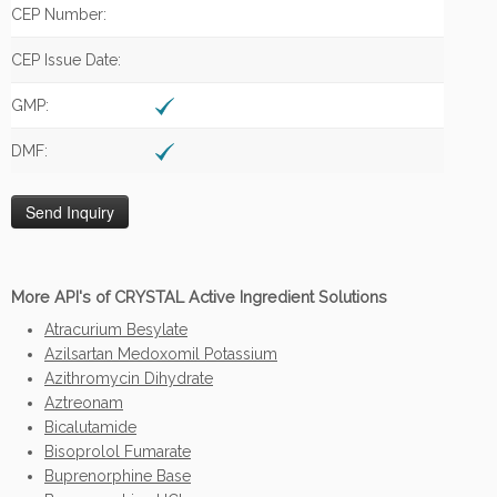
CEP Number:
CEP Issue Date:
GMP:
DMF:
More API's of CRYSTAL Active Ingredient Solutions
Atracurium Besylate
Azilsartan Medoxomil Potassium
Azithromycin Dihydrate
Aztreonam
Bicalutamide
Bisoprolol Fumarate
Buprenorphine Base