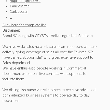
Buprenorphine HCl
Candesartan
Carboplatin
...
Click here for complete list
Disclaimer:
About Working with CRYSTAL Active Ingredient Solutions
We have wide sales network, sales team members who are
actively giving coverage of sales all over the Pakistan. We
have trained Support staff who gives extensive support to
Sales department.
We have enthusiastic people working in Commercial
department who are in live contacts with suppliers to
facilitate them.
We distinguish ourselves with others as we have advanced
computerized business systems to operate day to day
operations.