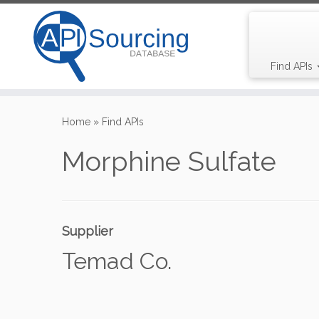
Find APIs
Skip
to
Home
»
Find APIs
content
Morphine Sulfate
Supplier
Temad Co.