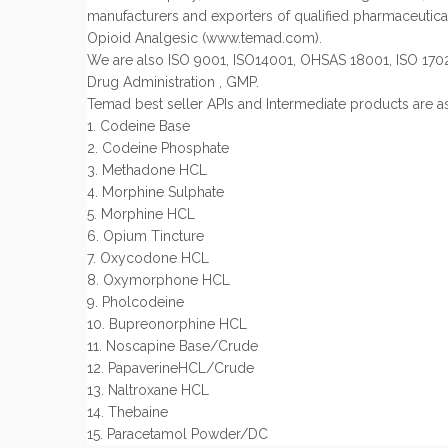
manufacturers and exporters of qualified pharmaceutical
Opioid Analgesic (www.temad.com).
We are also ISO 9001, ISO14001, OHSAS 18001, ISO 170
Drug Administration , GMP.
Temad best seller APIs and Intermediate products are as
1. Codeine Base
2. Codeine Phosphate
3. Methadone HCL
4. Morphine Sulphate
5. Morphine HCL
6. Opium Tincture
7. Oxycodone HCL
8. Oxymorphone HCL
9. Pholcodeine
10. Bupreonorphine HCL
11. Noscapine Base/Crude
12. PapaverineHCL/Crude
13. Naltroxane HCL
14. Thebaine
15. Paracetamol Powder/DC