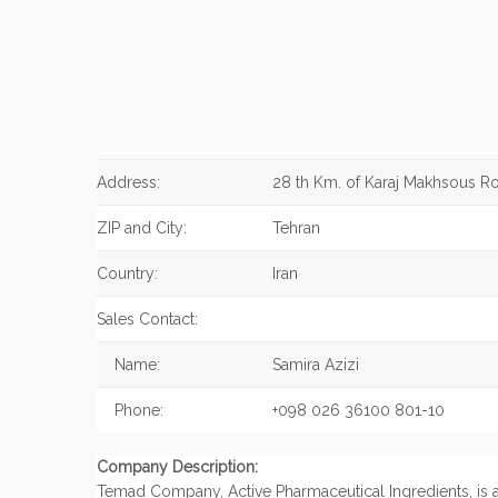
Address:
28 th Km. of Karaj Makhsous R
ZIP and City:
Tehran
Country:
Iran
Sales Contact:
Name:
Samira Azizi
Phone:
+098 026 36100 801-10
Company Description:
Temad Company, Active Pharmaceutical Ingredients, is 