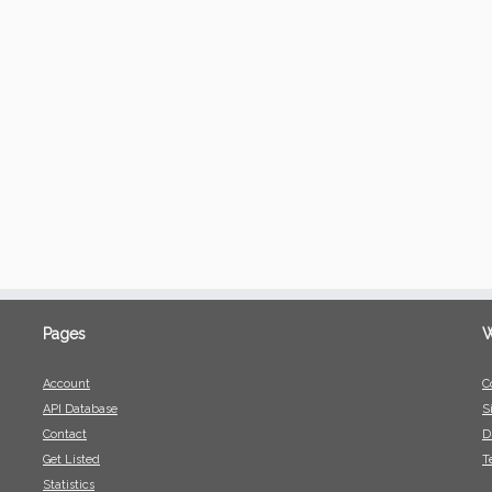
Pages
W
Account
C
API Database
S
Contact
D
Get Listed
T
Statistics