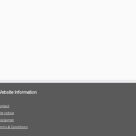
ebsite Information
ontact
ite notice
isclaimer
erms & Conditions