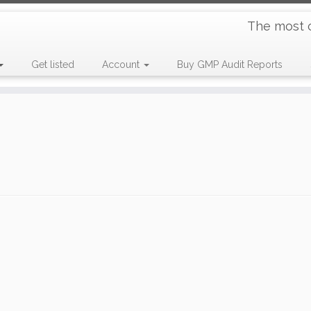
The most 
Get listed
Account
Buy GMP Audit Reports