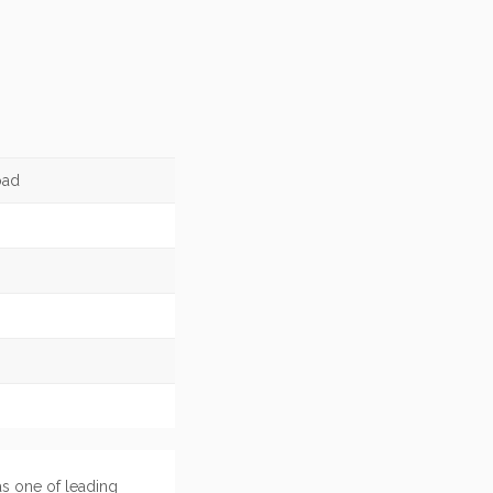
oad
as one of leading