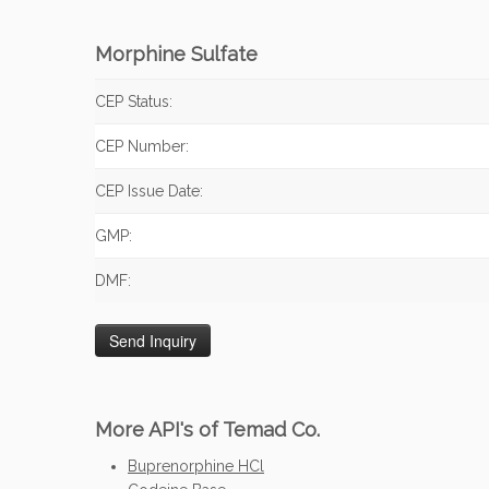
Morphine Sulfate
CEP Status:
CEP Number:
CEP Issue Date:
GMP:
DMF:
More API's of Temad Co.
Buprenorphine HCl