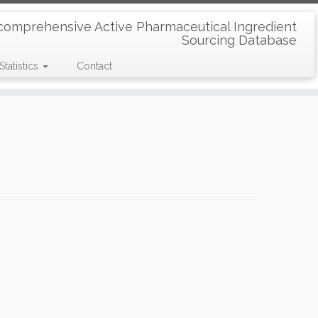
comprehensive Active Pharmaceutical Ingredient
Sourcing Database
Statistics
Contact