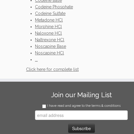
Codeine Base
Codeine Phosphate
Codeine Sulfate
Metadone HCl
Morphine HCl
Naloxone HCl
Naltrexone HCl
Noscapine Base
Noscapine HCl
...
Click here for complete list
Join our Mailing List
I have read and agree to the terms & conditions