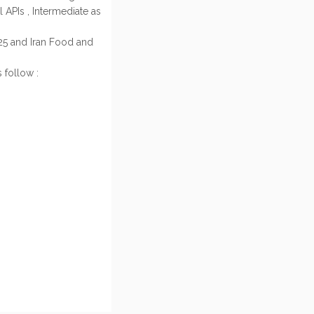
 APIs , Intermediate as
25 and Iran Food and
 follow :