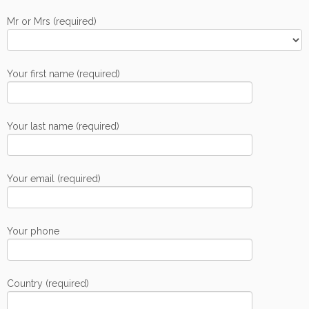
Mr or Mrs (required)
Your first name (required)
Your last name (required)
Your email (required)
Your phone
Country (required)