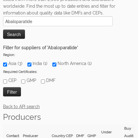
worldwide. Find the most up to date entries and filter for
information about quality data like DMFs and CEPs.
Filter for suppliers of 'Abaloparatide'
Region:
Asia (3)
India (1)
North America (1)
Required Certificates:
CEP
GMP
DMF
Back to API search
Producers
Buy
Under
Contact
Producer
Country
CEP
DMF
GMP
Audit