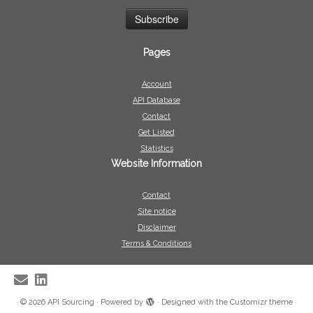
Pages
Account
API Database
Contact
Get Listed
Statistics
Website Information
Contact
Site notice
Disclaimer
Terms & Conditions
·
© 2026
API Sourcing
·
Powered by
·
Designed with the
Customizr theme
·