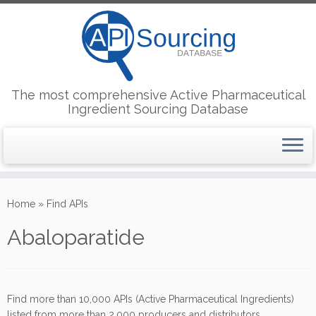
The most comprehensive Active Pharmaceutical
Ingredient Sourcing Database
Skip
to
Home
»
Find APIs
content
Abaloparatide
Find more than 10,000 APIs (Active Pharmaceutical Ingredients)
listed from more than 2,000 producers and distributors