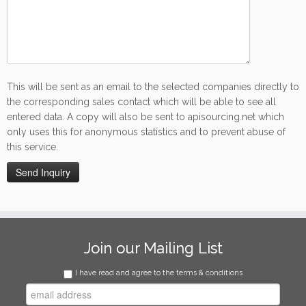
This will be sent as an email to the selected companies directly to
the corresponding sales contact which will be able to see all
entered data. A copy will also be sent to apisourcing.net which
only uses this for anonymous statistics and to prevent abuse of
this service.
Join our Mailing List
I have read and agree to the terms & conditions