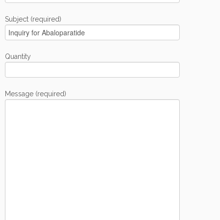
Subject (required)
Quantity
Message (required)