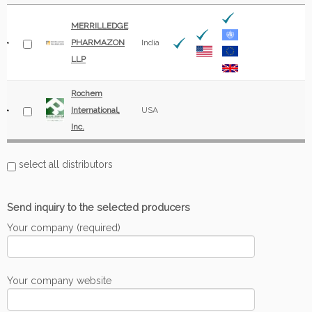
MERRILLEDGE
PHARMAZON
India
LLP
Rochem
International,
USA
Inc.
select all distributors
Send inquiry to the selected producers
Your company (required)
Your company website