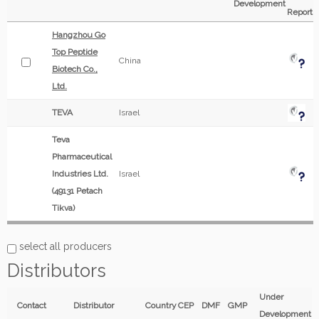
Development
Report
Hangzhou Go
Top Peptide
China
Biotech Co.,
Ltd.
TEVA
Israel
Teva
Pharmaceutical
Industries Ltd.
Israel
(49131 Petach
Tikva)
select all producers
Distributors
Under
Contact
Distributor
Country
CEP
DMF
GMP
Development