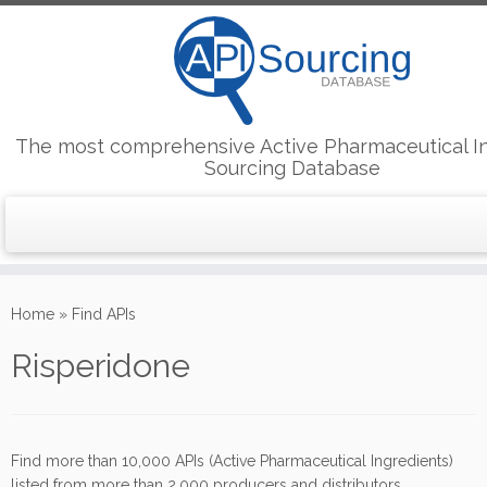
The most comprehensive Active Pharmaceutical I
Sourcing Database
Skip
to
Home
»
Find APIs
content
Risperidone
Find more than 10,000 APIs (Active Pharmaceutical Ingredients)
listed from more than 2,000 producers and distributors