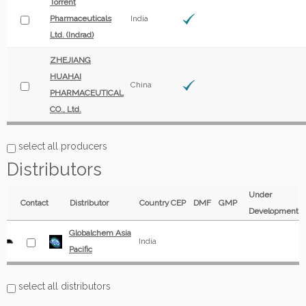
Torrent
Pharmaceuticals
India
Ltd. (Indrad)
ZHEJIANG
HUAHAI
China
PHARMACEUTICAL
CO., Ltd.
select all producers
Distributors
Under
Contact
Distributor
Country
CEP
DMF
GMP
Development
Globalchem Asia
India
Pacific
select all distributors