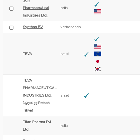
Sun
Pharmaceutical
India
Industries Ltd.
Synthon BV
Netherlands
TEVA
Israel
TEVA
PHARMACEUTICAL
INDUSTRIES Ltd.
Israel
(4951033 Petach
Tikva)
Titan Pharma Pvt
India
Ltd.