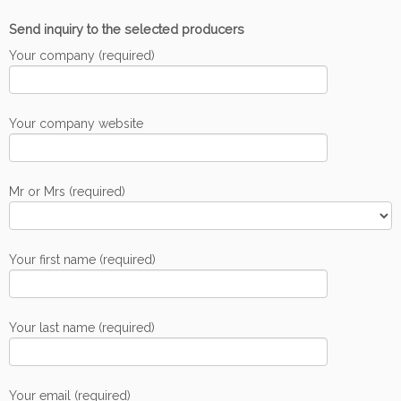
Send inquiry to the selected producers
Your company (required)
Your company website
Mr or Mrs (required)
Your first name (required)
Your last name (required)
Your email (required)