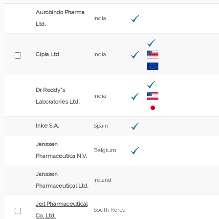
Aurobindo Pharma
India
Ltd.
Cipla Ltd.
India
Dr Reddy's
India
Laboratories Ltd.
Inke S.A.
Spain
Janssen
Belgium
Pharmaceutica N.V.
Janssen
Ireland
Pharmaceutical Ltd.
Jeil Pharmaceutical
South Korea
Co. Ltd.