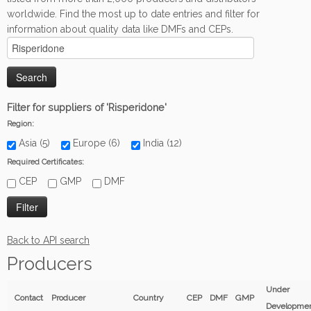
worldwide. Find the most up to date entries and filter for
information about quality data like DMFs and CEPs.
Filter for suppliers of 'Risperidone'
Region:
Asia (5)
Europe (6)
India (12)
Required Certificates:
CEP
GMP
DMF
Back to API search
Producers
Under
Contact
Producer
Country
CEP
DMF
GMP
Developme