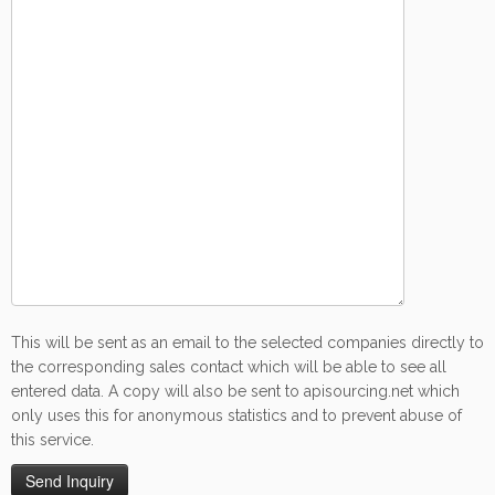
This will be sent as an email to the selected companies directly to
the corresponding sales contact which will be able to see all
entered data. A copy will also be sent to apisourcing.net which
only uses this for anonymous statistics and to prevent abuse of
this service.