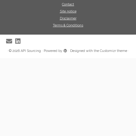
Contact
Site notice
Disclaimer
Terms & Conditions
·
© 2026
API Sourcing
·
Powered by
·
Designed with the
Customizr theme
·