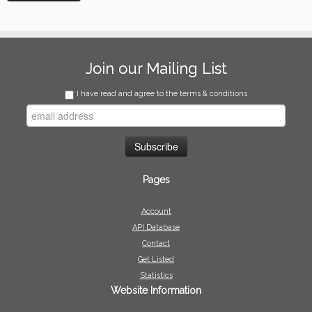
Join our Mailing List
I have read and agree to the terms & conditions
Pages
Account
API Database
Contact
Get Listed
Statistics
Website Information