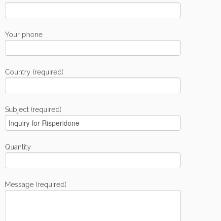
Your phone
Country (required)
Subject (required)
Quantity
Message (required)