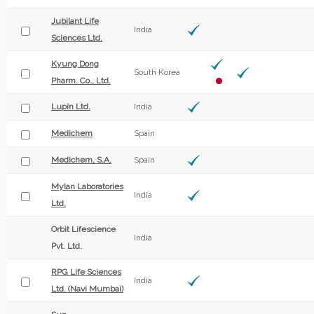
Jubilant Life
India
Sciences Ltd.
Kyung Dong
South Korea
Pharm. Co., Ltd.
Lupin Ltd.
India
Medichem
Spain
Medichem, S.A.
Spain
Mylan Laboratories
India
Ltd.
Orbit Lifescience
India
Pvt. Ltd.
RPG Life Sciences
India
Ltd. (Navi Mumbai)