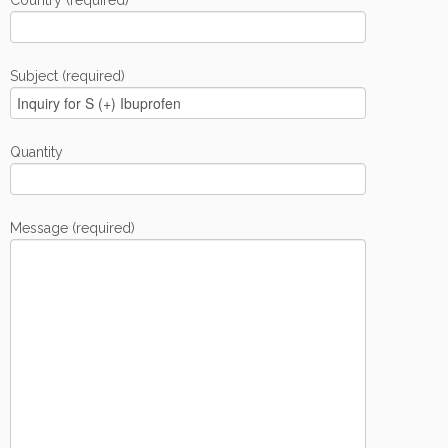
Country (required)
Subject (required)
Quantity
Message (required)