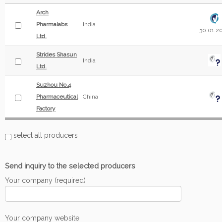
Arch
Pharmalabs
India
30.01.2
Ltd.
Strides Shasun
India
Ltd.
Suzhou No.4
Pharmaceutical
China
Factory
select all producers
Send inquiry to the selected producers
Your company (required)
Your company website