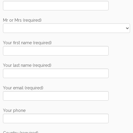
Mr or Mrs (required)
Your first name (required)
Your last name (required)
Your email (required)
Your phone