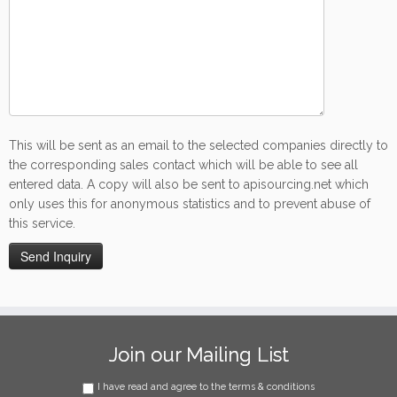
This will be sent as an email to the selected companies directly to
the corresponding sales contact which will be able to see all
entered data. A copy will also be sent to apisourcing.net which
only uses this for anonymous statistics and to prevent abuse of
this service.
Join our Mailing List
I have read and agree to the terms & conditions