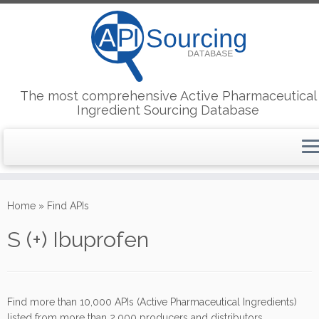
The most comprehensive Active Pharmaceutical
Ingredient Sourcing Database
Skip
to
Home
»
Find APIs
content
S (+) Ibuprofen
Find more than 10,000 APIs (Active Pharmaceutical Ingredients)
listed from more than 2,000 producers and distributors