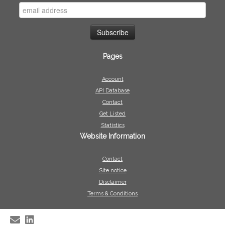
Pages
Account
API Database
Contact
Get Listed
Statistics
Website Information
Contact
Site notice
Disclaimer
Terms & Conditions