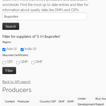
worldwide. Find the most up to date entries and filter for
information about quality data like DMFs and CEPs.
Filter for suppliers of 'S (+) Ibuprofen'
Region:
Asia (1)
India (2)
Required Certificates:
CEP
GMP
DMF
Back to API search
Producers
Under
Buy Aud
Contact
Producer
Country
CEP
DMF
GMP
Development
Report