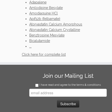
Adapalene
Amlodipine Besylate
Amodiaquine HCl
Apif12b (felbamate)
Atorvastatin Calcium Amorphous
Atorvastatin Calcium Crystalline
Benztropine Mesylate
Bicalutamide
...
Click here for complete list
Join our Mailing List
I have read and agree to the terms & conditions