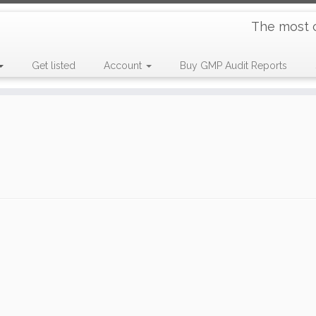
The most 
Get listed
Account
Buy GMP Audit Reports