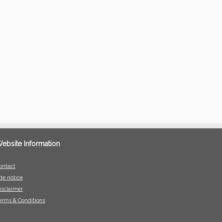
ebsite Information
ontact
ite notice
isclaimer
erms & Conditions