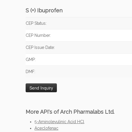
S (+) Ibuprofen
CEP Status:
CEP Number:
CEP Issue Date:
GMP:
DMF:
More API's of Arch Pharmalabs Ltd.
5-Aminolevulinic Acid HCl
Aceclofenac