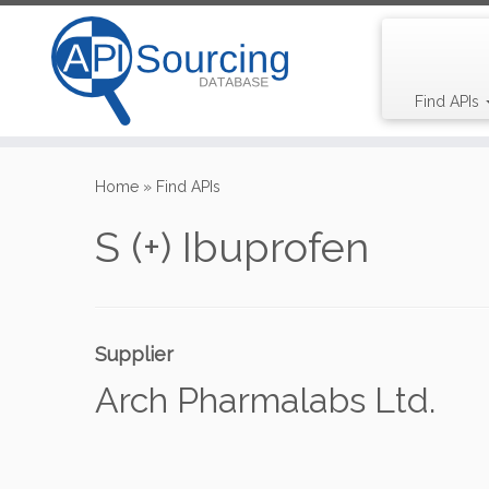
Find APIs
Skip
to
Home
»
Find APIs
content
S (+) Ibuprofen
Supplier
Arch Pharmalabs Ltd.