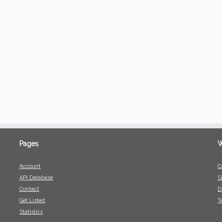
Pages
W
Account
C
API Database
S
Contact
D
Get Listed
T
Statistics