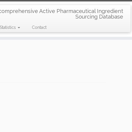
comprehensive Active Pharmaceutical Ingredient
Sourcing Database
Statistics
Contact