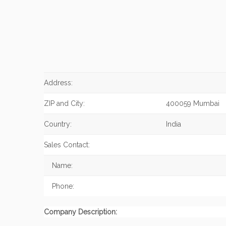
Address:
ZIP and City:
400059 Mumbai
Country:
India
Sales Contact:
Name:
Phone:
Company Description: