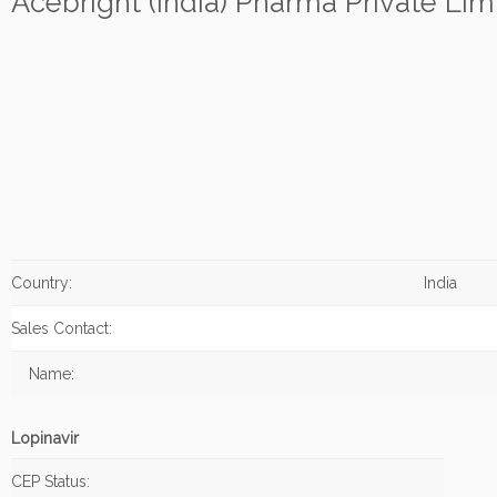
Acebright (India) Pharma Private Lim
Country:
India
Sales Contact:
Name:
Lopinavir
CEP Status: