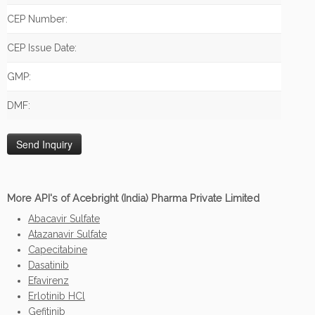
CEP Number:
CEP Issue Date:
GMP:
DMF:
More API's of Acebright (India) Pharma Private Limited
Abacavir Sulfate
Atazanavir Sulfate
Capecitabine
Dasatinib
Efavirenz
Erlotinib HCl
Gefitinib