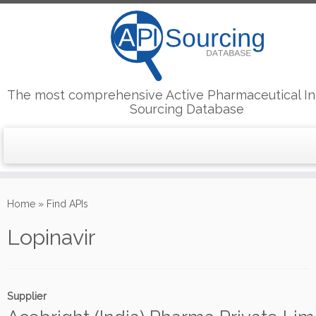
The most comprehensive Active Pharmaceutical In
Sourcing Database
Skip
to
Home
»
Find APIs
content
Lopinavir
Supplier