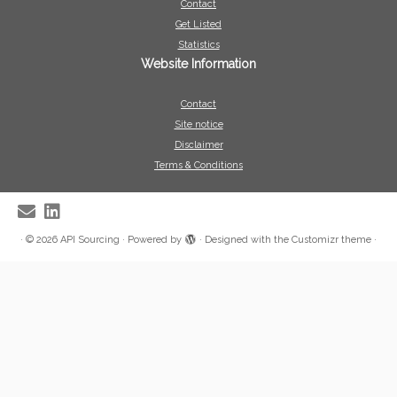
Contact
Get Listed
Statistics
Website Information
Contact
Site notice
Disclaimer
Terms & Conditions
·
© 2026
API Sourcing
·
Powered by
·
Designed with the
Customizr theme
·