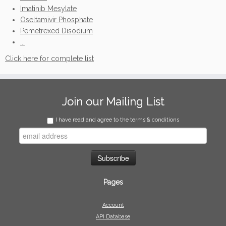
Imatinib Mesylate
Oseltamivir Phosphate
Pemetrexed Disodium
...
Click here for complete list
Join our Mailing List
I have read and agree to the terms & conditions
Pages
Account
API Database