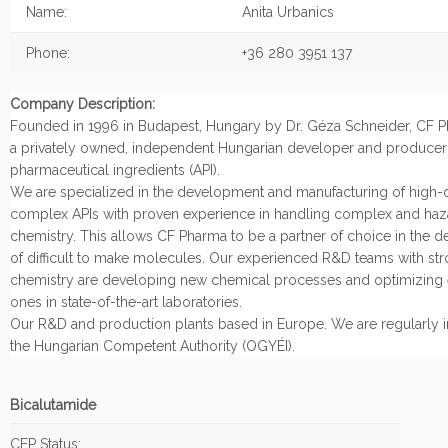
Name:
Anita Urbanics
Phone:
+36 280 3951 137
Company Description:
Founded in 1996 in Budapest, Hungary by Dr. Géza Schneider, CF Ph
a privately owned, independent Hungarian developer and producer 
pharmaceutical ingredients (API).
We are specialized in the development and manufacturing of high-q
complex APIs with proven experience in handling complex and ha
chemistry. This allows CF Pharma to be a partner of choice in the 
of difficult to make molecules. Our experienced R&D teams with stro
chemistry are developing new chemical processes and optimizing 
ones in state-of-the-art laboratories.
Our R&D and production plants based in Europe. We are regularly 
the Hungarian Competent Authority (OGYÉI).
Bicalutamide
CEP Status: