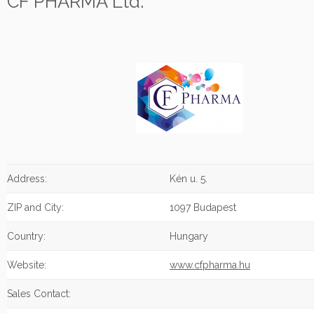
CF PHARMA Ltd.
Address:
Kén u. 5.
ZIP and City:
1097 Budapest
Country:
Hungary
Website:
www.cfpharma.hu
Sales Contact: