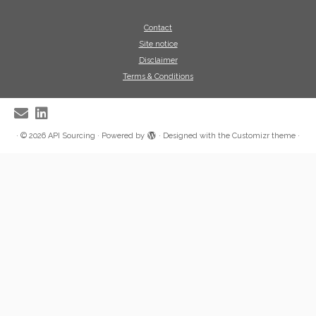
Contact
Site notice
Disclaimer
Terms & Conditions
·
© 2026
API Sourcing
·
Powered by
·
Designed with the
Customizr theme
·