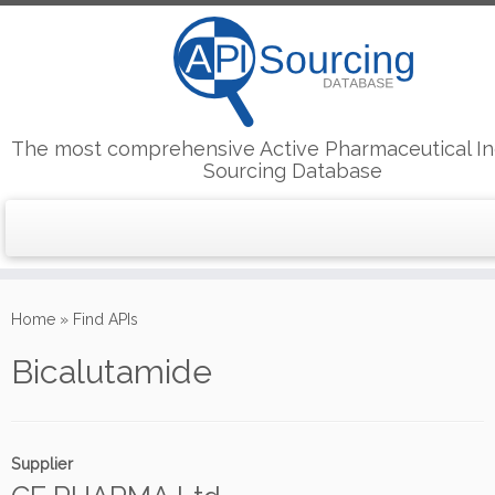
The most comprehensive Active Pharmaceutical In
Sourcing Database
Skip
to
Home
»
Find APIs
content
Bicalutamide
Supplier