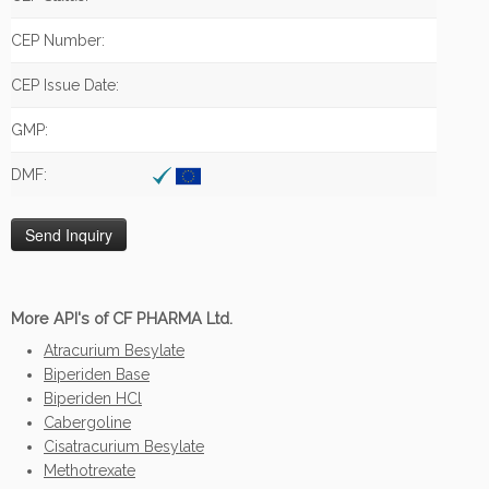
CEP Number:
CEP Issue Date:
GMP:
DMF:
More API's of CF PHARMA Ltd.
Atracurium Besylate
Biperiden Base
Biperiden HCl
Cabergoline
Cisatracurium Besylate
Methotrexate