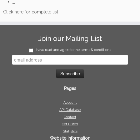
...
Click here for complete list
Join our Mailing List
I have read and agree to the terms & conditions
Pages
Account
API Database
Contact
Get Listed
Statistics
Website Information