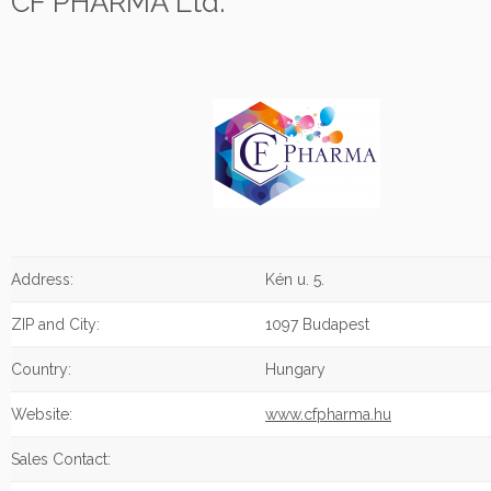
CF PHARMA Ltd.
Address:
Kén u. 5.
ZIP and City:
1097 Budapest
Country:
Hungary
Website:
www.cfpharma.hu
Sales Contact: