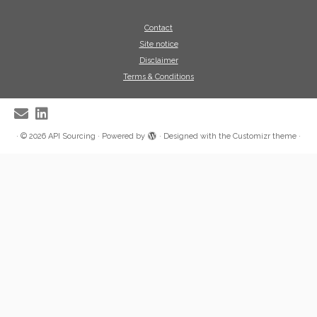
Contact
Site notice
Disclaimer
Terms & Conditions
·
© 2026
API Sourcing
·
Powered by
·
Designed with the
Customizr theme
·