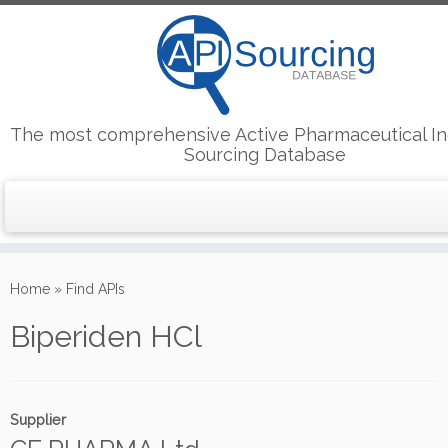
The most comprehensive Active Pharmaceutical In
Sourcing Database
Skip
to
Home
»
Find APIs
content
Biperiden HCl
Supplier