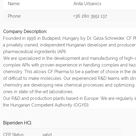
Name:
Anita Urbanics
Phone:
+36 280 3951 137
Company Description:
Founded in 1996 in Budapest, Hungary by Dr. Géza Schneider, CF Ph
a privately owned, independent Hungarian developer and producer 
pharmaceutical ingredients (API).
We are specialized in the development and manufacturing of high-q
complex APIs with proven experience in handling complex and ha
chemistry. This allows CF Pharma to be a partner of choice in the 
of difficult to make molecules. Our experienced R&D teams with stro
chemistry are developing new chemical processes and optimizing 
ones in state-of-the-art laboratories.
Our R&D and production plants based in Europe. We are regularly 
the Hungarian Competent Authority (OGYÉI).
Biperiden HCl
CEP Status:
valid