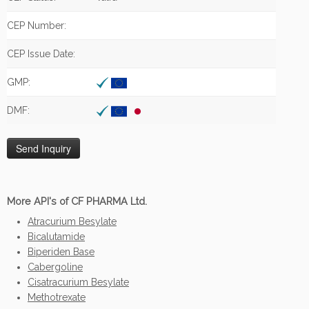
CEP Number:
CEP Issue Date:
GMP:
DMF:
More API's of CF PHARMA Ltd.
Atracurium Besylate
Bicalutamide
Biperiden Base
Cabergoline
Cisatracurium Besylate
Methotrexate