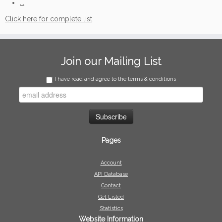
...
Click here for complete list
Join our Mailing List
I have read and agree to the terms & conditions
Pages
Account
API Database
Contact
Get Listed
Statistics
Website Information