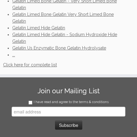
Gelatin Limed Bone Gelatin - Very Short Limed Bone
Gelatin
Gelatin Limed Bone Gelatin Very Short Limed Bone
Gelatin
Gelatin Limed Hide Gelatin
Gelatin Limed Hide Gelatin - Sodium Hydroxide Hide
Gelatin
Gelatin Us Enzymatic Bone Gelatin Hydrolysate
...
Click here for complete list
Join our Mailing List
I have read and agree to the terms & conditions