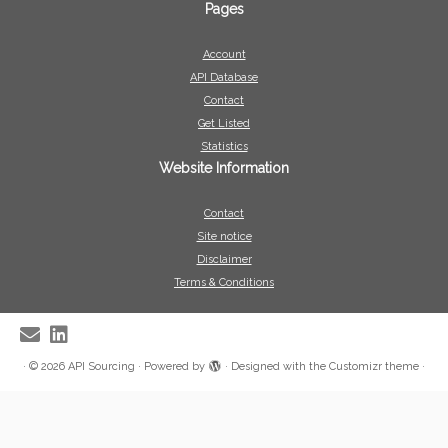
Pages
Account
API Database
Contact
Get Listed
Statistics
Website Information
Contact
Site notice
Disclaimer
Terms & Conditions
·
© 2026
API Sourcing
·
Powered by
·
Designed with the
Customizr theme
·