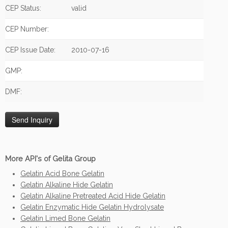
CEP Status:
valid
CEP Number:
CEP Issue Date:
2010-07-16
GMP:
DMF:
More API's of Gelita Group
Gelatin Acid Bone Gelatin
Gelatin Alkaline Hide Gelatin
Gelatin Alkaline Pretreated Acid Hide Gelatin
Gelatin Enzymatic Hide Gelatin Hydrolysate
Gelatin Limed Bone Gelatin