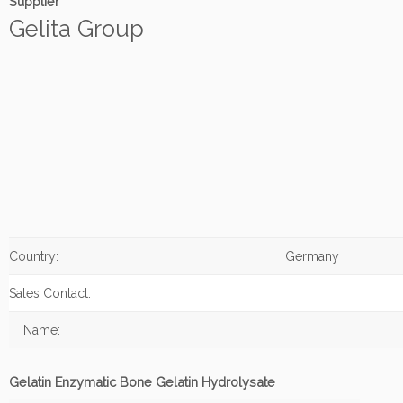
Supplier
Gelita Group
Country:
Germany
Sales Contact:
Name:
Gelatin Enzymatic Bone Gelatin Hydrolysate