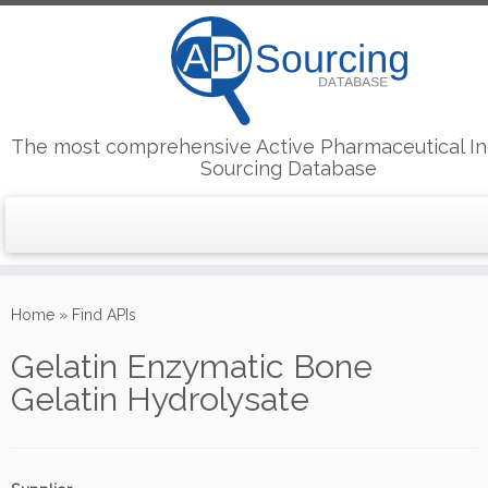
The most comprehensive Active Pharmaceutical In
Sourcing Database
Skip
to
Home
»
Find APIs
content
Gelatin Enzymatic Bone
Gelatin Hydrolysate