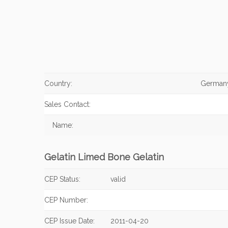
Country:
German
Sales Contact:
Name:
Gelatin Limed Bone Gelatin
CEP Status:
valid
CEP Number:
CEP Issue Date:
2011-04-20