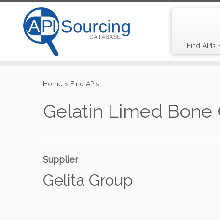
Find APIs
Skip
to
Home
»
Find APIs
content
Gelatin Limed Bone 
Supplier
Gelita Group