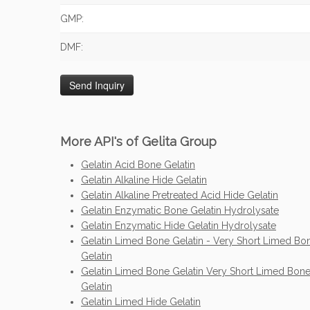
GMP:
DMF:
More API's of Gelita Group
Gelatin Acid Bone Gelatin
Gelatin Alkaline Hide Gelatin
Gelatin Alkaline Pretreated Acid Hide Gelatin
Gelatin Enzymatic Bone Gelatin Hydrolysate
Gelatin Enzymatic Hide Gelatin Hydrolysate
Gelatin Limed Bone Gelatin - Very Short Limed Bo
Gelatin
Gelatin Limed Bone Gelatin Very Short Limed Bon
Gelatin
Gelatin Limed Hide Gelatin