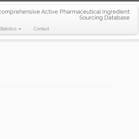
comprehensive Active Pharmaceutical Ingredient
Sourcing Database
Statistics
Contact