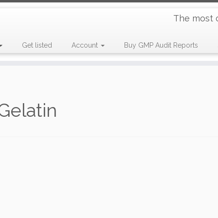
The most 
Get listed
Account
Buy GMP Audit Reports
Gelatin