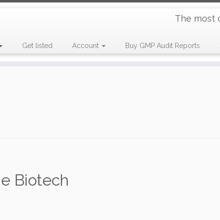
The most 
Get listed
Account
Buy GMP Audit Reports
e Biotech