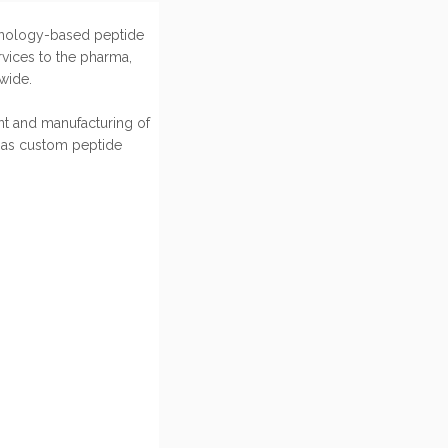
hnology-based peptide
vices to the pharma,
wide.
t and manufacturing of
 as custom peptide