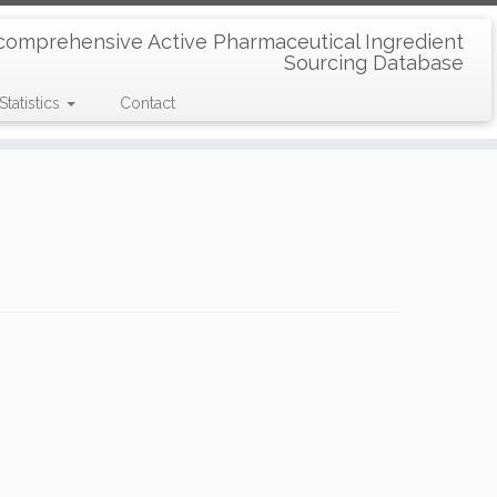
comprehensive Active Pharmaceutical Ingredient
Sourcing Database
Statistics
Contact