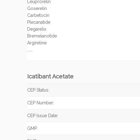
Leuprorelin
Goserelin
Carbetocin
Plecanatide
Degarelix
Bremelanotide
Argireline
......
Icatibant Acetate
CEP Status:
CEP Number:
CEP Issue Date:
GMP: