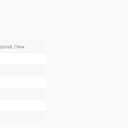
310018, China.