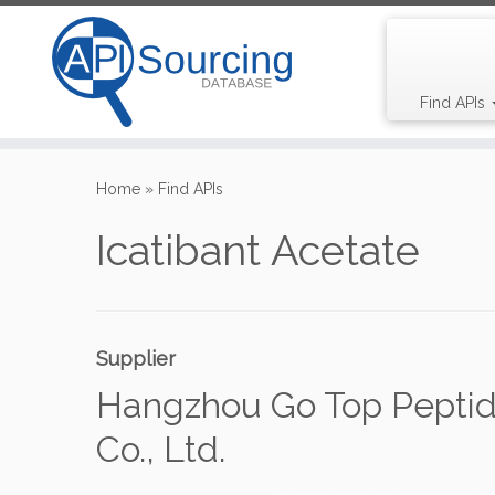
Find APIs
Skip
to
Home
»
Find APIs
content
Icatibant Acetate
Supplier
Hangzhou Go Top Peptid
Co., Ltd.