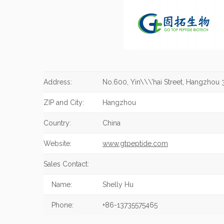
Address:
No.600, Yin\\\'hai Street, Hangzhou 
ZIP and City:
Hangzhou
Country:
China
Website:
www.gtpeptide.com
Sales Contact:
Name:
Shelly Hu
Phone:
+86-13735575465