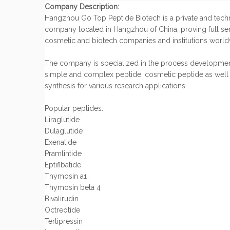
Company Description:
Hangzhou Go Top Peptide Biotech is a private and tec
company located in Hangzhou of China, proving full ser
cosmetic and biotech companies and institutions world
The company is specialized in the process developmen
simple and complex peptide, cosmetic peptide as well
synthesis for various research applications.
Popular peptides:
Liraglutide
Dulaglutide
Exenatide
Pramlintide
Eptifibatide
Thymosin a1
Thymosin beta 4
Bivalirudin
Octreotide
Terlipressin