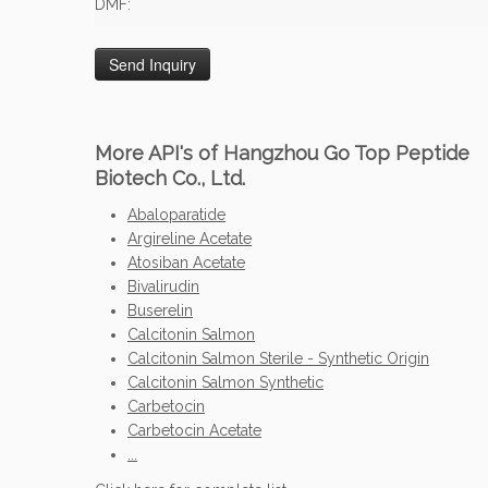
DMF:
More API's of Hangzhou Go Top Peptide
Biotech Co., Ltd.
Abaloparatide
Argireline Acetate
Atosiban Acetate
Bivalirudin
Buserelin
Calcitonin Salmon
Calcitonin Salmon Sterile - Synthetic Origin
Calcitonin Salmon Synthetic
Carbetocin
Carbetocin Acetate
...