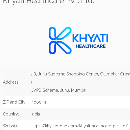
Khyati Healthcare Pvt. Ltd.
58, Juhu Supreme Shopping Center, Gulmohar Cros
Address:
9
JVPD Scheme, Juhu, Mumbai
ZIP and City:
400049
Country:
India
Website:
https://khyatigroup.com/khyati-healthcare-pvt-ltd/