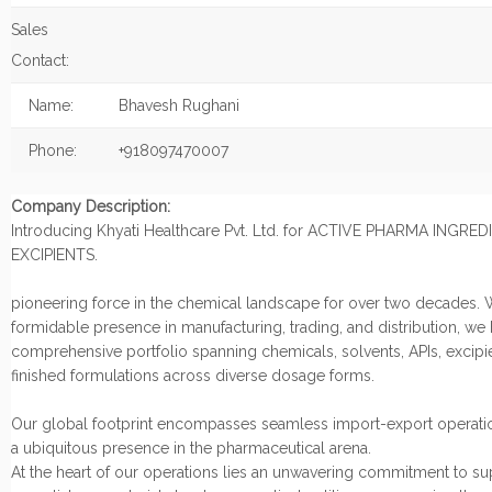
Sales
Contact:
Name:
Bhavesh Rughani
Phone:
+918097470007
Company Description:
Introducing Khyati Healthcare Pvt. Ltd. for ACTIVE PHARMA INGRE
EXCIPIENTS.
pioneering force in the chemical landscape for over two decades. 
formidable presence in manufacturing, trading, and distribution, we
comprehensive portfolio spanning chemicals, solvents, APIs, excipi
finished formulations across diverse dosage forms.
Our global footprint encompasses seamless import-export operatio
a ubiquitous presence in the pharmaceutical arena.
At the heart of our operations lies an unwavering commitment to s