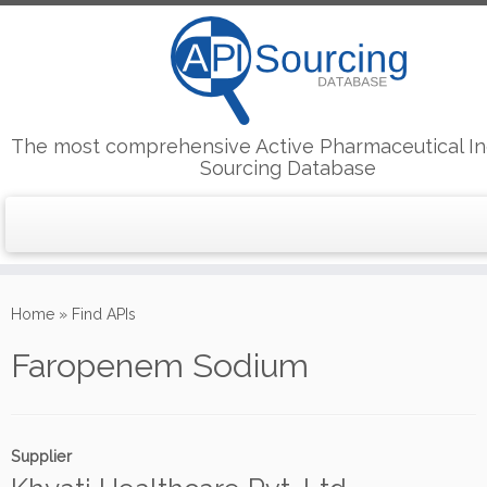
The most comprehensive Active Pharmaceutical In
Sourcing Database
Skip
to
Home
»
Find APIs
content
Faropenem Sodium
Supplier