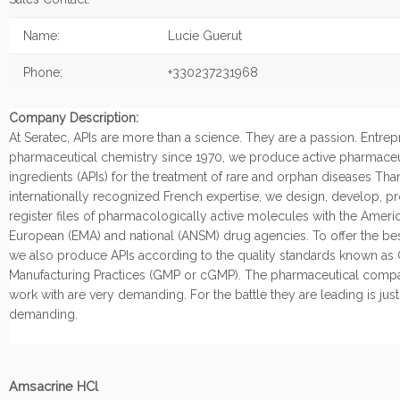
Name:
Lucie Guerut
Phone:
+330237231968
Company Description:
At Seratec, APIs are more than a science. They are a passion. Entrep
pharmaceutical chemistry since 1970, we produce active pharmaceu
ingredients (APIs) for the treatment of rare and orphan diseases Tha
internationally recognized French expertise, we design, develop, 
register files of pharmacologically active molecules with the Ameri
European (EMA) and national (ANSM) drug agencies. To offer the bes
we also produce APIs according to the quality standards known a
Manufacturing Practices (GMP or cGMP). The pharmaceutical comp
work with are very demanding. For the battle they are leading is just
demanding.
Amsacrine HCl