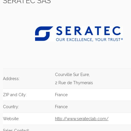
SERATEC SAS
Courville Sur Eure,
Address:
2 Rue de Thymerais
ZIP and City:
France
Country:
France
Website:
http://www.serateclab.com/
Sales Contact: