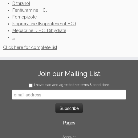
Dithranol
Fenfluramine HCl
Fomepizole
Isoprenaline (Isoprotenerol HCl)
Mepacrine DiHCl Dihydrate
...
Click here for complete list
Join our Mailing List
I have read and agree to the terms & conditions
Pages
Account