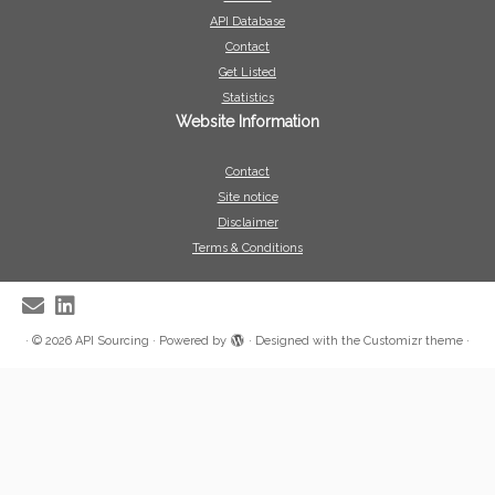
API Database
Contact
Get Listed
Statistics
Website Information
Contact
Site notice
Disclaimer
Terms & Conditions
·
© 2026
API Sourcing
·
Powered by
·
Designed with the
Customizr theme
·