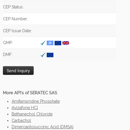
CEP Status:
CEP Number:
CEP Issue Date:
GMP:
DMF:
More API's of SERATEC SAS
Amifampridine Phosphate
Avizafone HCl
Bethanechol Chloride
Carbachol
Dimercaptosuccinic Acid (DMSA)