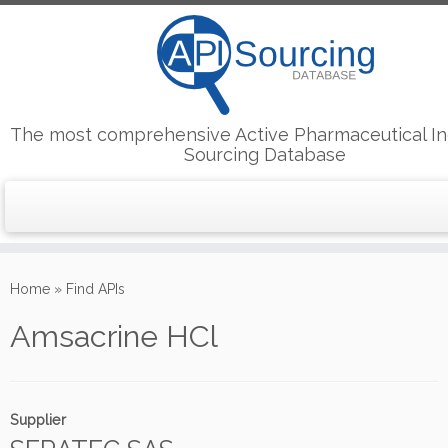
The most comprehensive Active Pharmaceutical In
Sourcing Database
Skip
to
Home
»
Find APIs
content
Amsacrine HCl
Supplier