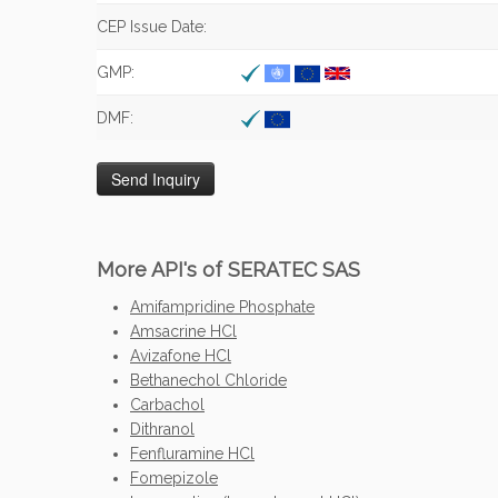
CEP Issue Date:
GMP:
DMF:
More API's of SERATEC SAS
Amifampridine Phosphate
Amsacrine HCl
Avizafone HCl
Bethanechol Chloride
Carbachol
Dithranol
Fenfluramine HCl
Fomepizole