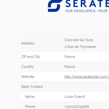
Courville Sur Eure,
Address:
2 Rue de Thymerais
ZIP and City:
France
Country:
France
Website:
http://www.serateclab.com/
Sales Contact:
Name:
Lucie Guerut
Phone:
+330237231968