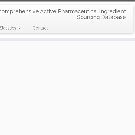
comprehensive Active Pharmaceutical Ingredient
Sourcing Database
Statistics
Contact