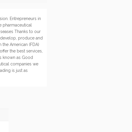
sion. Entrepreneurs in
e pharmaceutical
diseases Thanks to our
, develop, produce and
th the American (FDA)
ffer the best services,
rds known as Good
utical companies we
ding is just as