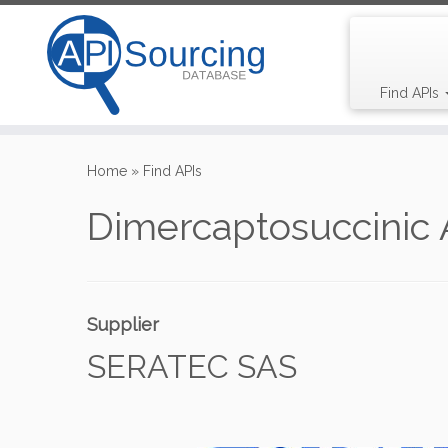
Find APIs
Skip
to
Home
»
Find APIs
content
Dimercaptosuccinic 
Supplier
SERATEC SAS