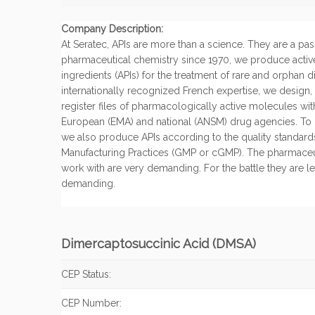
Company Description:
At Seratec, APIs are more than a science. They are a pas
pharmaceutical chemistry since 1970, we produce activ
ingredients (APIs) for the treatment of rare and orphan 
internationally recognized French expertise, we design
register files of pharmacologically active molecules wi
European (EMA) and national (ANSM) drug agencies. To o
we also produce APIs according to the quality standa
Manufacturing Practices (GMP or cGMP). The pharmace
work with are very demanding. For the battle they are lea
demanding.
Dimercaptosuccinic Acid (DMSA)
CEP Status:
CEP Number: