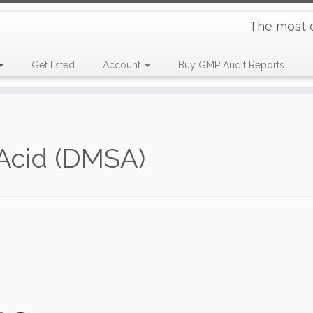
The most 
Get listed
Account
Buy GMP Audit Reports
Acid (DMSA)