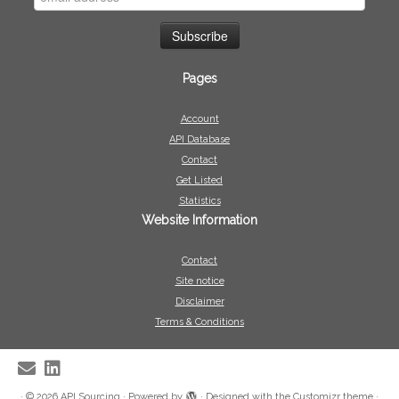
Pages
Account
API Database
Contact
Get Listed
Statistics
Website Information
Contact
Site notice
Disclaimer
Terms & Conditions
·
© 2026
API Sourcing
·
Powered by
·
Designed with the
Customizr theme
·