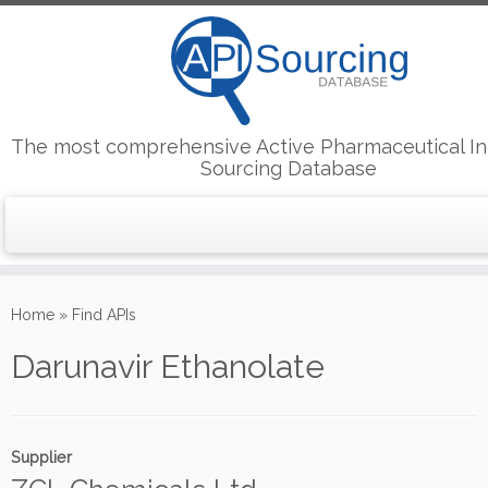
The most comprehensive Active Pharmaceutical In
Sourcing Database
Skip
to
Home
»
Find APIs
content
Darunavir Ethanolate
Supplier