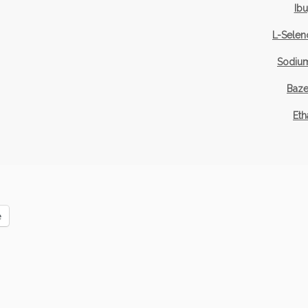
Ib
L-Selen
Sodium
Baze
Eth
e