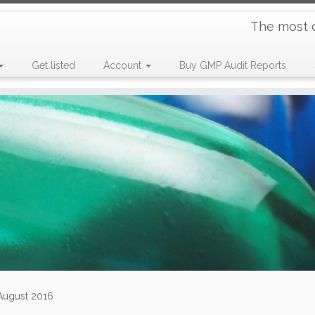
The most 
Get listed
Account
Buy GMP Audit Reports
 August 2016