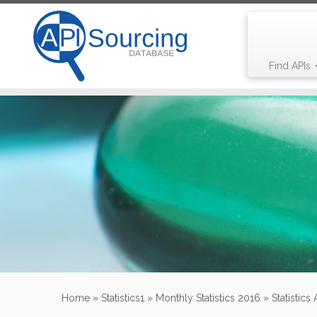
Find APIs
Skip
to
content
Home
»
Statistics1
»
Monthly Statistics 2016
»
Statistics