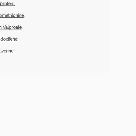
uprofen,
omethionine,
 Valproate,
doxifene,
averine,