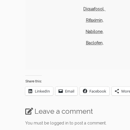
Diquafosol,
Rifaximin,
Nabilone,
Baclofen,
Share this:
LinkedIn
Email
Facebook
Mor
Leave a comment
You must be
logged in
to post a comment.