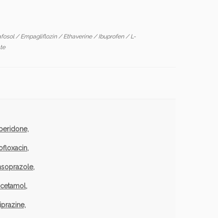
afosol
/
Empagliflozin
/
Ethaverine
/
Ibuprofen
/
L-
te
peridone,
ofloxacin
,
nsoprazole,
acetamol,
iprazine,