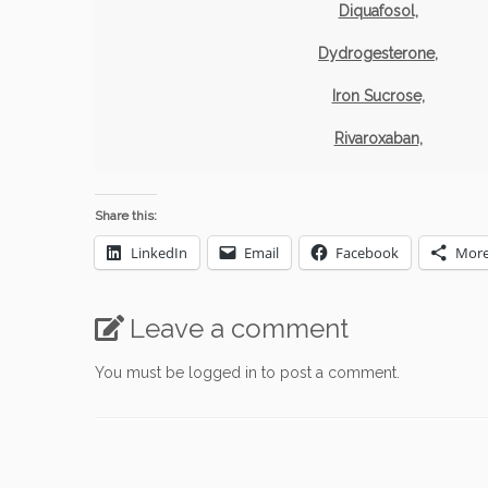
Diquafosol,
Dydrogesterone,
Iron Sucrose,
Rivaroxaban,
Share this:
LinkedIn
Email
Facebook
Mor
Leave a comment
You must be
logged in
to post a comment.