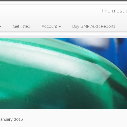
The most 
Get listed
Account
Buy GMP Audit Reports
 January 2016