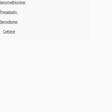
lenomethionine
,
Pregabalin,
Barnidipine
,
Cefdinir