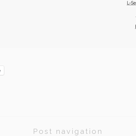
L-Se
e
Post navigation