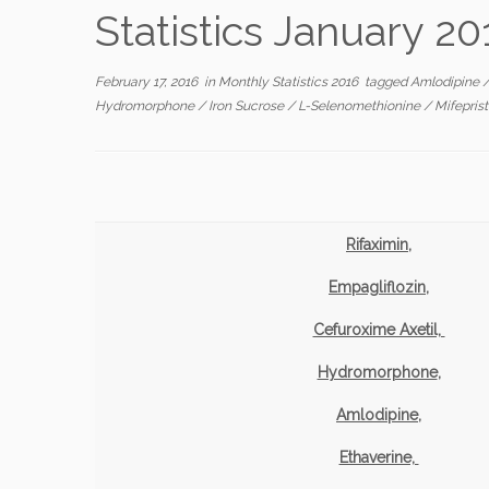
Statistics January 20
February 17, 2016
in
Monthly Statistics 2016
tagged
Amlodipine
Hydromorphone
/
Iron Sucrose
/
L-Selenomethionine
/
Mifepris
Rifaximin,
Empagliflozin,
Cefuroxime Axetil,
Hydromorphone
,
Amlodipine,
Ethaverine,