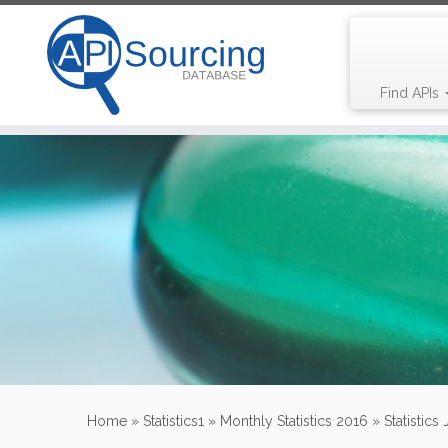
Find APIs
Skip
to
content
Home
»
Statistics1
»
Monthly Statistics 2016
»
Statistics