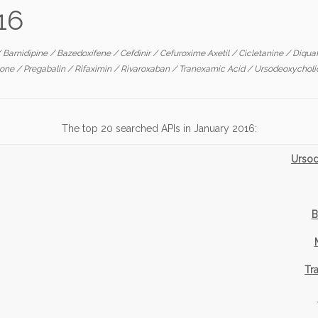
16
/
Barnidipine
/
Bazedoxifene
/
Cefdinir
/
Cefuroxime Axetil
/
Cicletanine
/
Diqua
tone
/
Pregabalin
/
Rifaximin
/
Rivaroxaban
/
Tranexamic Acid
/
Ursodeoxycholi
The top 20 searched APIs in January 2016:
Ursod
B
Tr