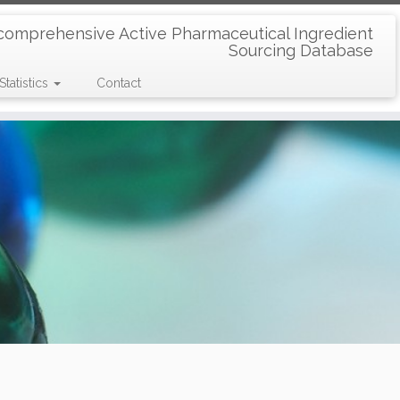
comprehensive Active Pharmaceutical Ingredient
Sourcing Database
Statistics
Contact