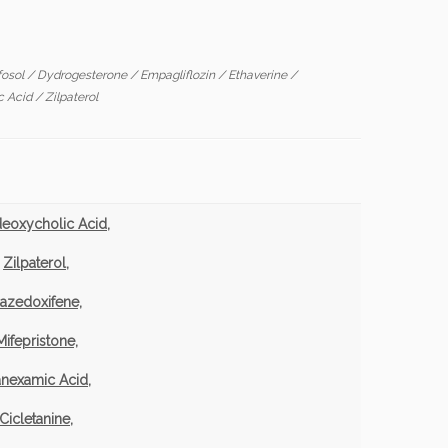
fosol
/
Dydrogesterone
/
Empagliflozin
/
Ethaverine
/
c Acid
/
Zilpaterol
eoxycholic Acid,
Zilpaterol,
azedoxifene,
Mifepristone,
anexamic Acid,
Cicletanine,