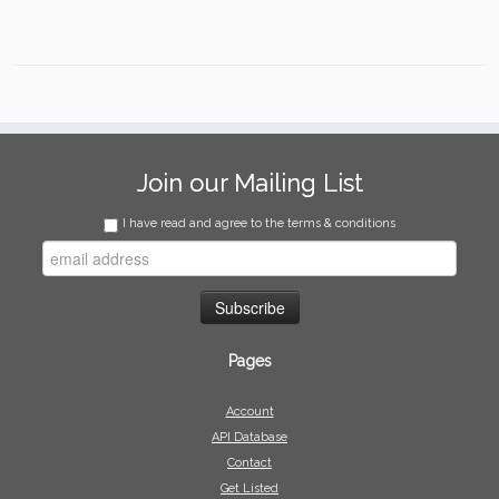
Join our Mailing List
I have read and agree to the terms & conditions
Pages
Account
API Database
Contact
Get Listed