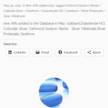
May 25, 2015
in
New APIs added 2015
tagged
Cefonicid Sodium Sterile
/
Colloidal Silver
/
Danthron
/
Dutasteride HCl
/
Icatibant
/
Silver Proteinate
/
Silver Vitellinate
new APIs added to the Database in May: Icatibant,Dutasteride HCl,
Colloidal Silver, Cefonicid Sodium Sterile, Silver Vitellinate,Silver
Proteinate, Danthron
Share this:
LinkedIn
Email
Facebook
More