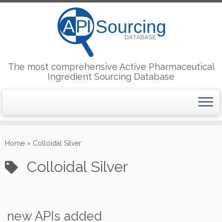
The most comprehensive Active Pharmaceutical
Ingredient Sourcing Database
Skip
to
Home
»
Colloidal Silver
content
Colloidal Silver
new APIs added