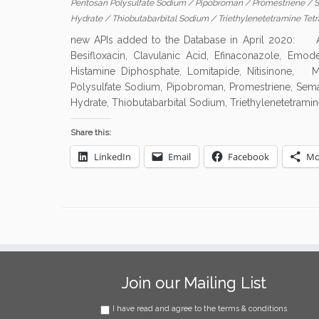
Pentosan Polysulfate Sodium
/
Pipobroman
/
Promestriene
/
S
Hydrate
/
Thiobutabarbital Sodium
/
Triethylenetetramine Tet
new APIs added to the Database in April 2020: Al
Besifloxacin, Clavulanic Acid, Efinaconazole, Emode
Histamine Diphosphate, Lomitapide, Nitisinone, M
Polysulfate Sodium, Pipobroman, Promestriene, Semagl
Hydrate, Thiobutabarbital Sodium, Triethylenetetramin
Share this:
LinkedIn
Email
Facebook
Mo
Join our Mailing List
I have read and agree to the terms & conditions