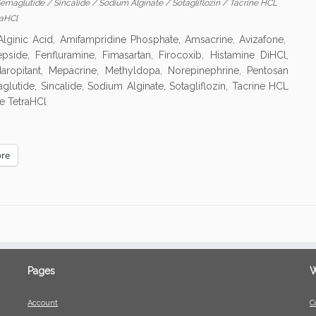
emaglutide
/
Sincalide
/
Sodium Alginate
/
Sotagliflozin
/
Tacrine HCL
raHCl
ginic Acid, Amifampridine Phosphate, Amsacrine, Avizafone,
pside, Fenfluramine, Fimasartan, Firocoxib, Histamine DiHCl,
aropitant, Mepacrine, Methyldopa, Norepinephrine, Pentosan
utide, Sincalide, Sodium Alginate, Sotagliflozin, Tacrine HCL
e TetraHCl
re
Pages
W
Account
C