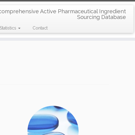
comprehensive Active Pharmaceutical Ingredient
Sourcing Database
Statistics
Contact