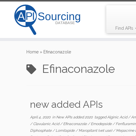
Find APIs
Skip
to
Home
»
Efinaconazole
content
Efinaconazole
new added APIs
April 4, 2020
in
New APIs added 2020
tagged
Alginic Acid
/
Am
/
Clavulanic Acid
/
Efinaconazole
/
Emodepside
/
Fenflurami
Diphosphate
/
Lomitapide
/
Maropitant (vet use)
/
Mepacrine 