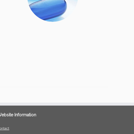
ebsite Information
ontact