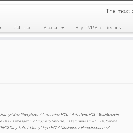
The most 
Get listed
Account
Buy GMP Audit Reports
ifampridine Phosphate
/
Amsacrine HCL
/
Avizafone HCl
/
Besifloxacin
ne HCl
/
Fimasartan
/
Firocoxib (vet use)
/
Histamine DiHCl
/
Histamine
DiHCl Dihydrate
/
Methyldopa HCl
/
Nitisinone
/
Norepinephrine
/