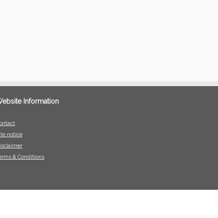
ebsite Information
ontact
ite notice
isclaimer
erms & Conditions