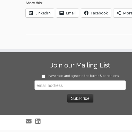
Share this:
LinkedIn
Email
Facebook
Mor
Join our Mailing List
I have read and agree to the terms & conditions