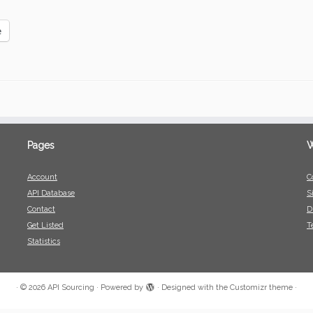
e
Pages
W
Account
C
API Database
S
Contact
D
Get Listed
T
Statistics
·
© 2026
API Sourcing
·
Powered by
·
Designed with the
Customizr theme
·