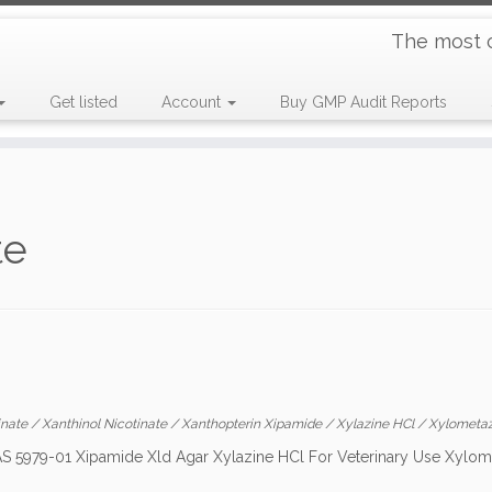
The most 
Get listed
Account
Buy GMP Audit Reports
te
inate
/
Xanthinol Nicotinate
/
Xanthopterin Xipamide
/
Xylazine HCl
/
Xylometaz
CAS 5979-01 Xipamide Xld Agar Xylazine HCl For Veterinary Use Xylom