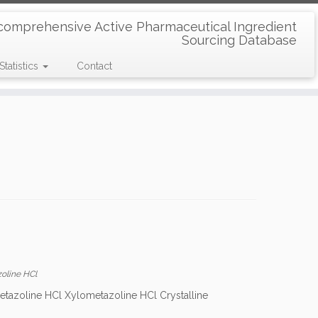
comprehensive Active Pharmaceutical Ingredient
Sourcing Database
Statistics
Contact
oline HCl
etazoline HCl Xylometazoline HCl Crystalline