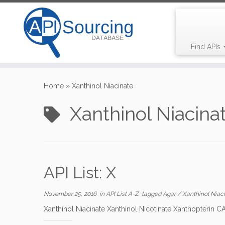
Find APIs
Skip
to
Home
»
Xanthinol Niacinate
content
Xanthinol Niacina
API List: X
November 25, 2016
in
API List A-Z
tagged
Agar
/
Xanthinol Niac
Xanthinol Niacinate Xanthinol Nicotinate Xanthopterin 