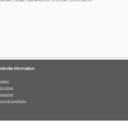
denafil Citrate, Bethanechol Chloride, Doxorubicin
ebsite Information
ontact
ite notice
isclaimer
erms & Conditions