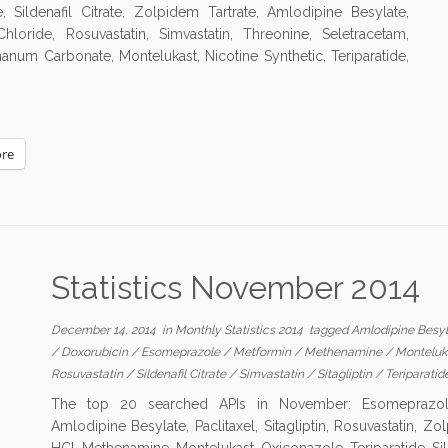
ildenafil Citrate, Zolpidem Tartrate, Amlodipine Besylate,
oride, Rosuvastatin, Simvastatin, Threonine, Seletracetam,
thanum Carbonate, Montelukast, Nicotine Synthetic, Teriparatide,
re
Statistics November 2014
December 14, 2014
in
Monthly Statistics 2014
tagged
Amlodipine Besy
/
Doxorubicin
/
Esomeprazole
/
Metformin
/
Methenamine
/
Monteluk
Rosuvastatin
/
Sildenafil Citrate
/
Simvastatin
/
Sitagliptin
/
Teriparatid
The top 20 searched APIs in November: Esomeprazole, 
Amlodipine Besylate, Paclitaxel, Sitagliptin, Rosuvastatin, 