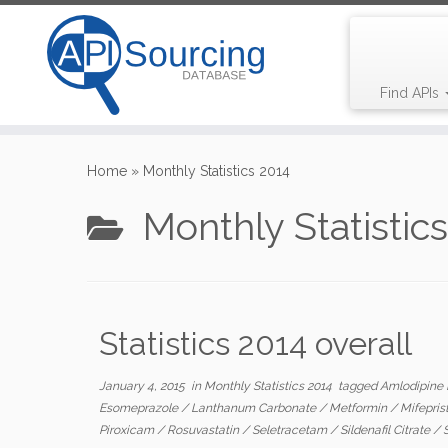
Find APIs
Skip
to
Home
»
Monthly Statistics 2014
content
Monthly Statistic
Statistics 2014 overall
January 4, 2015
in
Monthly Statistics 2014
tagged
Amlodipine
Esomeprazole
/
Lanthanum Carbonate
/
Metformin
/
Mifepri
Piroxicam
/
Rosuvastatin
/
Seletracetam
/
Sildenafil Citrate
/