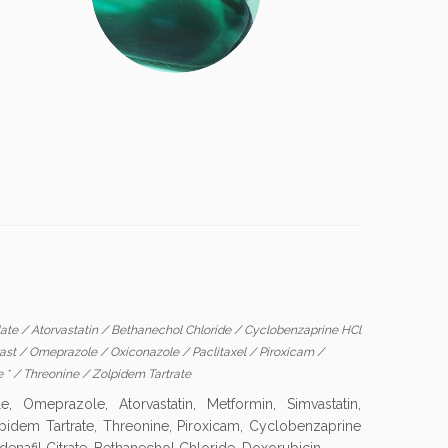
late
/
Atorvastatin
/
Bethanechol Chloride
/
Cyclobenzaprine HCl
ast
/
Omeprazole
/
Oxiconazole
/
Paclitaxel
/
Piroxicam
/
e *
/
Threonine
/
Zolpidem Tartrate
Omeprazole, Atorvastatin, Metformin, Simvastatin,
Zolpidem Tartrate, Threonine, Piroxicam, Cyclobenzaprine