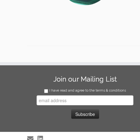
Join our Mailing List
I have read and agree to the terms & conditions