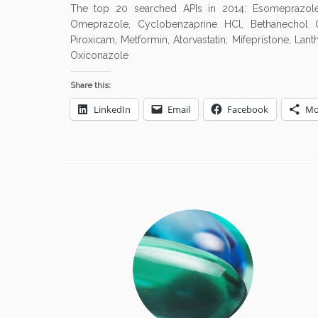
The top 20 searched APIs in 2014: Esomeprazole, S
Omeprazole, Cyclobenzaprine HCl, Bethanechol Chl
Piroxicam, Metformin, Atorvastatin, Mifepristone, Lan
Oxiconazole
Share this:
LinkedIn
Email
Facebook
Mo