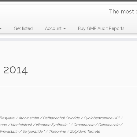
The most 
Get listed
Account
Buy GMP Audit Reports
s 2014
 Besylate
/
Atorvastatin
/
Bethanechol Chloride
/
Cyclobenzaprine HCl
/
stone
/
Montelukast
/
Nicotine Synthetic *
/
Omeprazole
/
Oxiconazole
/
Simvastatin
/
Teriparatide *
/
Threonine
/
Zolpidem Tartrate