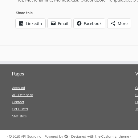
HCl, Methenamine, Montelukast, Oxiconazole, Teriparatide, Sil
Share this:
LinkedIn
Email
Facebook
More
Pages
W
Account
C
API Database
S
Contact
D
Get Listed
T
Statistics
·
© 2026
API Sourcing
·
Powered by
·
Designed with the
Customizr theme
·