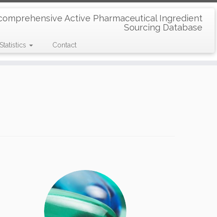
comprehensive Active Pharmaceutical Ingredient
Sourcing Database
Statistics
Contact