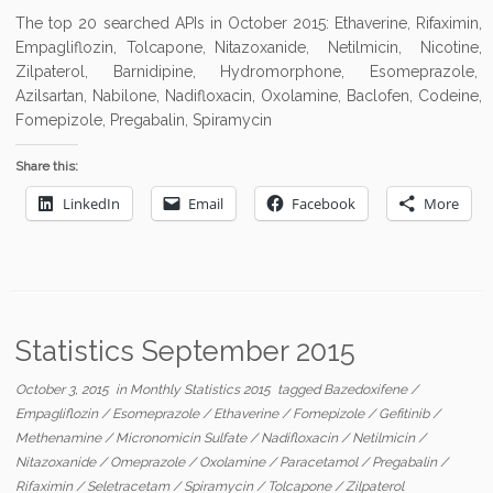
The top 20 searched APIs in October 2015: Ethaverine, Rifaximin,
Empagliflozin, Tolcapone, Nitazoxanide, Netilmicin, Nicotine,
Zilpaterol, Barnidipine, Hydromorphone, Esomeprazole,
Azilsartan, Nabilone, Nadifloxacin, Oxolamine, Baclofen, Codeine,
Fomepizole, Pregabalin, Spiramycin
Share this:
LinkedIn
Email
Facebook
More
Statistics September 2015
October 3, 2015
in
Monthly Statistics 2015
tagged
Bazedoxifene
/
Empagliflozin
/
Esomeprazole
/
Ethaverine
/
Fomepizole
/
Gefitinib
/
Methenamine
/
Micronomicin Sulfate
/
Nadifloxacin
/
Netilmicin
/
Nitazoxanide
/
Omeprazole
/
Oxolamine
/
Paracetamol
/
Pregabalin
/
Rifaximin
/
Seletracetam
/
Spiramycin
/
Tolcapone
/
Zilpaterol