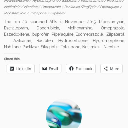
Hydrocortisone
/
Hydromorphone
/
Ibuprofen
/
Methenamine
/
Nabilone
/
Netilmicin
/
Nicotine
/
Omeprazole
/
Paclitaxel Sitagliptin
/
Piperaquine
/
Ribostamycin
/
Tolcapone
/
Zilpaterol
The top 20 searched APIs in November 2015: Ribostamycin,
Escitalopram, Doxorubicin, Methenamine, Omeprazole,
Bazedoxifene, Ibuprofen, Piperaquine, Esomeprazole, Zilpaterol,
Azilsartan, Baclofen, Hydrocortisone, Hydromorphone,
Nabilone, Paclitaxel Sitagliptin, Tolcapone, Netilmicin, Nicotine
Share this:
LinkedIn
Email
Facebook
More