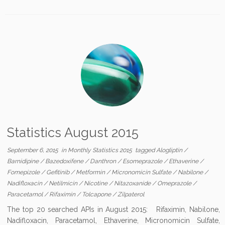
Statistics August 2015
September 6, 2015
in
Monthly Statistics 2015
tagged
Alogliptin
/
Barnidipine
/
Bazedoxifene
/
Danthron
/
Esomeprazole
/
Ethaverine
/
Fomepizole
/
Gefitinib
/
Metformin
/
Micronomicin Sulfate
/
Nabilone
/
Nadifloxacin
/
Netilmicin
/
Nicotine
/
Nitazoxanide
/
Omeprazole
/
Paracetamol
/
Rifaximin
/
Tolcapone
/
Zilpaterol
The top 20 searched APIs in August 2015: Rifaximin, Nabilone,
Nadifloxacin, Paracetamol, Ethaverine, Micronomicin Sulfate,