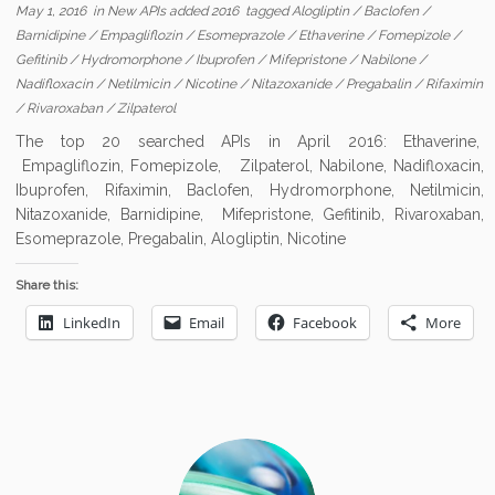
May 1, 2016
in
New APIs added 2016
tagged
Alogliptin
/
Baclofen
/
Barnidipine
/
Empagliflozin
/
Esomeprazole
/
Ethaverine
/
Fomepizole
/
Gefitinib
/
Hydromorphone
/
Ibuprofen
/
Mifepristone
/
Nabilone
/
Nadifloxacin
/
Netilmicin
/
Nicotine
/
Nitazoxanide
/
Pregabalin
/
Rifaximin
/
Rivaroxaban
/
Zilpaterol
The top 20 searched APIs in April 2016: Ethaverine,
Empagliflozin, Fomepizole, Zilpaterol, Nabilone, Nadifloxacin,
Ibuprofen, Rifaximin, Baclofen, Hydromorphone, Netilmicin,
Nitazoxanide, Barnidipine, Mifepristone, Gefitinib, Rivaroxaban,
Esomeprazole, Pregabalin, Alogliptin, Nicotine
Share this:
LinkedIn
Email
Facebook
More