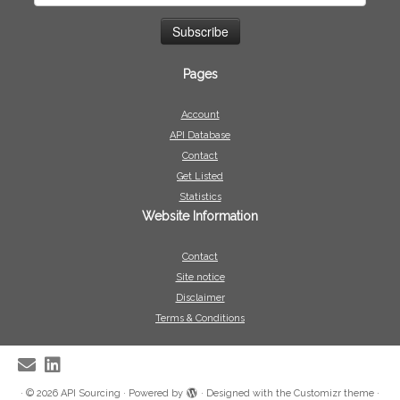
Pages
Account
API Database
Contact
Get Listed
Statistics
Website Information
Contact
Site notice
Disclaimer
Terms & Conditions
·
© 2026
API Sourcing
·
Powered by
·
Designed with the
Customizr theme
·