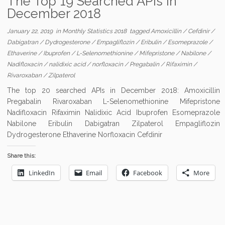
The Top 19 Searched APIs in
December 2018
January 22, 2019
in
Monthly Statistics 2018
tagged
Amoxicillin
/
Cefdinir
/
Dabigatran
/
Dydrogesterone
/
Empagliflozin
/
Eribulin
/
Esomeprazole
/
Ethaverine
/
Ibuprofen
/
L-Selenomethionine
/
Mifepristone
/
Nabilone
/
Nadifloxacin
/
nalidixic acid
/
norfloxacin
/
Pregabalin
/
Rifaximin
/
Rivaroxaban
/
Zilpaterol
The top 20 searched APIs in December 2018: Amoxicillin
Pregabalin Rivaroxaban L-Selenomethionine Mifepristone
Nadifloxacin Rifaximin Nalidixic Acid Ibuprofen Esomeprazole
Nabilone Eribulin Dabigatran Zilpaterol Empagliflozin
Dydrogesterone Ethaverine Norfloxacin Cefdinir
Share this:
LinkedIn
Email
Facebook
More