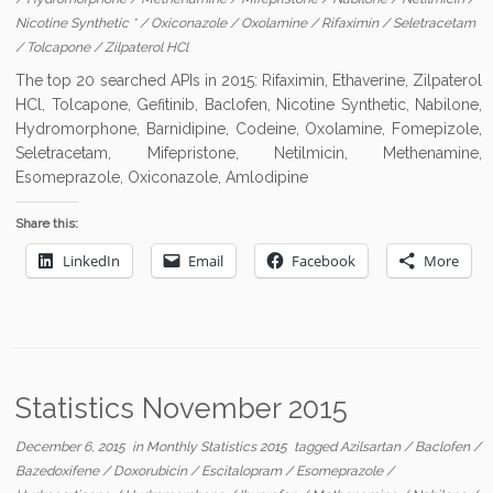
Nicotine Synthetic *
/
Oxiconazole
/
Oxolamine
/
Rifaximin
/
Seletracetam
/
Tolcapone
/
Zilpaterol HCl
The top 20 searched APIs in 2015: Rifaximin, Ethaverine, Zilpaterol
HCl, Tolcapone, Gefitinib, Baclofen, Nicotine Synthetic, Nabilone,
Hydromorphone, Barnidipine, Codeine, Oxolamine, Fomepizole,
Seletracetam, Mifepristone, Netilmicin, Methenamine,
Esomeprazole, Oxiconazole, Amlodipine
Share this:
LinkedIn
Email
Facebook
More
Statistics November 2015
December 6, 2015
in
Monthly Statistics 2015
tagged
Azilsartan
/
Baclofen
/
Bazedoxifene
/
Doxorubicin
/
Escitalopram
/
Esomeprazole
/