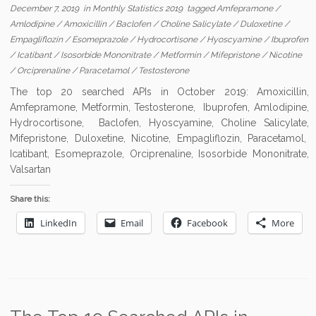
December 7, 2019
in
Monthly Statistics 2019
tagged
Amfepramone
/
Amlodipine
/
Amoxicillin
/
Baclofen
/
Choline Salicylate
/
Duloxetine
/
Empagliflozin
/
Esomeprazole
/
Hydrocortisone
/
Hyoscyamine
/
Ibuprofen
/
Icatibant
/
Isosorbide Mononitrate
/
Metformin
/
Mifepristone
/
Nicotine
/
Orciprenaline
/
Paracetamol
/
Testosterone
The top 20 searched APIs in October 2019: Amoxicillin,
Amfepramone, Metformin, Testosterone, Ibuprofen, Amlodipine,
Hydrocortisone, Baclofen, Hyoscyamine, Choline Salicylate,
Mifepristone, Duloxetine, Nicotine, Empagliflozin, Paracetamol,
Icatibant, Esomeprazole, Orciprenaline, Isosorbide Mononitrate,
Valsartan
Share this:
LinkedIn
Email
Facebook
More