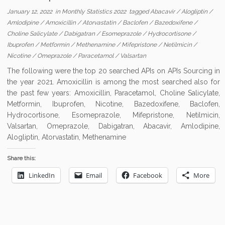
January 12, 2022
in
Monthly Statistics 2022
tagged
Abacavir
/
Alogliptin
/
Amlodipine
/
Amoxicillin
/
Atorvastatin
/
Baclofen
/
Bazedoxifene
/
Choline Salicylate
/
Dabigatran
/
Esomeprazole
/
Hydrocortisone
/
Ibuprofen
/
Metformin
/
Methenamine
/
Mifepristone
/
Netilmicin
/
Nicotine
/
Omeprazole
/
Paracetamol
/
Valsartan
The following were the top 20 searched APIs on APIs Sourcing in
the year 2021. Amoxicillin is among the most searched also for
the past few years: Amoxicillin, Paracetamol, Choline Salicylate,
Metformin, Ibuprofen, Nicotine, Bazedoxifene, Baclofen,
Hydrocortisone, Esomeprazole, Mifepristone, Netilmicin,
Valsartan, Omeprazole, Dabigatran, Abacavir, Amlodipine,
Alogliptin, Atorvastatin, Methenamine
Share this:
LinkedIn
Email
Facebook
More