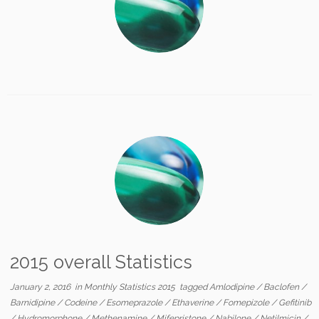
2015 overall Statistics
January 2, 2016
in
Monthly Statistics 2015
tagged
Amlodipine
/
Baclofen
/
Barnidipine
/
Codeine
/
Esomeprazole
/
Ethaverine
/
Fomepizole
/
Gefitinib
/
Hydromorphone
/
Methenamine
/
Mifepristone
/
Nabilone
/
Netilmicin
/