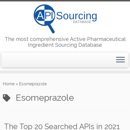
The most comprehensive Active Pharmaceutical
Ingredient Sourcing Database
Skip
to
Home
»
Esomeprazole
content
Esomeprazole
The Top 20 Searched APIs in 2021