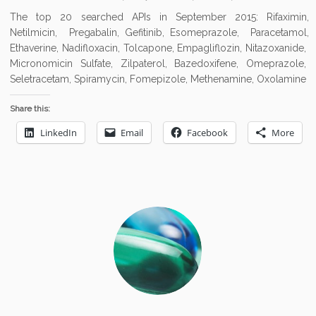
The top 20 searched APIs in September 2015: Rifaximin,
Netilmicin, Pregabalin, Gefitinib, Esomeprazole, Paracetamol,
Ethaverine, Nadifloxacin, Tolcapone, Empagliflozin, Nitazoxanide,
Micronomicin Sulfate, Zilpaterol, Bazedoxifene, Omeprazole,
Seletracetam, Spiramycin, Fomepizole, Methenamine, Oxolamine
Share this:
LinkedIn
Email
Facebook
More