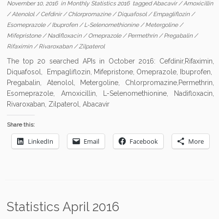
November 10, 2016
in
Monthly Statistics 2016
tagged
Abacavir
/
Amoxicillin
/
Atenolol
/
Cefdinir
/
Chlorpromazine
/
Diquafosol
/
Empagliflozin
/
Esomeprazole
/
Ibuprofen
/
L-Selenomethionine
/
Metergoline
/
Mifepristone
/
Nadifloxacin
/
Omeprazole
/
Permethrin
/
Pregabalin
/
Rifaximin
/
Rivaroxaban
/
Zilpaterol
The top 20 searched APIs in October 2016: Cefdinir,Rifaximin,
Diquafosol, Empagliflozin, Mifepristone, Omeprazole, Ibuprofen,
Pregabalin, Atenolol, Metergoline, Chlorpromazine,Permethrin,
Esomeprazole, Amoxicillin, L-Selenomethionine, Nadifloxacin,
Rivaroxaban, Zilpaterol, Abacavir
Share this:
LinkedIn
Email
Facebook
More
Statistics April 2016