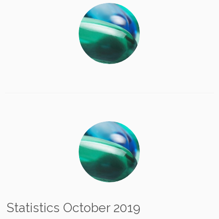
Statistics October 2019