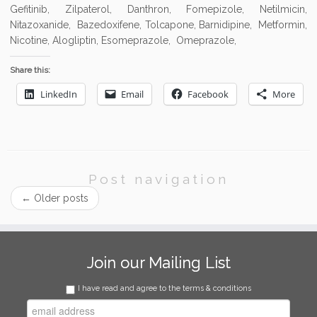
Gefitinib, Zilpaterol, Danthron, Fomepizole, Netilmicin,
Nitazoxanide, Bazedoxifene, Tolcapone, Barnidipine, Metformin,
Nicotine, Alogliptin, Esomeprazole, Omeprazole,
Share this:
LinkedIn
Email
Facebook
More
Post navigation
←
Older posts
Join our Mailing List
I have read and agree to the terms & conditions