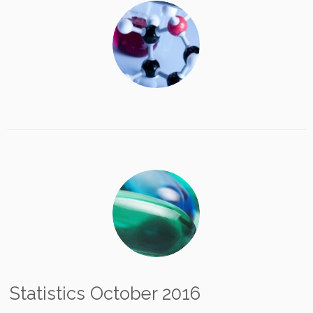
Statistics October 2016