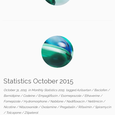
Statistics October 2015
October 31, 2015
in
Monthly Statistics 2015
tagged
Azilsartan
/
Baclofen
/
Barnidipine
/
Codeine
/
Empagliflozin
/
Esomeprazole
/
Ethaverine
/
Fomepizole
/
Hydromorphone
/
Nabilone
/
Nadifloxacin
/
Netilmicin
/
Nicotine
/
Nitazoxanide
/
Oxolamine
/
Pregabalin
/
Rifaximin
/
Spiramycin
/
Tolcapone
/
Zilpaterol