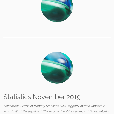
Statistics November 2019
December 7, 2019
in
Monthly Statistics 2019
tagged
Albumin Tannate
/
Amoxicillin
/
Bedaquiline
/
Chlorpromazine
/
Dalbavancin
/
Empagliflozin
/