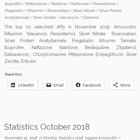
Ibuprofen
/
Mifepristone
/
Nabilone
/
Naftazone
/
Paracetamol
/
Pregabalin
/
Rifaximin
/
Rivaroxaban
/
Silver Nitrate
/
Silver Protein
Acetyltannate
/
Silver Zeolite
/
telavancin
/
Zilpaterol
The top 20 searched APIs in November 2019: Amoxicillin,
Rifaximin, Telavancin, Paracetamol, Silver Nitrate, Rivaroxaban,
Silver Protein Acetyltannate, Pregabalin, Albumin Tannate,
Ibuprofen, Naftazone, Nabilone, Bedaquiline, Zilpaterol,
Dalbavancin, Chlorpromazine, Mifepristone, Empagliflozin, Silver
Zeolite, Eribulin
Share this:
LinkedIn
Email
Facebook
More
Statistics October 2018
November 15, 2018
in
Monthly Statistics 2018
tagged
Amoxicillin
/