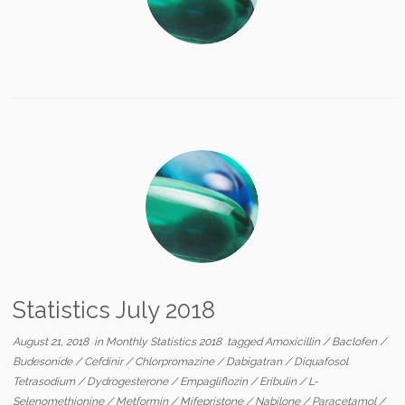
Statistics July 2018
August 21, 2018
in
Monthly Statistics 2018
tagged
Amoxicillin
/
Baclofen
/
Budesonide
/
Cefdinir
/
Chlorpromazine
/
Dabigatran
/
Diquafosol
Tetrasodium
/
Dydrogesterone
/
Empagliflozin
/
Eribulin
/
L-
Selenomethionine
/
Metformin
/
Mifepristone
/
Nabilone
/
Paracetamol
/