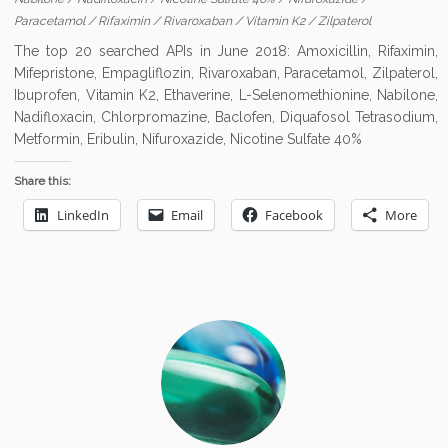
Paracetamol
/
Rifaximin
/
Rivaroxaban
/
Vitamin K2
/
Zilpaterol
The top 20 searched APIs in June 2018: Amoxicillin, Rifaximin,
Mifepristone, Empagliflozin, Rivaroxaban, Paracetamol, Zilpaterol,
Ibuprofen, Vitamin K2, Ethaverine, L-Selenomethionine, Nabilone,
Nadifloxacin, Chlorpromazine, Baclofen, Diquafosol Tetrasodium,
Metformin, Eribulin, Nifuroxazide, Nicotine Sulfate 40%
Share this:
LinkedIn
Email
Facebook
More