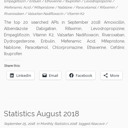
Empagliflozin
/
Eribulin
/
Ethaverine
/
Ibuprofen
/
Levodropropizine
/
Mefenamic Acid
/
Mifepristone
/
Nabilone
/
Paracetamol
/
Rifaximin
/
Rivaroxaban
/
Valsartan Nadifloxacin
/
Vitamin K2
The top 20 searched APIs in September 2018: Amoxicillin,
Albendazole Dabigatran, Rifaximin, Levodropropizine,
Empagliflozin, Vitamin K2, Valsartan Nadifloxacin, Rivaroxaban,
Dydrogesterone, Eribulin, Mefenamic Acid, Mifepristone,
Nabilone, Paracetamol, Chlorpromazine, Ethaverine, Cefdinir,
Ibuprofen
Share this:
LinkedIn
Email
Facebook
More
Statistics August 2018
September 25, 2018
in
Monthly Statistics 2018
tagged
Abacavir
/