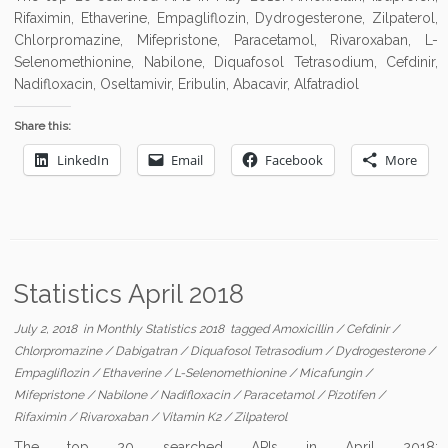
Rifaximin, Ethaverine, Empagliflozin, Dydrogesterone, Zilpaterol,
Chlorpromazine, Mifepristone, Paracetamol, Rivaroxaban, L-
Selenomethionine, Nabilone, Diquafosol Tetrasodium, Cefdinir,
Nadifloxacin, Oseltamivir, Eribulin, Abacavir, Alfatradiol
Share this:
LinkedIn
Email
Facebook
More
Statistics April 2018
July 2, 2018
in
Monthly Statistics 2018
tagged
Amoxicillin
/
Cefdinir
/
Chlorpromazine
/
Dabigatran
/
Diquafosol Tetrasodium
/
Dydrogesterone
/
Empagliflozin
/
Ethaverine
/
L-Selenomethionine
/
Micafungin
/
Mifepristone
/
Nabilone
/
Nadifloxacin
/
Paracetamol
/
Pizotifen
/
Rifaximin
/
Rivaroxaban
/
Vitamin K2
/
Zilpaterol
The top 20 searched APIs in April 2018: