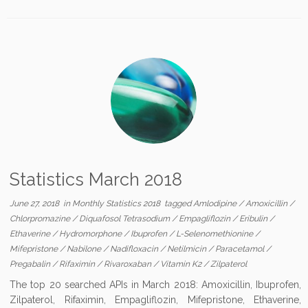
Statistics March 2018
June 27, 2018
in
Monthly Statistics 2018
tagged
Amlodipine
/
Amoxicillin
/
Chlorpromazine
/
Diquafosol Tetrasodium
/
Empagliflozin
/
Eribulin
/
Ethaverine
/
Hydromorphone
/
Ibuprofen
/
L-Selenomethionine
/
Mifepristone
/
Nabilone
/
Nadifloxacin
/
Netilmicin
/
Paracetamol
/
Pregabalin
/
Rifaximin
/
Rivaroxaban
/
Vitamin K2
/
Zilpaterol
The top 20 searched APIs in March 2018: Amoxicillin, Ibuprofen,
Zilpaterol, Rifaximin, Empagliflozin, Mifepristone, Ethaverine,