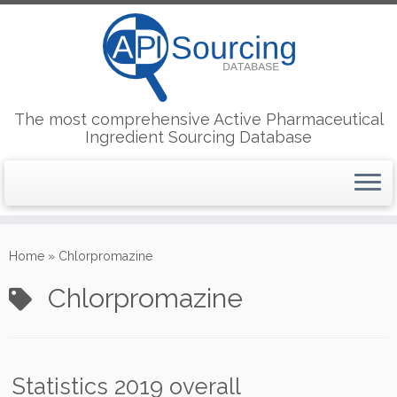
The most comprehensive Active Pharmaceutical
Ingredient Sourcing Database
Skip
to
Home
»
Chlorpromazine
content
Chlorpromazine
Statistics 2019 overall