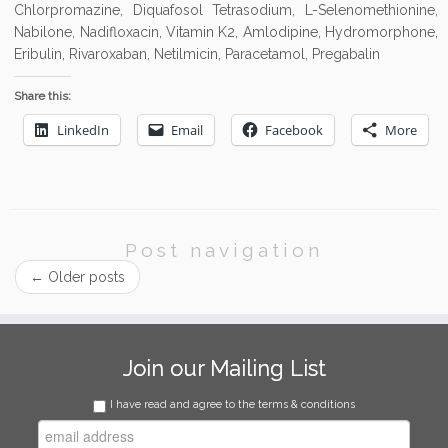
Chlorpromazine, Diquafosol Tetrasodium, L-Selenomethionine,
Nabilone, Nadifloxacin, Vitamin K2, Amlodipine, Hydromorphone,
Eribulin, Rivaroxaban, Netilmicin, Paracetamol, Pregabalin
Share this:
LinkedIn
Email
Facebook
More
Post navigation
←
Older posts
Join our Mailing List
I have read and agree to the terms & conditions