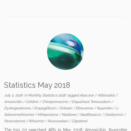
Statistics May 2018
July 2, 2018
in
Monthly Statistics 2018
tagged
Abacavir
/
Alfatradiol
/
Amoxicillin
/
Cefdinir
/
Chlorpromazine
/
Diquafosol Tetrasodium
/
Dydrogesterone
/
Empagliflozin
/
Eribulin
/
Ethaverine
/
Ibuprofen
/
L-
Selenomethionine
/
Mifepristone
/
Nabilone
/
Nadifloxacin
/
Oseltamivir
/
Paracetamol
/
Rifaximin
/
Rivaroxaban
/
Zilpaterol
The top 20 searched APIs in May 2018: Amoxicillin, Ibuprofen,