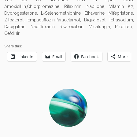
Amoxicillin,Chlorpromazine, Rifaximin, Nabilone, Vitamin K2,
Dydrogesterone, L-Selenomethionine, Ethaverine, Mifepristone,
Zilpaterol, Empagliflozin,Paracetamol, Diquafosol Tetrasodium,
Dabigatran, Nadifloxacin, Rivaroxaban, Micafungin, Pizotifen,
Cefdinir
Share this:
LinkedIn
Email
Facebook
More