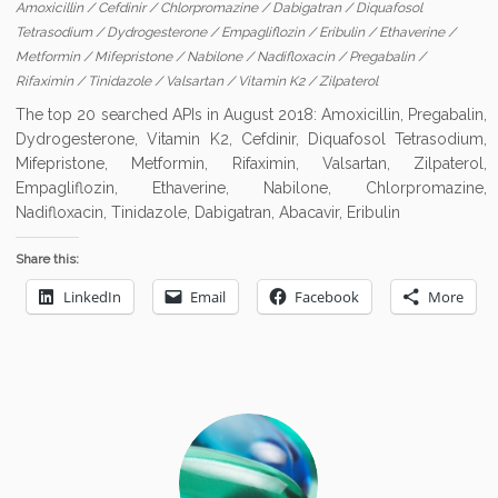
Amoxicillin
/
Cefdinir
/
Chlorpromazine
/
Dabigatran
/
Diquafosol
Tetrasodium
/
Dydrogesterone
/
Empagliflozin
/
Eribulin
/
Ethaverine
/
Metformin
/
Mifepristone
/
Nabilone
/
Nadifloxacin
/
Pregabalin
/
Rifaximin
/
Tinidazole
/
Valsartan
/
Vitamin K2
/
Zilpaterol
The top 20 searched APIs in August 2018: Amoxicillin, Pregabalin,
Dydrogesterone, Vitamin K2, Cefdinir, Diquafosol Tetrasodium,
Mifepristone, Metformin, Rifaximin, Valsartan, Zilpaterol,
Empagliflozin, Ethaverine, Nabilone, Chlorpromazine,
Nadifloxacin, Tinidazole, Dabigatran, Abacavir, Eribulin
Share this:
LinkedIn
Email
Facebook
More