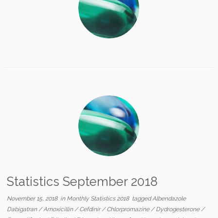
Statistics September 2018
November 15, 2018
in
Monthly Statistics 2018
tagged
Albendazole
Dabigatran
/
Amoxicillin
/
Cefdinir
/
Chlorpromazine
/
Dydrogesterone
/