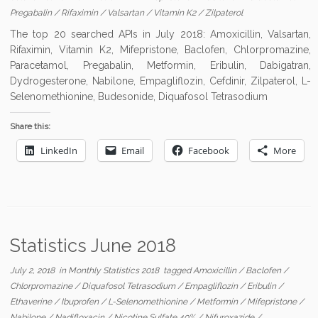
Pregabalin
/
Rifaximin
/
Valsartan
/
Vitamin K2
/
Zilpaterol
The top 20 searched APIs in July 2018: Amoxicillin, Valsartan,
Rifaximin, Vitamin K2, Mifepristone, Baclofen, Chlorpromazine,
Paracetamol, Pregabalin, Metformin, Eribulin, Dabigatran,
Dydrogesterone, Nabilone, Empagliflozin, Cefdinir, Zilpaterol, L-
Selenomethionine, Budesonide, Diquafosol Tetrasodium
Share this:
LinkedIn
Email
Facebook
More
Statistics June 2018
July 2, 2018
in
Monthly Statistics 2018
tagged
Amoxicillin
/
Baclofen
/
Chlorpromazine
/
Diquafosol Tetrasodium
/
Empagliflozin
/
Eribulin
/
Ethaverine
/
Ibuprofen
/
L-Selenomethionine
/
Metformin
/
Mifepristone
/
Nabilone
/
Nadifloxacin
/
Nicotine Sulfate 40%
/
Nifuroxazide
/