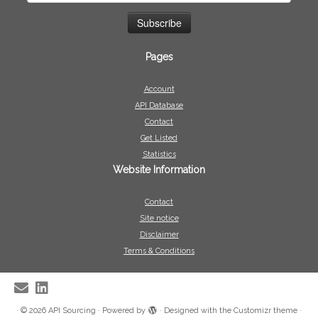
Pages
Account
API Database
Contact
Get Listed
Statistics
Website Information
Contact
Site notice
Disclaimer
Terms & Conditions
·
© 2026
API Sourcing
·
Powered by
·
Designed with the
Customizr theme
·