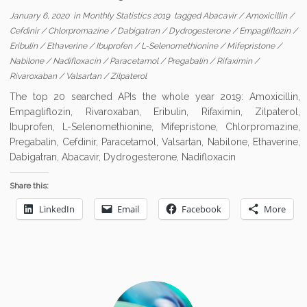
January 6, 2020
in
Monthly Statistics 2019
tagged
Abacavir
/
Amoxicillin
/
Cefdinir
/
Chlorpromazine
/
Dabigatran
/
Dydrogesterone
/
Empagliflozin
/
Eribulin
/
Ethaverine
/
Ibuprofen
/
L-Selenomethionine
/
Mifepristone
/
Nabilone
/
Nadifloxacin
/
Paracetamol
/
Pregabalin
/
Rifaximin
/
Rivaroxaban
/
Valsartan
/
Zilpaterol
The top 20 searched APIs the whole year 2019: Amoxicillin,
Empagliflozin, Rivaroxaban, Eribulin, Rifaximin, Zilpaterol,
Ibuprofen, L-Selenomethionine, Mifepristone, Chlorpromazine,
Pregabalin, Cefdinir, Paracetamol, Valsartan, Nabilone, Ethaverine,
Dabigatran, Abacavir, Dydrogesterone, Nadifloxacin
Share this:
LinkedIn
Email
Facebook
More