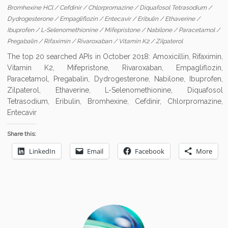
Bromhexine HCl
/
Cefdinir
/
Chlorpromazine
/
Diquafosol Tetrasodium
/
Dydrogesterone
/
Empagliflozin
/
Entecavir
/
Eribulin
/
Ethaverine
/
Ibuprofen
/
L-Selenomethionine
/
Mifepristone
/
Nabilone
/
Paracetamol
/
Pregabalin
/
Rifaximin
/
Rivaroxaban
/
Vitamin K2
/
Zilpaterol
The top 20 searched APIs in October 2018: Amoxicillin, Rifaximin,
Vitamin K2, Mifepristone, Rivaroxaban, Empagliflozin,
Paracetamol, Pregabalin, Dydrogesterone, Nabilone, Ibuprofen,
Zilpaterol, Ethaverine, L-Selenomethionine, Diquafosol
Tetrasodium, Eribulin, Bromhexine, Cefdinir, Chlorpromazine,
Entecavir
Share this:
LinkedIn
Email
Facebook
More