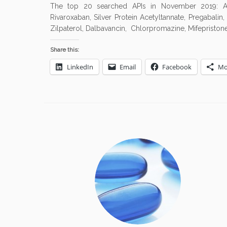
The top 20 searched APIs in November 2019: Amoxic
Rivaroxaban, Silver Protein Acetyltannate, Pregabalin
Zilpaterol, Dalbavancin, Chlorpromazine, Mifepristone,
Share this:
LinkedIn
Email
Facebook
Mo