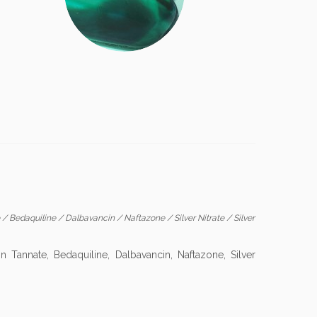
e
/
Bedaquiline
/
Dalbavancin
/
Naftazone
/
Silver Nitrate
/
Silver
Tannate, Bedaquiline, Dalbavancin, Naftazone, Silver