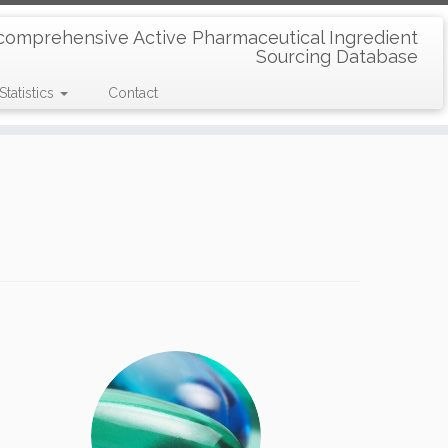
comprehensive Active Pharmaceutical Ingredient
Sourcing Database
Statistics
Contact