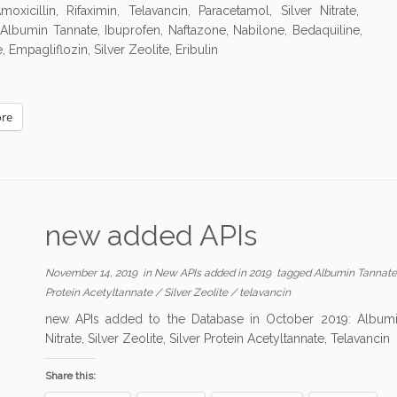
illin, Rifaximin, Telavancin, Paracetamol, Silver Nitrate,
, Albumin Tannate, Ibuprofen, Naftazone, Nabilone, Bedaquiline,
 Empagliflozin, Silver Zeolite, Eribulin
re
new added APIs
November 14, 2019
in
New APIs added in 2019
tagged
Albumin Tannat
Protein Acetyltannate
/
Silver Zeolite
/
telavancin
new APIs added to the Database in October 2019: Albumin 
Nitrate, Silver Zeolite, Silver Protein Acetyltannate, Telavancin
Share this: