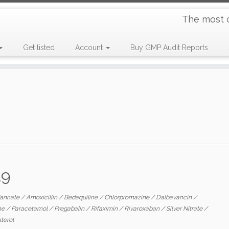
The most 
Get listed
Account
Buy GMP Audit Reports
19
Tannate
/
Amoxicillin
/
Bedaquiline
/
Chlorpromazine
/
Dalbavancin
/
ne
/
Paracetamol
/
Pregabalin
/
Rifaximin
/
Rivaroxaban
/
Silver Nitrate
/
aterol