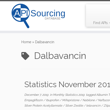
Find APIs
Skip
to
Home
»
Dalbavancin
content
Dalbavancin
Statistics November 20
December 7, 2019
in
Monthly Statistics 2019
tagged
Albumin 
Empagliflozin
/
Ibuprofen
/
Mifepristone
/
Nabilone
/
Naftazo
Silver Protein Acetyltannate
/
Silver Zeolite
/
telavancin
/
Zilp