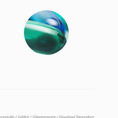
moxicillin
/
Cefdinir
/
Chlorpromazine
/
Diquafosol Tetrasodium