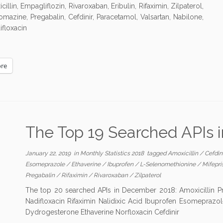
lin, Empagliflozin, Rivaroxaban, Eribulin, Rifaximin, Zilpaterol,
mazine, Pregabalin, Cefdinir, Paracetamol, Valsartan, Nabilone,
ifloxacin
re
The Top 19 Searched APIs
January 22, 2019
in
Monthly Statistics 2018
tagged
Amoxicillin
/
Cefdin
Esomeprazole
/
Ethaverine
/
Ibuprofen
/
L-Selenomethionine
/
Mifepr
Pregabalin
/
Rifaximin
/
Rivaroxaban
/
Zilpaterol
The top 20 searched APIs in December 2018: Amoxicillin Pr
Nadifloxacin Rifaximin Nalidixic Acid Ibuprofen Esomeprazol
Dydrogesterone Ethaverine Norfloxacin Cefdinir