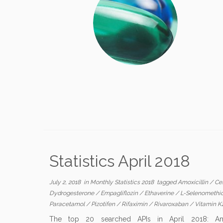
Statistics April 2018
July 2, 2018
in
Monthly Statistics 2018
tagged
Amoxicillin
/
Cef
Dydrogesterone
/
Empagliflozin
/
Ethaverine
/
L-Selenomethi
Paracetamol
/
Pizotifen
/
Rifaximin
/
Rivaroxaban
/
Vitamin K
The top 20 searched APIs in April 2018: Amoxic