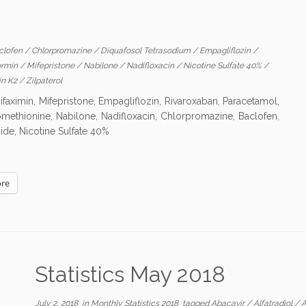
clofen
/
Chlorpromazine
/
Diquafosol Tetrasodium
/
Empagliflozin
/
ormin
/
Mifepristone
/
Nabilone
/
Nadifloxacin
/
Nicotine Sulfate 40%
/
in K2
/
Zilpaterol
ifaximin, Mifepristone, Empagliflozin, Rivaroxaban, Paracetamol,
nomethionine, Nabilone, Nadifloxacin, Chlorpromazine, Baclofen,
ide, Nicotine Sulfate 40%
re
Statistics May 2018
July 2, 2018
in
Monthly Statistics 2018
tagged
Abacavir
/
Alfatradiol
/
A