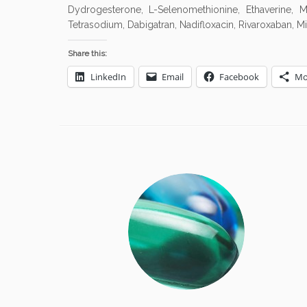
Dydrogesterone, L-Selenomethionine, Ethaverine, Mif
Tetrasodium, Dabigatran, Nadifloxacin, Rivaroxaban, Mic
Share this:
LinkedIn
Email
Facebook
Mo