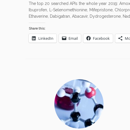
The top 20 searched APIs the whole year 2019: Amoxicil
Ibuprofen, L-Selenomethionine, Mifepristone, Chlorpro
Ethaverine, Dabigatran, Abacavir, Dydrogesterone, Nad
Share this:
LinkedIn
Email
Facebook
Mo