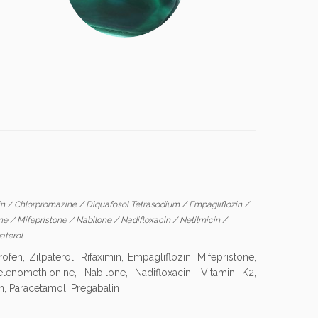
in
/
Chlorpromazine
/
Diquafosol Tetrasodium
/
Empagliflozin
/
ine
/
Mifepristone
/
Nabilone
/
Nadifloxacin
/
Netilmicin
/
aterol
en, Zilpaterol, Rifaximin, Empagliflozin, Mifepristone,
lenomethionine, Nabilone, Nadifloxacin, Vitamin K2,
n, Paracetamol, Pregabalin