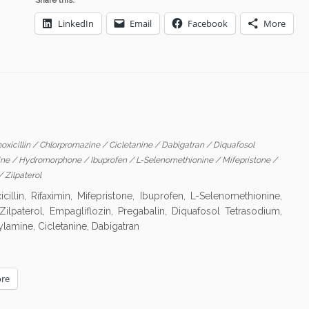
Share this:
LinkedIn
Email
Facebook
More
oxicillin
/
Chlorpromazine
/
Cicletanine
/
Dabigatran
/
Diquafosol
ine
/
Hydromorphone
/
Ibuprofen
/
L-Selenomethionine
/
Mifepristone
/
/
Zilpaterol
lin, Rifaximin, Mifepristone, Ibuprofen, L-Selenomethionine,
ilpaterol, Empagliflozin, Pregabalin, Diquafosol Tetrasodium,
ylamine, Cicletanine, Dabigatran
re