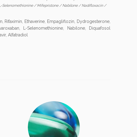
L-Selenomethionine
/
Mifepristone
/
Nabilone
/
Nadifloxacin
/
, Rifaximin, Ethaverine, Empagliflozin, Dydrogesterone,
ivaroxaban, L-Selenomethionine, Nabilone, Diquafosol
vir, Alfatradiol