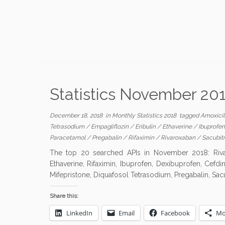
Statistics November 20
December 18, 2018
in
Monthly Statistics 2018
tagged
Amoxicil
Tetrasodium
/
Empagliflozin
/
Eribulin
/
Ethaverine
/
Ibuprofe
Paracetamol
/
Pregabalin
/
Rifaximin
/
Rivaroxaban
/
Sacubitr
The top 20 searched APIs in November 2018: Rivaro
Ethaverine, Rifaximin, Ibuprofen, Dexibuprofen, Cefdin
Mifepristone, Diquafosol Tetrasodium, Pregabalin, Sacub
Share this:
LinkedIn
Email
Facebook
Mo