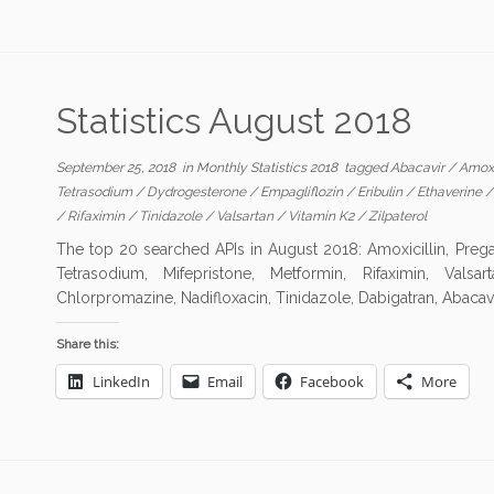
Statistics August 2018
September 25, 2018
in
Monthly Statistics 2018
tagged
Abacavir
/
Amoxi
Tetrasodium
/
Dydrogesterone
/
Empagliflozin
/
Eribulin
/
Ethaverine
/
Rifaximin
/
Tinidazole
/
Valsartan
/
Vitamin K2
/
Zilpaterol
The top 20 searched APIs in August 2018: Amoxicillin, Prega
Tetrasodium, Mifepristone, Metformin, Rifaximin, Valsart
Chlorpromazine, Nadifloxacin, Tinidazole, Dabigatran, Abacavir
Share this:
LinkedIn
Email
Facebook
More