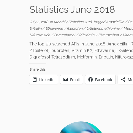
Statistics June 2018
July 2, 2018
in
Monthly Statistics 2018
tagged
Amoxicillin
/
Ba
Eribulin
/
Ethaverine
/
Ibuprofen
/
L-Selenomethionine
/
Metf
Nifuroxazide
/
Paracetamol
/
Rifaximin
/
Rivaroxaban
/
Vitam
The top 20 searched APIs in June 2018: Amoxicillin, R
Zilpaterol, Ibuprofen, Vitamin K2, Ethaverine, L-Sele
Diquafosol Tetrasodium, Metformin, Eribulin, Nifuroxaz
Share this:
LinkedIn
Email
Facebook
Mo