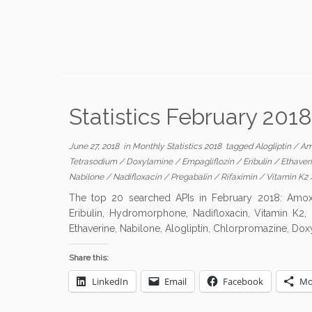
Statistics February 2018
June 27, 2018
in
Monthly Statistics 2018
tagged
Alogliptin
/
Am
Tetrasodium
/
Doxylamine
/
Empagliflozin
/
Eribulin
/
Ethaver
Nabilone
/
Nadifloxacin
/
Pregabalin
/
Rifaximin
/
Vitamin K2
The top 20 searched APIs in February 2018: Amoxicil
Eribulin, Hydromorphone, Nadifloxacin, Vitamin K2, Z
Ethaverine, Nabilone, Alogliptin, Chlorpromazine, Dox
Share this:
LinkedIn
Email
Facebook
Mo