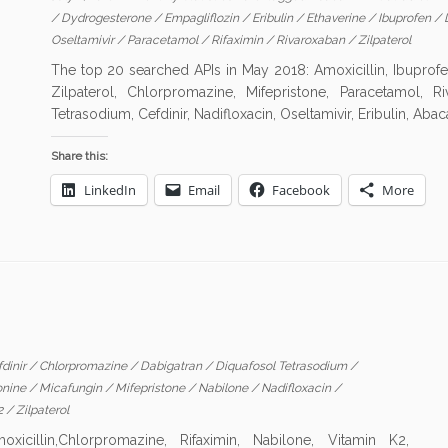
/
Dydrogesterone
/
Empagliflozin
/
Eribulin
/
Ethaverine
/
Ibuprofen
/
Oseltamivir
/
Paracetamol
/
Rifaximin
/
Rivaroxaban
/
Zilpaterol
The top 20 searched APIs in May 2018: Amoxicillin, Ibuprofen
Zilpaterol, Chlorpromazine, Mifepristone, Paracetamol, R
Tetrasodium, Cefdinir, Nadifloxacin, Oseltamivir, Eribulin, Abaca
Share this:
LinkedIn
Email
Facebook
More
dinir
/
Chlorpromazine
/
Dabigatran
/
Diquafosol Tetrasodium
/
onine
/
Micafungin
/
Mifepristone
/
Nabilone
/
Nadifloxacin
/
2
/
Zilpaterol
illin,Chlorpromazine, Rifaximin, Nabilone, Vitamin K2,