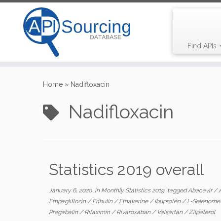
Find APIs
Skip
to
Home
»
Nadifloxacin
content
Nadifloxacin
Statistics 2019 overall
January 6, 2020
in
Monthly Statistics 2019
tagged
Abacavir
/
Empagliflozin
/
Eribulin
/
Ethaverine
/
Ibuprofen
/
L-Selenome
Pregabalin
/
Rifaximin
/
Rivaroxaban
/
Valsartan
/
Zilpaterol