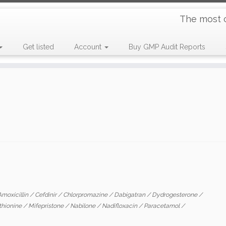
The most 
Get listed
Account
Buy GMP Audit Reports
Amoxicillin
/
Cefdinir
/
Chlorpromazine
/
Dabigatran
/
Dydrogesterone
/
thionine
/
Mifepristone
/
Nabilone
/
Nadifloxacin
/
Paracetamol
/