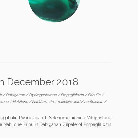
 in December 2018
ir
/
Dabigatran
/
Dydrogesterone
/
Empagliflozin
/
Eribulin
/
istone
/
Nabilone
/
Nadifloxacin
/
nalidixic acid
/
norfloxacin
/
egabalin Rivaroxaban L-Selenomethionine Mifepristone
e Nabilone Eribulin Dabigatran Zilpaterol Empagliflozin