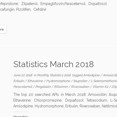
epristone, Zilpaterol, Empagliflozin,Paracetamol, Diquafosol
afungin, Pizotifen, Cefdinir
re
Statistics March 2018
June 27, 2018
in
Monthly Statistics 2018
tagged
Amlodipine
/
Amoxicill
Eribulin
/
Ethaverine
/
Hydromorphone
/
Ibuprofen
/
L-Selenomethion
Paracetamol
/
Pregabalin
/
Rifaximin
/
Rivaroxaban
/
Vitamin K2
/
Zilp
The top 20 searched APIs in March 2018: Amoxicillin, Ibuprof
Ethaverine, Chlorpromazine, Diquafosol Tetrasodium, L-Se
Amlodipine, Hydromorphone, Eribulin, Rivaroxaban, Netilmici