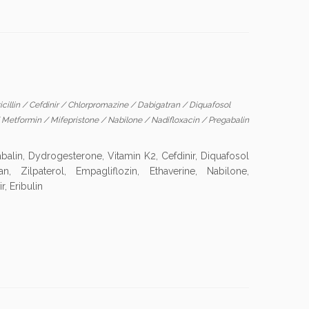
cillin
/
Cefdinir
/
Chlorpromazine
/
Dabigatran
/
Diquafosol
/
Metformin
/
Mifepristone
/
Nabilone
/
Nadifloxacin
/
Pregabalin
balin, Dydrogesterone, Vitamin K2, Cefdinir, Diquafosol
an, Zilpaterol, Empagliflozin, Ethaverine, Nabilone,
, Eribulin