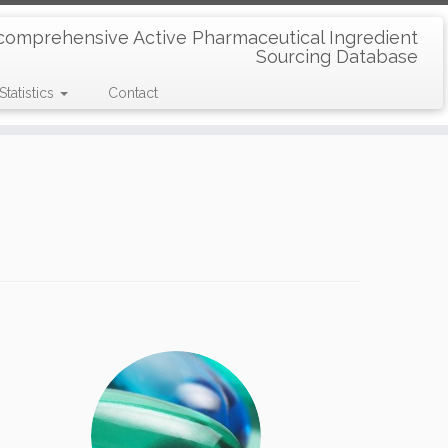
comprehensive Active Pharmaceutical Ingredient
Sourcing Database
Statistics
Contact