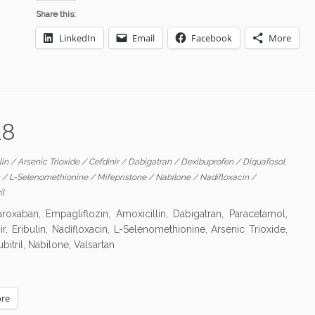
Share this:
LinkedIn
Email
Facebook
More
18
lin
/
Arsenic Trioxide
/
Cefdinir
/
Dabigatran
/
Dexibuprofen
/
Diquafosol
n
/
L-Selenomethionine
/
Mifepristone
/
Nabilone
/
Nadifloxacin
/
il
xaban, Empagliflozin, Amoxicillin, Dabigatran, Paracetamol,
ir, Eribulin, Nadifloxacin, L-Selenomethionine, Arsenic Trioxide,
itril, Nabilone, Valsartan
re