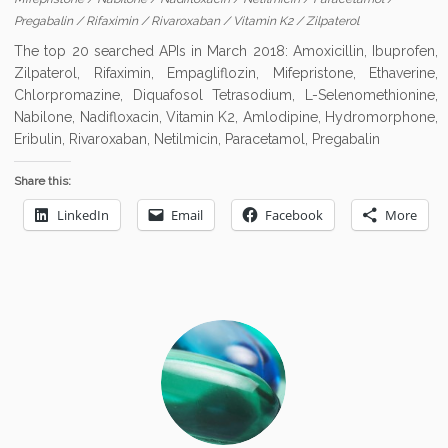
Pregabalin
/
Rifaximin
/
Rivaroxaban
/
Vitamin K2
/
Zilpaterol
The top 20 searched APIs in March 2018: Amoxicillin, Ibuprofen,
Zilpaterol, Rifaximin, Empagliflozin, Mifepristone, Ethaverine,
Chlorpromazine, Diquafosol Tetrasodium, L-Selenomethionine,
Nabilone, Nadifloxacin, Vitamin K2, Amlodipine, Hydromorphone,
Eribulin, Rivaroxaban, Netilmicin, Paracetamol, Pregabalin
Share this:
LinkedIn
Email
Facebook
More