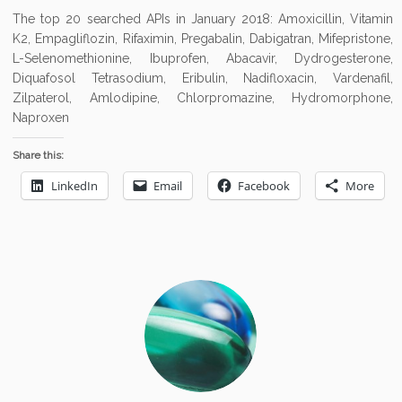
The top 20 searched APIs in January 2018: Amoxicillin, Vitamin
K2, Empagliflozin, Rifaximin, Pregabalin, Dabigatran, Mifepristone,
L-Selenomethionine, Ibuprofen, Abacavir, Dydrogesterone,
Diquafosol Tetrasodium, Eribulin, Nadifloxacin, Vardenafil,
Zilpaterol, Amlodipine, Chlorpromazine, Hydromorphone,
Naproxen
Share this:
LinkedIn
Email
Facebook
More