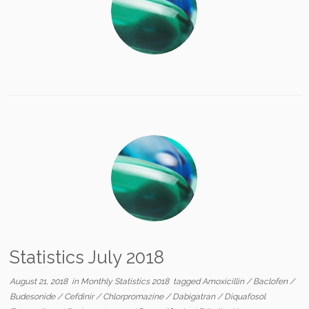
Statistics July 2018
August 21, 2018
in
Monthly Statistics 2018
tagged
Amoxicillin
/
Baclofen
/
Budesonide
/
Cefdinir
/
Chlorpromazine
/
Dabigatran
/
Diquafosol