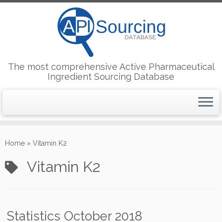
The most comprehensive Active Pharmaceutical
Ingredient Sourcing Database
Skip
to
Home
»
Vitamin K2
content
Vitamin K2
Statistics October 2018