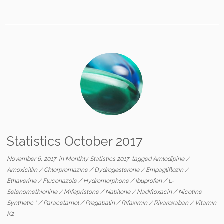
Statistics October 2017
November 6, 2017
in
Monthly Statistics 2017
tagged
Amlodipine
/
Amoxicillin
/
Chlorpromazine
/
Dydrogesterone
/
Empagliflozin
/
Ethaverine
/
Fluconazole
/
Hydromorphone
/
Ibuprofen
/
L-
Selenomethionine
/
Mifepristone
/
Nabilone
/
Nadifloxacin
/
Nicotine
Synthetic *
/
Paracetamol
/
Pregabalin
/
Rifaximin
/
Rivaroxaban
/
Vitamin
K2