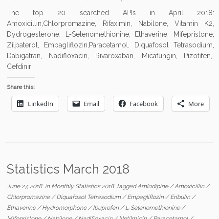
The top 20 searched APIs in April 2018:
Amoxicillin,Chlorpromazine, Rifaximin, Nabilone, Vitamin K2,
Dydrogesterone, L-Selenomethionine, Ethaverine, Mifepristone,
Zilpaterol, Empagliflozin,Paracetamol, Diquafosol Tetrasodium,
Dabigatran, Nadifloxacin, Rivaroxaban, Micafungin, Pizotifen,
Cefdinir
Share this:
LinkedIn
Email
Facebook
More
Statistics March 2018
June 27, 2018
in
Monthly Statistics 2018
tagged
Amlodipine
/
Amoxicillin
/
Chlorpromazine
/
Diquafosol Tetrasodium
/
Empagliflozin
/
Eribulin
/
Ethaverine
/
Hydromorphone
/
Ibuprofen
/
L-Selenomethionine
/
Mifepristone
/
Nabilone
/
Nadifloxacin
/
Netilmicin
/
Paracetamol
/