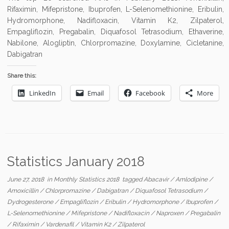
Rifaximin, Mifepristone, Ibuprofen, L-Selenomethionine, Eribulin,
Hydromorphone, Nadifloxacin, Vitamin K2, Zilpaterol,
Empagliflozin, Pregabalin, Diquafosol Tetrasodium, Ethaverine,
Nabilone, Alogliptin, Chlorpromazine, Doxylamine, Cicletanine,
Dabigatran
Share this:
LinkedIn
Email
Facebook
More
Statistics January 2018
June 27, 2018
in
Monthly Statistics 2018
tagged
Abacavir
/
Amlodipine
/
Amoxicillin
/
Chlorpromazine
/
Dabigatran
/
Diquafosol Tetrasodium
/
Dydrogesterone
/
Empagliflozin
/
Eribulin
/
Hydromorphone
/
Ibuprofen
/
L-Selenomethionine
/
Mifepristone
/
Nadifloxacin
/
Naproxen
/
Pregabalin
/
Rifaximin
/
Vardenafil
/
Vitamin K2
/
Zilpaterol