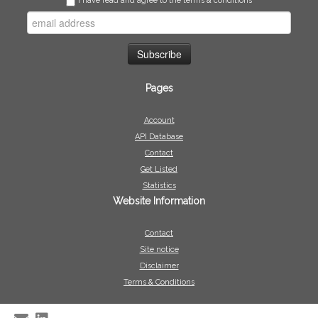
I have read and agree to the terms & conditions
Pages
Account
API Database
Contact
Get Listed
Statistics
Website Information
Contact
Site notice
Disclaimer
Terms & Conditions