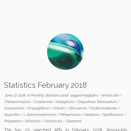
Statistics February 2018
June 27, 2018
in
Monthly Statistics 2018
tagged
Alogliptin
/
Amoxicillin
/
Chlorpromazine
/
Cicletanine
/
Dabigatran
/
Diquafosol Tetrasodium
/
Doxylamine
/
Empagliflozin
/
Eribulin
/
Ethaverine
/
Hydromorphone
/
Ibuprofen
/
L-Selenomethionine
/
Mifepristone
/
Nabilone
/
Nadifloxacin
/
Pregabalin
/
Rifaximin
/
Vitamin K2
/
Zilpaterol
The top 20 searched APIs in February 2018: Amoxicillin,