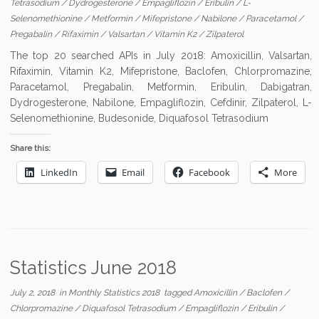
Tetrasodium
/
Dydrogesterone
/
Empagliflozin
/
Eribulin
/
L-
Selenomethionine
/
Metformin
/
Mifepristone
/
Nabilone
/
Paracetamol
/
Pregabalin
/
Rifaximin
/
Valsartan
/
Vitamin K2
/
Zilpaterol
The top 20 searched APIs in July 2018: Amoxicillin, Valsartan,
Rifaximin, Vitamin K2, Mifepristone, Baclofen, Chlorpromazine,
Paracetamol, Pregabalin, Metformin, Eribulin, Dabigatran,
Dydrogesterone, Nabilone, Empagliflozin, Cefdinir, Zilpaterol, L-
Selenomethionine, Budesonide, Diquafosol Tetrasodium
Share this:
LinkedIn
Email
Facebook
More
Statistics June 2018
July 2, 2018
in
Monthly Statistics 2018
tagged
Amoxicillin
/
Baclofen
/
Chlorpromazine
/
Diquafosol Tetrasodium
/
Empagliflozin
/
Eribulin
/