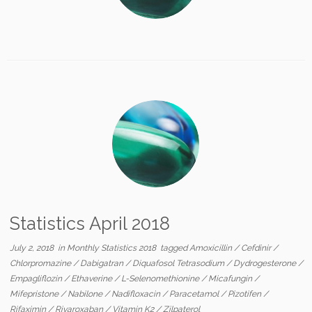
Statistics April 2018
July 2, 2018
in
Monthly Statistics 2018
tagged
Amoxicillin
/
Cefdinir
/
Chlorpromazine
/
Dabigatran
/
Diquafosol Tetrasodium
/
Dydrogesterone
/
Empagliflozin
/
Ethaverine
/
L-Selenomethionine
/
Micafungin
/
Mifepristone
/
Nabilone
/
Nadifloxacin
/
Paracetamol
/
Pizotifen
/
Rifaximin
/
Rivaroxaban
/
Vitamin K2
/
Zilpaterol