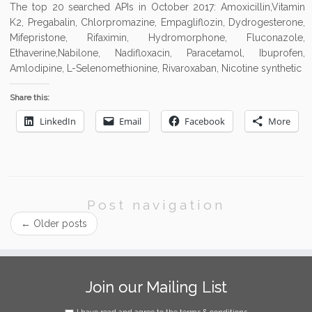
The top 20 searched APIs in October 2017: Amoxicillin,Vitamin
K2, Pregabalin, Chlorpromazine, Empagliflozin, Dydrogesterone,
Mifepristone, Rifaximin, Hydromorphone, Fluconazole,
Ethaverine,Nabilone, Nadifloxacin, Paracetamol, Ibuprofen,
Amlodipine, L-Selenomethionine, Rivaroxaban, Nicotine synthetic
Share this:
LinkedIn
Email
Facebook
More
Post navigation
←
Older posts
Join our Mailing List