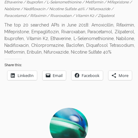
Ethaverine
/
Ibuprofen
/
L-Selenomethionine
/
Metformin
/
Mifepristone
/
Nabilone
/
Nadifloxacin
/
Nicotine Sulfate 40%
/
Nifuroxazide
/
Paracetamol
/
Rifaximin
/
Rivaroxaban
/
Vitamin K2
/
Zilpaterol
The top 20 searched APIs in June 2018: Amoxicillin, Rifaximin,
Mifepristone, Empagliflozin, Rivaroxaban, Paracetamol, Zilpaterol,
Ibuprofen, Vitamin K2, Ethaverine, L-Selenomethionine, Nabilone,
Nadifloxacin, Chlorpromazine, Baclofen, Diquafosol Tetrasodium,
Metformin, Eribulin, Nifuroxazide, Nicotine Sulfate 40%
Share this:
LinkedIn
Email
Facebook
More