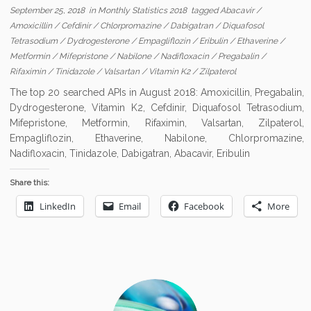
September 25, 2018
in
Monthly Statistics 2018
tagged
Abacavir
/
Amoxicillin
/
Cefdinir
/
Chlorpromazine
/
Dabigatran
/
Diquafosol
Tetrasodium
/
Dydrogesterone
/
Empagliflozin
/
Eribulin
/
Ethaverine
/
Metformin
/
Mifepristone
/
Nabilone
/
Nadifloxacin
/
Pregabalin
/
Rifaximin
/
Tinidazole
/
Valsartan
/
Vitamin K2
/
Zilpaterol
The top 20 searched APIs in August 2018: Amoxicillin, Pregabalin,
Dydrogesterone, Vitamin K2, Cefdinir, Diquafosol Tetrasodium,
Mifepristone, Metformin, Rifaximin, Valsartan, Zilpaterol,
Empagliflozin, Ethaverine, Nabilone, Chlorpromazine,
Nadifloxacin, Tinidazole, Dabigatran, Abacavir, Eribulin
Share this:
LinkedIn
Email
Facebook
More