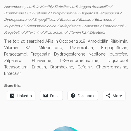
November 15, 2018
in
Monthly Statistics 2018
tagged
Amoxicillin
/
Bromhexine HCl
/
Cefdinir
/
Chlorpromazine
/
Diquafosol Tetrasodium
/
Dydrogesterone
/
Empagliflozin
/
Entecavir
/
Eribulin
/
Ethaverine
/
Ibuprofen
/
L-Selenomethionine
/
Mifepristone
/
Nabilone
/
Paracetamol
/
Pregabalin
/
Rifaximin
/
Rivaroxaban
/
Vitamin K2
/
Zilpaterol
The top 20 searched APIs in October 2018: Amoxicillin, Rifaximin,
Vitamin K2, Mifepristone, Rivaroxaban, Empagliflozin,
Paracetamol, Pregabalin, Dydrogesterone, Nabilone, Ibuprofen,
Zilpaterol, Ethaverine, L-Selenomethionine, Diquafosol
Tetrasodium, Eribulin, Bromhexine, Cefdinir, Chlorpromazine,
Entecavir
Share this:
LinkedIn
Email
Facebook
More