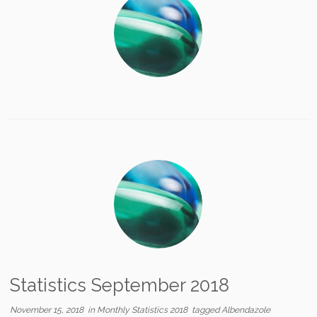
Statistics September 2018
November 15, 2018
in
Monthly Statistics 2018
tagged
Albendazole