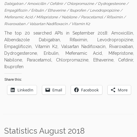
Dabigatran
/
Amoxicillin
/
Cefdinir
/
Chlorpromazine
/
Dydrogesterone
/
Empagliflozin
/
Eribulin
/
Ethaverine
/
Ibuprofen
/
Levodropropizine
/
Mefenamic Acid
/
Mifepristone
/
Nabilone
/
Paracetamol
/
Rifaximin
/
Rivaroxaban
/
Valsartan Nadifloxacin
/
Vitamin K2
The top 20 searched APIs in September 2018: Amoxicillin,
Albendazole Dabigatran, Rifaximin, Levodropropizine,
Empagliflozin, Vitamin K2, Valsartan Nadifloxacin, Rivaroxaban,
Dydrogesterone, Eribulin, Mefenamic Acid, Mifepristone,
Nabilone, Paracetamol, Chlorpromazine, Ethaverine, Cefdinir,
Ibuprofen
Share this:
LinkedIn
Email
Facebook
More
Statistics August 2018