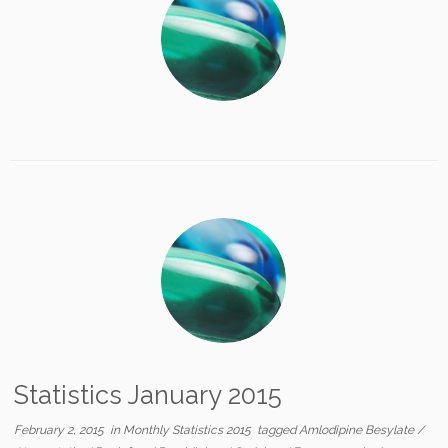
Statistics January 2015
February 2, 2015
in
Monthly Statistics 2015
tagged
Amlodipine Besylate
/