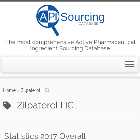
The most comprehensive Active Pharmaceutical
Ingredient Sourcing Database
Skip
to
Home
»
Zilpaterol HCl
content
Zilpaterol HCl
Statistics 2017 Overall