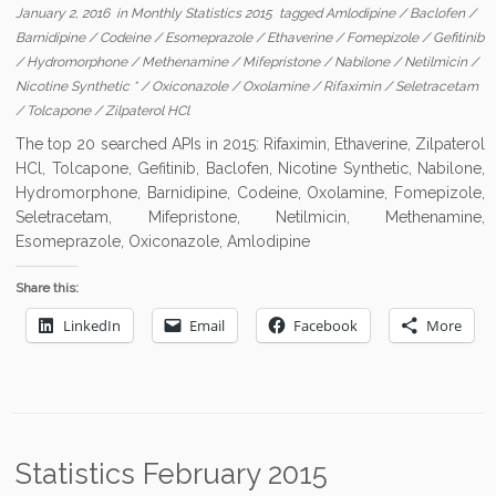
January 2, 2016
in
Monthly Statistics 2015
tagged
Amlodipine
/
Baclofen
/
Barnidipine
/
Codeine
/
Esomeprazole
/
Ethaverine
/
Fomepizole
/
Gefitinib
/
Hydromorphone
/
Methenamine
/
Mifepristone
/
Nabilone
/
Netilmicin
/
Nicotine Synthetic *
/
Oxiconazole
/
Oxolamine
/
Rifaximin
/
Seletracetam
/
Tolcapone
/
Zilpaterol HCl
The top 20 searched APIs in 2015: Rifaximin, Ethaverine, Zilpaterol
HCl, Tolcapone, Gefitinib, Baclofen, Nicotine Synthetic, Nabilone,
Hydromorphone, Barnidipine, Codeine, Oxolamine, Fomepizole,
Seletracetam, Mifepristone, Netilmicin, Methenamine,
Esomeprazole, Oxiconazole, Amlodipine
Share this:
LinkedIn
Email
Facebook
More
Statistics February 2015