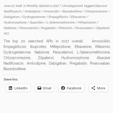
June 27, 2018
in
Monthly Statistics 2017
/
Uncategorized
tagged
Abacavir
Nadifloxacin
/
Amlodipine
/
Amoxicillin
/
Bazedoxifene
/
Chlorpromazine
/
Dabigatran
/
Dydrogesterone
/
Empagliflozin
/
Ethaverine
/
Hydromorphone
/
Ibuprofen
/
L-Selenomethionine
/
Mifepristone
/
Nabilone
/
Paracetamol
/
Pregabalin
/
Rifaximin
/
Rivaroxaban
/
Zilpaterol
HCl
The top 20 searched APIs in 2017 overall: Amoxicillin,
Empagliflozin, Ibuprofen, Mifepristone, Ethaverine, Rifaximin,
Dydrogesterone, Nabilone, Paracetamol, L-Selenomethionine,
Chlorpromazine, Zilpaterol, Hydromorphone, Abacavir
Nadifloxacin, Amlodipine, Dabigatran, Pregabalin, Rivaroxaban,
Bazedoxifene
Share this:
LinkedIn
Email
Facebook
More