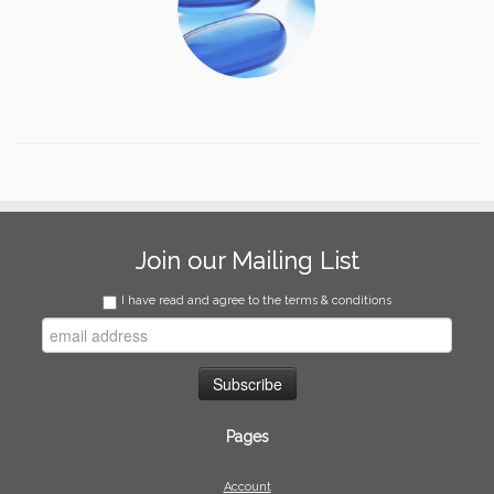
Join our Mailing List
I have read and agree to the terms & conditions
Pages
Account