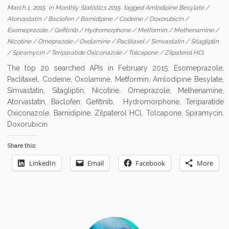
March 1, 2015
in
Monthly Statistics 2015
tagged
Amlodipine Besylate
/
Atorvastatin
/
Baclofen
/
Barnidipine
/
Codeine
/
Doxorubicin
/
Esomeprazole
/
Gefitinib
/
Hydromorphone
/
Metformin
/
Methenamine
/
Nicotine
/
Omeprazole
/
Oxolamine
/
Paclitaxel
/
Simvastatin
/
Sitagliptin
/
Spiramycin
/
Teriparatide Oxiconazole
/
Tolcapone
/
Zilpaterol HCl
The top 20 searched APIs in February 2015: Esomeprazole,
Paclitaxel, Codeine, Oxolamine, Metformin, Amlodipine Besylate,
Simvastatin, Sitagliptin, Nicotine, Omeprazole, Methenamine,
Atorvastatin, Baclofen, Gefitinib, Hydromorphone, Teriparatide
Oxiconazole, Barnidipine, Zilpaterol HCl, Tolcapone, Spiramycin,
Doxorubicin
Share this:
LinkedIn
Email
Facebook
More