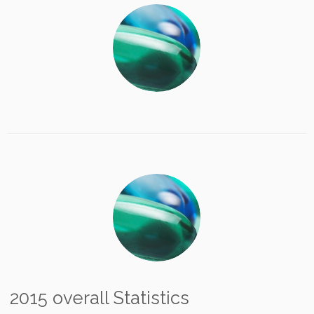
2015 overall Statistics