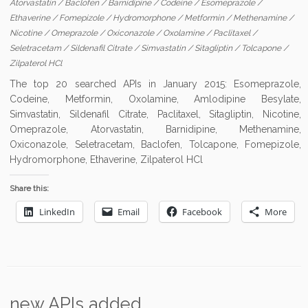
Atorvastatin
/
Baclofen
/
Barnidipine
/
Codeine
/
Esomeprazole
/
Ethaverine
/
Fomepizole
/
Hydromorphone
/
Metformin
/
Methenamine
/
Nicotine
/
Omeprazole
/
Oxiconazole
/
Oxolamine
/
Paclitaxel
/
Seletracetam
/
Sildenafil Citrate
/
Simvastatin
/
Sitagliptin
/
Tolcapone
/
Zilpaterol HCl
The top 20 searched APIs in January 2015: Esomeprazole,
Codeine, Metformin, Oxolamine, Amlodipine Besylate,
Simvastatin, Sildenafil Citrate, Paclitaxel, Sitagliptin, Nicotine,
Omeprazole, Atorvastatin, Barnidipine, Methenamine,
Oxiconazole, Seletracetam, Baclofen, Tolcapone, Fomepizole,
Hydromorphone, Ethaverine, Zilpaterol HCl
Share this:
LinkedIn
Email
Facebook
More
new APIs added