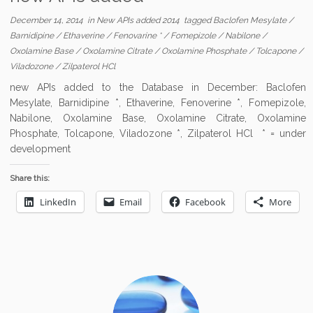
December 14, 2014
in
New APIs added 2014
tagged
Baclofen Mesylate
/
Barnidipine
/
Ethaverine
/
Fenovarine *
/
Fomepizole
/
Nabilone
/
Oxolamine Base
/
Oxolamine Citrate
/
Oxolamine Phosphate
/
Tolcapone
/
Viladozone
/
Zilpaterol HCl
new APIs added to the Database in December: Baclofen
Mesylate, Barnidipine *, Ethaverine, Fenoverine *, Fomepizole,
Nabilone, Oxolamine Base, Oxolamine Citrate, Oxolamine
Phosphate, Tolcapone, Viladozone *, Zilpaterol HCl * = under
development
Share this:
LinkedIn
Email
Facebook
More