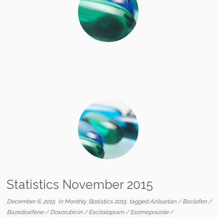
Statistics November 2015
December 6, 2015
in
Monthly Statistics 2015
tagged
Azilsartan
/
Baclofen
/
Bazedoxifene
/
Doxorubicin
/
Escitalopram
/
Esomeprazole
/