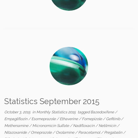
Statistics September 2015
October 3, 2015
in
Monthly Statistics 2015
tagged
Bazedoxifene
/
Empagliflozin
/
Esomeprazole
/
Ethaverine
/
Fomepizole
/
Gefitinib
/
Methenamine
/
Micronomicin Sulfate
/
Nadifloxacin
/
Netilmicin
/
Nitazoxanide
/
Omeprazole
/
Oxolamine
/
Paracetamol
/
Pregabalin
/