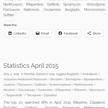
Nadifloxacin, Rifapentine, Gefitinib, Spiramycin, Amlodipine,
Fleroxacin, Netilmicin, Oxolamine, Alogliptin, Micronomicin
Sulfate
Share this:
LinkedIn
Email
Facebook
More
Statistics April 2015
May 4, 2015
in
Monthly Statistics 2015
tagged
Alogliptin
/
Amlodipine
/
Azilsartan Medoxomil Potassium
/
Baclofen
/
Barnidipine
/
Bazedoxifene
/
Codeine
/
Fleroxacin
/
Gefitinib
/
Hydromorphone
/
Methenamine
/
Nicotine
/
Oxiconazole
/
Oxolamine
/
Rifapentine
/
Rifaximin
/
Spiramycin
/
Teriparatide *
/
Tolcapone
/
Zilpaterol
The top 20 searched APIs in April 2015: Rifaximin, Zilpaterol,
Baclofen, Gefitinib, Nicotine, Spiramycin, Methenamine,