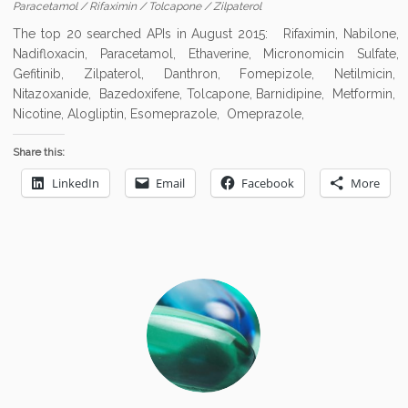
Paracetamol
/
Rifaximin
/
Tolcapone
/
Zilpaterol
The top 20 searched APIs in August 2015: Rifaximin, Nabilone,
Nadifloxacin, Paracetamol, Ethaverine, Micronomicin Sulfate,
Gefitinib, Zilpaterol, Danthron, Fomepizole, Netilmicin,
Nitazoxanide, Bazedoxifene, Tolcapone, Barnidipine, Metformin,
Nicotine, Alogliptin, Esomeprazole, Omeprazole,
Share this:
LinkedIn
Email
Facebook
More