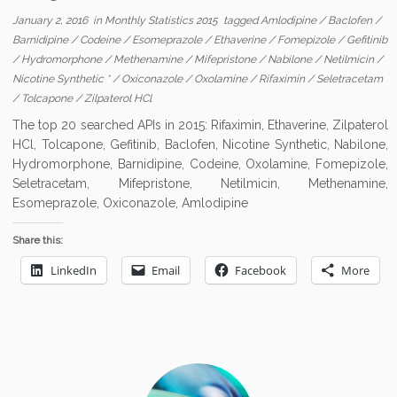
January 2, 2016
in
Monthly Statistics 2015
tagged
Amlodipine
/
Baclofen
/
Barnidipine
/
Codeine
/
Esomeprazole
/
Ethaverine
/
Fomepizole
/
Gefitinib
/
Hydromorphone
/
Methenamine
/
Mifepristone
/
Nabilone
/
Netilmicin
/
Nicotine Synthetic *
/
Oxiconazole
/
Oxolamine
/
Rifaximin
/
Seletracetam
/
Tolcapone
/
Zilpaterol HCl
The top 20 searched APIs in 2015: Rifaximin, Ethaverine, Zilpaterol
HCl, Tolcapone, Gefitinib, Baclofen, Nicotine Synthetic, Nabilone,
Hydromorphone, Barnidipine, Codeine, Oxolamine, Fomepizole,
Seletracetam, Mifepristone, Netilmicin, Methenamine,
Esomeprazole, Oxiconazole, Amlodipine
Share this:
LinkedIn
Email
Facebook
More