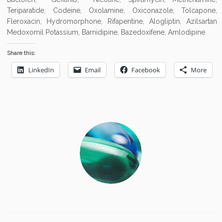
Teriparatide, Codeine, Oxolamine, Oxiconazole, Tolcapone,
Fleroxacin, Hydromorphone, Rifapentine, Alogliptin, Azilsartan
Medoxomil Potassium, Barnidipine, Bazedoxifene, Amlodipine
Share this:
LinkedIn
Email
Facebook
More