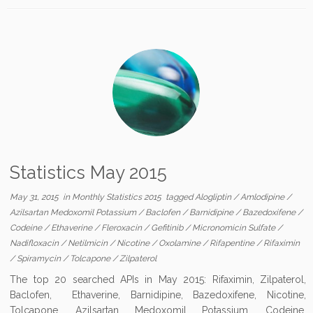
Statistics May 2015
May 31, 2015
in
Monthly Statistics 2015
tagged
Alogliptin
/
Amlodipine
/
Azilsartan Medoxomil Potassium
/
Baclofen
/
Barnidipine
/
Bazedoxifene
/
Codeine
/
Ethaverine
/
Fleroxacin
/
Gefitinib
/
Micronomicin Sulfate
/
Nadifloxacin
/
Netilmicin
/
Nicotine
/
Oxolamine
/
Rifapentine
/
Rifaximin
/
Spiramycin
/
Tolcapone
/
Zilpaterol
The top 20 searched APIs in May 2015: Rifaximin, Zilpaterol,
Baclofen, Ethaverine, Barnidipine, Bazedoxifene, Nicotine,
Tolcapone, Azilsartan Medoxomil Potassium, Codeine,