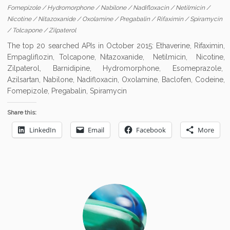
Fomepizole
/
Hydromorphone
/
Nabilone
/
Nadifloxacin
/
Netilmicin
/
Nicotine
/
Nitazoxanide
/
Oxolamine
/
Pregabalin
/
Rifaximin
/
Spiramycin
/
Tolcapone
/
Zilpaterol
The top 20 searched APIs in October 2015: Ethaverine, Rifaximin,
Empagliflozin, Tolcapone, Nitazoxanide, Netilmicin, Nicotine,
Zilpaterol, Barnidipine, Hydromorphone, Esomeprazole,
Azilsartan, Nabilone, Nadifloxacin, Oxolamine, Baclofen, Codeine,
Fomepizole, Pregabalin, Spiramycin
Share this:
LinkedIn
Email
Facebook
More