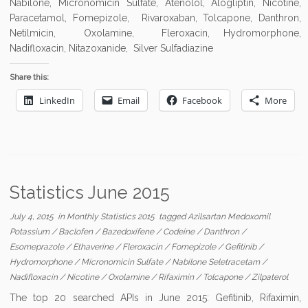
Nabilone, Micronomicin Sulfate, Atenolol, Alogliptin, Nicotine,
Paracetamol, Fomepizole, Rivaroxaban, Tolcapone, Danthron,
Netilmicin, Oxolamine, Fleroxacin, Hydromorphone,
Nadifloxacin, Nitazoxanide, Silver Sulfadiazine
Share this:
LinkedIn
Email
Facebook
More
Statistics June 2015
July 4, 2015
in
Monthly Statistics 2015
tagged
Azilsartan Medoxomil
Potassium
/
Baclofen
/
Bazedoxifene
/
Codeine
/
Danthron
/
Esomeprazole
/
Ethaverine
/
Fleroxacin
/
Fomepizole
/
Gefitinib
/
Hydromorphone
/
Micronomicin Sulfate
/
Nabilone Seletracetam
/
Nadifloxacin
/
Nicotine
/
Oxolamine
/
Rifaximin
/
Tolcapone
/
Zilpaterol
The top 20 searched APIs in June 2015: Gefitinib, Rifaximin,