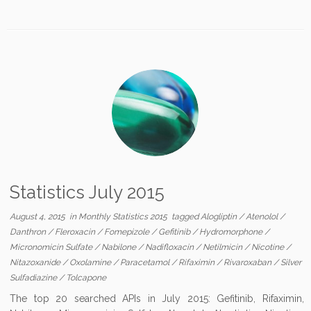
Statistics July 2015
August 4, 2015
in
Monthly Statistics 2015
tagged
Alogliptin
/
Atenolol
/
Danthron
/
Fleroxacin
/
Fomepizole
/
Gefitinib
/
Hydromorphone
/
Micronomicin Sulfate
/
Nabilone
/
Nadifloxacin
/
Netilmicin
/
Nicotine
/
Nitazoxanide
/
Oxolamine
/
Paracetamol
/
Rifaximin
/
Rivaroxaban
/
Silver
Sulfadiazine
/
Tolcapone
The top 20 searched APIs in July 2015: Gefitinib, Rifaximin,