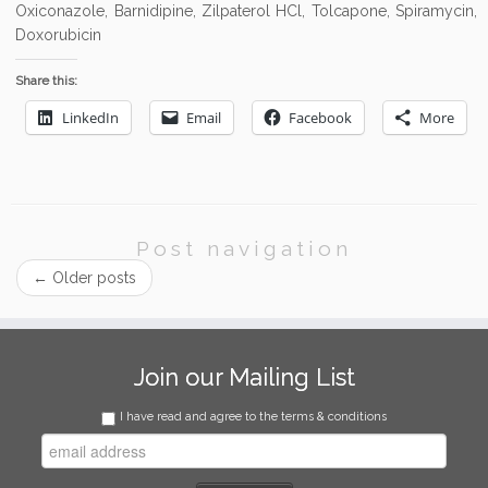
Oxiconazole, Barnidipine, Zilpaterol HCl, Tolcapone, Spiramycin,
Doxorubicin
Share this:
LinkedIn
Email
Facebook
More
Post navigation
←
Older posts
Join our Mailing List
I have read and agree to the terms & conditions