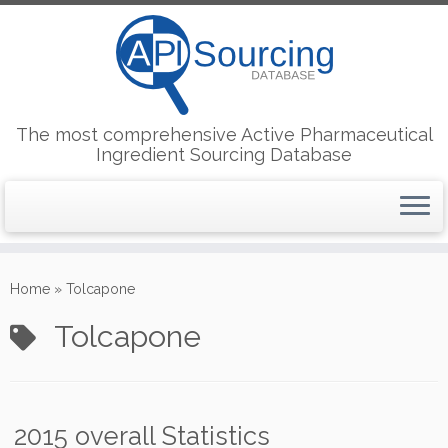
The most comprehensive Active Pharmaceutical
Ingredient Sourcing Database
Skip
to
Home
»
Tolcapone
content
Tolcapone
2015 overall Statistics