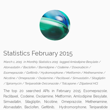
Statistics February 2015
March 1, 2015
in
Monthly Statistics 2015
tagged
Amlodipine Besylate
/
Atorvastatin
/
Baclofen
/
Barnidipine
/
Codeine
/
Doxorubicin
/
Esomeprazole
/
Gefitinib
/
Hydromorphone
/
Metformin
/
Methenamine
/
Nicotine
/
Omeprazole
/
Oxolamine
/
Paclitaxel
/
Simvastatin
/
Sitagliptin
/
Spiramycin
/
Teriparatide Oxiconazole
/
Tolcapone
/
Zilpaterol HCl
The top 20 searched APIs in February 2015: Esomeprazole,
Paclitaxel, Codeine, Oxolamine, Metformin, Amlodipine Besylate,
Simvastatin, Sitagliptin, Nicotine, Omeprazole, Methenamine,
Atorvastatin, Baclofen, Gefitinib, Hydromorphone, Teriparatide