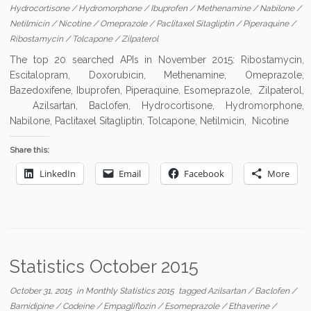
Hydrocortisone
/
Hydromorphone
/
Ibuprofen
/
Methenamine
/
Nabilone
/
Netilmicin
/
Nicotine
/
Omeprazole
/
Paclitaxel Sitagliptin
/
Piperaquine
/
Ribostamycin
/
Tolcapone
/
Zilpaterol
The top 20 searched APIs in November 2015: Ribostamycin,
Escitalopram, Doxorubicin, Methenamine, Omeprazole,
Bazedoxifene, Ibuprofen, Piperaquine, Esomeprazole, Zilpaterol,
Azilsartan, Baclofen, Hydrocortisone, Hydromorphone,
Nabilone, Paclitaxel Sitagliptin, Tolcapone, Netilmicin, Nicotine
Share this:
LinkedIn
Email
Facebook
More
Statistics October 2015
October 31, 2015
in
Monthly Statistics 2015
tagged
Azilsartan
/
Baclofen
/
Barnidipine
/
Codeine
/
Empagliflozin
/
Esomeprazole
/
Ethaverine
/