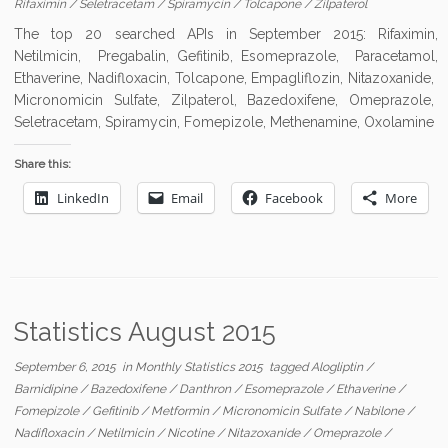
Rifaximin
/
Seletracetam
/
Spiramycin
/
Tolcapone
/
Zilpaterol
The top 20 searched APIs in September 2015: Rifaximin,
Netilmicin, Pregabalin, Gefitinib, Esomeprazole, Paracetamol,
Ethaverine, Nadifloxacin, Tolcapone, Empagliflozin, Nitazoxanide,
Micronomicin Sulfate, Zilpaterol, Bazedoxifene, Omeprazole,
Seletracetam, Spiramycin, Fomepizole, Methenamine, Oxolamine
Share this:
LinkedIn
Email
Facebook
More
Statistics August 2015
September 6, 2015
in
Monthly Statistics 2015
tagged
Alogliptin
/
Barnidipine
/
Bazedoxifene
/
Danthron
/
Esomeprazole
/
Ethaverine
/
Fomepizole
/
Gefitinib
/
Metformin
/
Micronomicin Sulfate
/
Nabilone
/
Nadifloxacin
/
Netilmicin
/
Nicotine
/
Nitazoxanide
/
Omeprazole
/