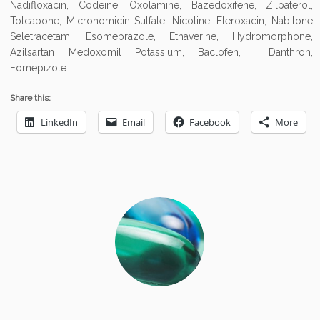
Nadifloxacin, Codeine, Oxolamine, Bazedoxifene, Zilpaterol,
Tolcapone, Micronomicin Sulfate, Nicotine, Fleroxacin, Nabilone
Seletracetam, Esomeprazole, Ethaverine, Hydromorphone,
Azilsartan Medoxomil Potassium, Baclofen, Danthron,
Fomepizole
Share this:
LinkedIn
Email
Facebook
More