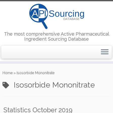
The most comprehensive Active Pharmaceutical
Ingredient Sourcing Database
Skip
to
Home
»
Isosorbide Mononitrate
content
Isosorbide Mononitrate
Statistics October 2019