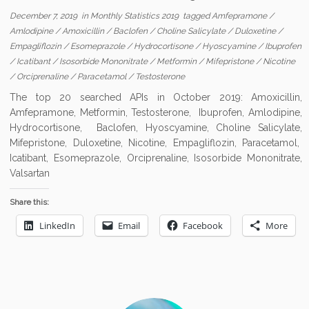
December 7, 2019
in
Monthly Statistics 2019
tagged
Amfepramone
/
Amlodipine
/
Amoxicillin
/
Baclofen
/
Choline Salicylate
/
Duloxetine
/
Empagliflozin
/
Esomeprazole
/
Hydrocortisone
/
Hyoscyamine
/
Ibuprofen
/
Icatibant
/
Isosorbide Mononitrate
/
Metformin
/
Mifepristone
/
Nicotine
/
Orciprenaline
/
Paracetamol
/
Testosterone
The top 20 searched APIs in October 2019: Amoxicillin,
Amfepramone, Metformin, Testosterone, Ibuprofen, Amlodipine,
Hydrocortisone, Baclofen, Hyoscyamine, Choline Salicylate,
Mifepristone, Duloxetine, Nicotine, Empagliflozin, Paracetamol,
Icatibant, Esomeprazole, Orciprenaline, Isosorbide Mononitrate,
Valsartan
Share this:
LinkedIn
Email
Facebook
More