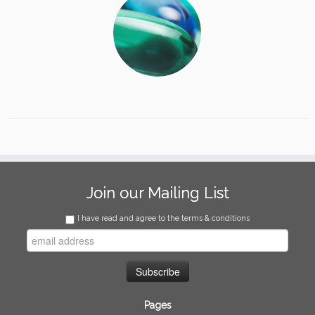
Join our Mailing List
I have read and agree to the terms & conditions
Pages