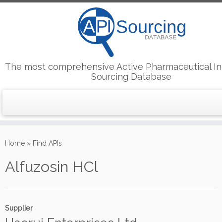
The most comprehensive Active Pharmaceutical In
Sourcing Database
Skip
to
Home
»
Find APIs
content
Alfuzosin HCl
Supplier