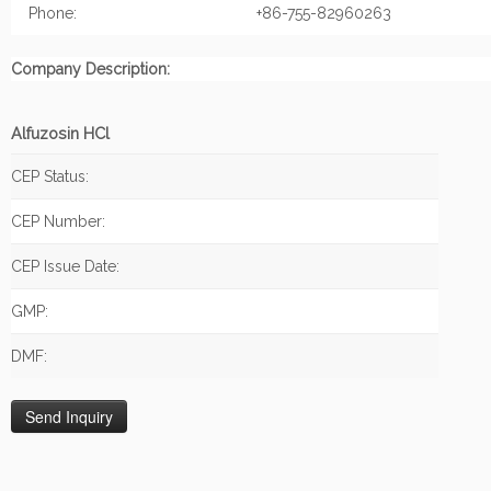
Phone:
+86-755-82960263
Company Description:
Alfuzosin HCl
CEP Status:
CEP Number:
CEP Issue Date:
GMP:
DMF: