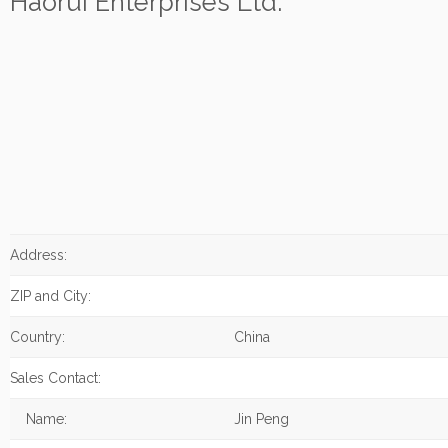
Haorui Enterprises Ltd.
Address:
ZIP and City:
Country:
China
Sales Contact:
Name:
Jin Peng