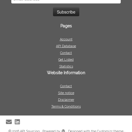
Pages
Account
API Database
Contact
Get Listed
Statistics
Website Information
Contact
Site notice
Disclaimer
Terms & Conditions
·
© 2026
API Sourcing
·
Powered by
·
Designed with the
Customizr theme
·