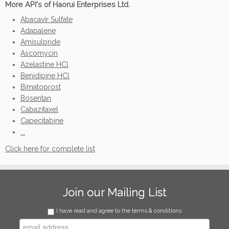
More API's of Haorui Enterprises Ltd.
Abacavir Sulfate
Adapalene
Amisulpride
Ascomycin
Azelastine HCl
Benidipine HCl
Bimatoprost
Bosentan
Cabazitaxel
Capecitabine
...
Click here for complete list
Join our Mailing List
I have read and agree to the terms & conditions