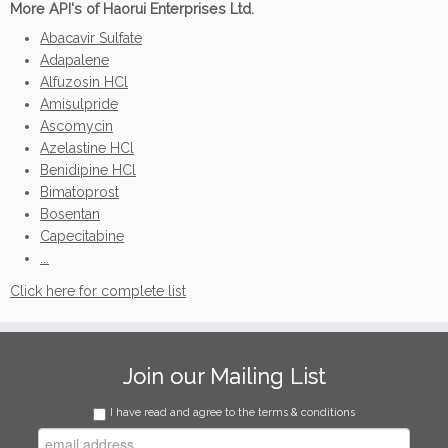
More API's of Haorui Enterprises Ltd.
Abacavir Sulfate
Adapalene
Alfuzosin HCl
Amisulpride
Ascomycin
Azelastine HCl
Benidipine HCl
Bimatoprost
Bosentan
Capecitabine
...
Click here for complete list
Join our Mailing List
I have read and agree to the terms & conditions