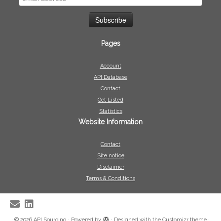
Pages
Account
API Database
Contact
Get Listed
Statistics
Website Information
Contact
Site notice
Disclaimer
Terms & Conditions
·
© 2026
API Sourcing
·
Powered by
·
Designed with the
Customizr theme
·