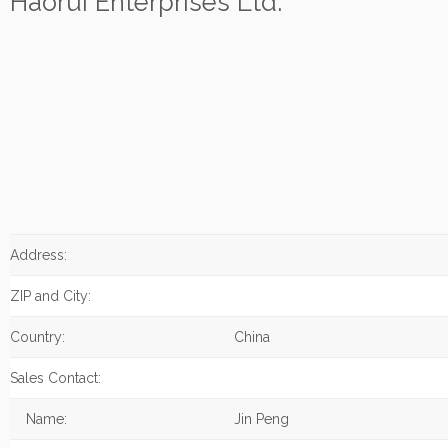
Haorui Enterprises Ltd.
Address:
ZIP and City:
Country:
China
Sales Contact:
Name:
Jin Peng