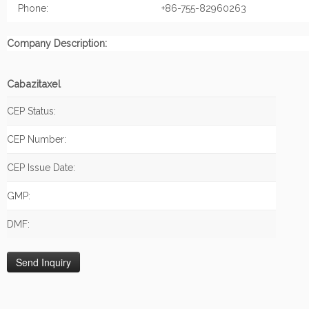
Phone:
+86-755-82960263
Company Description:
Cabazitaxel
CEP Status:
CEP Number:
CEP Issue Date:
GMP:
DMF: