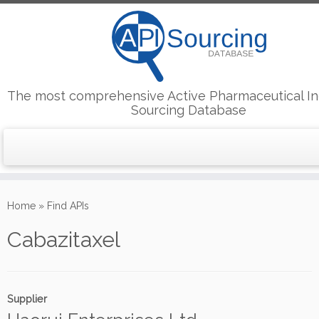
The most comprehensive Active Pharmaceutical In
Sourcing Database
Skip
to
Home
»
Find APIs
content
Cabazitaxel
Supplier