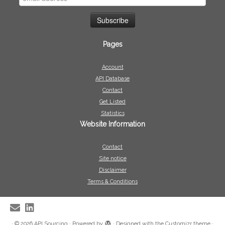
Pages
Account
API Database
Contact
Get Listed
Statistics
Website Information
Contact
Site notice
Disclaimer
Terms & Conditions
·
© 2026
API Sourcing
·
Powered by
·
Designed with the
Customizr theme
·