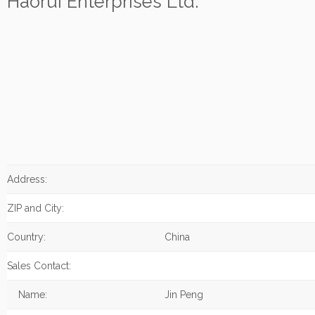
Haorui Enterprises Ltd.
Address:
ZIP and City:
Country:
China
Sales Contact:
Name:
Jin Peng