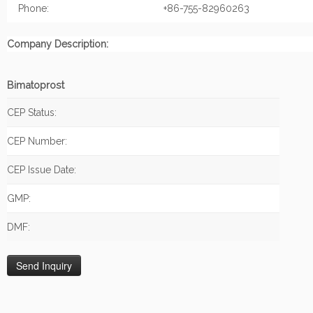
Phone:
+86-755-82960263
Company Description:
Bimatoprost
CEP Status:
CEP Number:
CEP Issue Date:
GMP:
DMF: