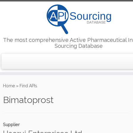
The most comprehensive Active Pharmaceutical In
Sourcing Database
Skip
to
Home
»
Find APIs
content
Bimatoprost
Supplier