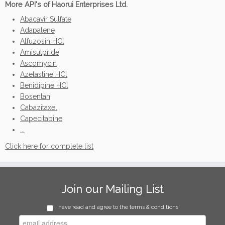
More API's of Haorui Enterprises Ltd.
Abacavir Sulfate
Adapalene
Alfuzosin HCl
Amisulpride
Ascomycin
Azelastine HCl
Benidipine HCl
Bosentan
Cabazitaxel
Capecitabine
...
Click here for complete list
Join our Mailing List
I have read and agree to the terms & conditions