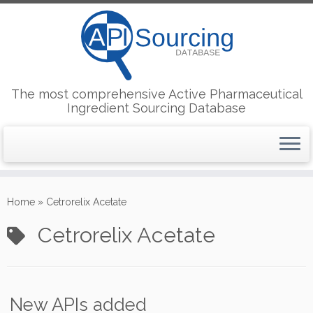
The most comprehensive Active Pharmaceutical
Ingredient Sourcing Database
Skip
to
Home
»
Cetrorelix Acetate
content
Cetrorelix Acetate
New APIs added