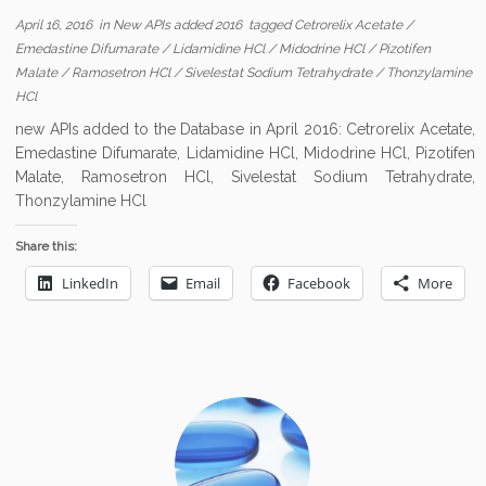
April 16, 2016
in
New APIs added 2016
tagged
Cetrorelix Acetate
/
Emedastine Difumarate
/
Lidamidine HCl
/
Midodrine HCl
/
Pizotifen
Malate
/
Ramosetron HCl
/
Sivelestat Sodium Tetrahydrate
/
Thonzylamine
HCl
new APIs added to the Database in April 2016: Cetrorelix Acetate,
Emedastine Difumarate, Lidamidine HCl, Midodrine HCl, Pizotifen
Malate, Ramosetron HCl, Sivelestat Sodium Tetrahydrate,
Thonzylamine HCl
Share this:
LinkedIn
Email
Facebook
More