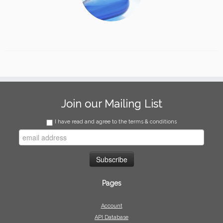
Join our Mailing List
I have read and agree to the terms & conditions
Pages
Account
API Database