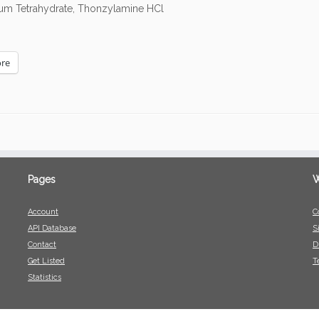
dium Tetrahydrate, Thonzylamine HCl
re
Pages
W
Account
C
API Database
S
Contact
D
Get Listed
T
Statistics