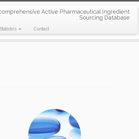
comprehensive Active Pharmaceutical Ingredient
Sourcing Database
Statistics
Contact