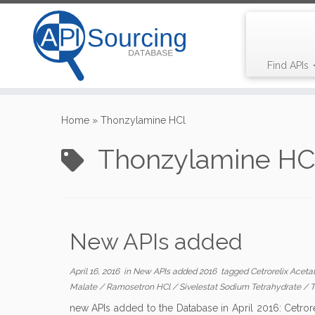
Find APIs
Skip
to
Home
»
Thonzylamine HCl
content
Thonzylamine HC
New APIs added
April 16, 2016
in
New APIs added 2016
tagged
Cetrorelix Aceta
Malate
/
Ramosetron HCl
/
Sivelestat Sodium Tetrahydrate
/
T
new APIs added to the Database in April 2016: Cetror