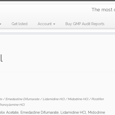
The most 
Get listed
Account
Buy GMP Audit Reports
l
te
/
Emedastine Difumarate
/
Lidamidine HCl
/
Midodrine HCl
/
Pizotifen
honzylamine HCl
elix Acetate, Emedastine Difumarate, Lidamidine HCl, Midodrine