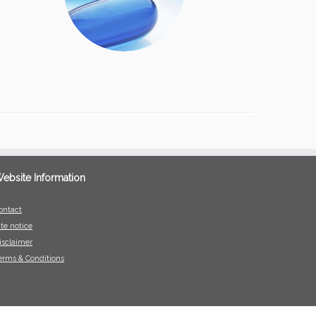
ebsite Information
ontact
ite notice
isclaimer
erms & Conditions