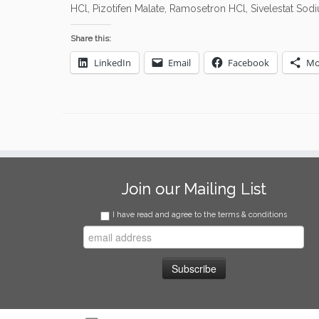
HCl, Pizotifen Malate, Ramosetron HCl, Sivelestat So
Share this:
LinkedIn
Email
Facebook
Mo
Join our Mailing List
I have read and agree to the terms & conditions