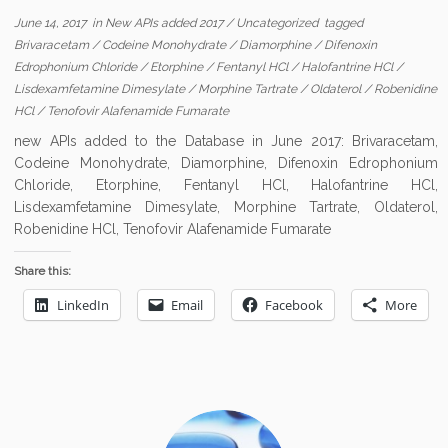
June 14, 2017
in
New APIs added 2017
/
Uncategorized
tagged
Brivaracetam
/
Codeine Monohydrate
/
Diamorphine
/
Difenoxin
Edrophonium Chloride
/
Etorphine
/
Fentanyl HCl
/
Halofantrine HCl
/
Lisdexamfetamine Dimesylate
/
Morphine Tartrate
/
Oldaterol
/
Robenidine
HCl
/
Tenofovir Alafenamide Fumarate
new APIs added to the Database in June 2017: Brivaracetam,
Codeine Monohydrate, Diamorphine, Difenoxin Edrophonium
Chloride, Etorphine, Fentanyl HCl, Halofantrine HCl,
Lisdexamfetamine Dimesylate, Morphine Tartrate, Oldaterol,
Robenidine HCl, Tenofovir Alafenamide Fumarate
Share this:
LinkedIn
Email
Facebook
More