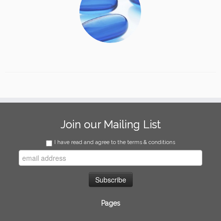
Join our Mailing List
I have read and agree to the terms & conditions
Pages