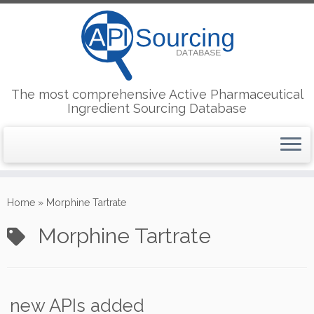
The most comprehensive Active Pharmaceutical
Ingredient Sourcing Database
Skip
to
Home
»
Morphine Tartrate
content
Morphine Tartrate
new APIs added