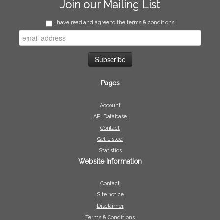
Join our Mailing List
I have read and agree to the terms & conditions
Pages
Account
API Database
Contact
Get Listed
Statistics
Website Information
Contact
Site notice
Disclaimer
Terms & Conditions