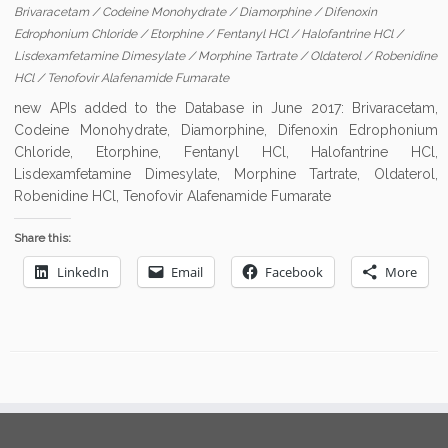
Brivaracetam
/
Codeine Monohydrate
/
Diamorphine
/
Difenoxin
Edrophonium Chloride
/
Etorphine
/
Fentanyl HCl
/
Halofantrine HCl
/
Lisdexamfetamine Dimesylate
/
Morphine Tartrate
/
Oldaterol
/
Robenidine
HCl
/
Tenofovir Alafenamide Fumarate
new APIs added to the Database in June 2017: Brivaracetam,
Codeine Monohydrate, Diamorphine, Difenoxin Edrophonium
Chloride, Etorphine, Fentanyl HCl, Halofantrine HCl,
Lisdexamfetamine Dimesylate, Morphine Tartrate, Oldaterol,
Robenidine HCl, Tenofovir Alafenamide Fumarate
Share this:
LinkedIn
Email
Facebook
More