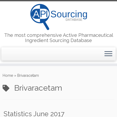
The most comprehensive Active Pharmaceutical
Ingredient Sourcing Database
Skip
to
Home
»
Brivaracetam
content
Brivaracetam
Statistics June 2017