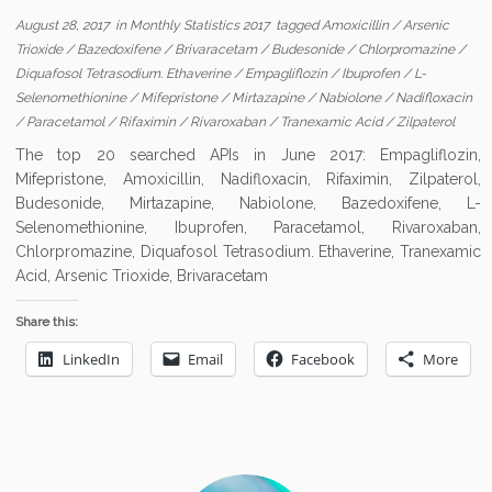
August 28, 2017
in
Monthly Statistics 2017
tagged
Amoxicillin
/
Arsenic
Trioxide
/
Bazedoxifene
/
Brivaracetam
/
Budesonide
/
Chlorpromazine
/
Diquafosol Tetrasodium. Ethaverine
/
Empagliflozin
/
Ibuprofen
/
L-
Selenomethionine
/
Mifepristone
/
Mirtazapine
/
Nabiolone
/
Nadifloxacin
/
Paracetamol
/
Rifaximin
/
Rivaroxaban
/
Tranexamic Acid
/
Zilpaterol
The top 20 searched APIs in June 2017: Empagliflozin,
Mifepristone, Amoxicillin, Nadifloxacin, Rifaximin, Zilpaterol,
Budesonide, Mirtazapine, Nabiolone, Bazedoxifene, L-
Selenomethionine, Ibuprofen, Paracetamol, Rivaroxaban,
Chlorpromazine, Diquafosol Tetrasodium. Ethaverine, Tranexamic
Acid, Arsenic Trioxide, Brivaracetam
Share this:
LinkedIn
Email
Facebook
More