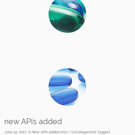
new APIs added
June 14, 2017
in
New APIs added 2017
/
Uncategorized
tagged