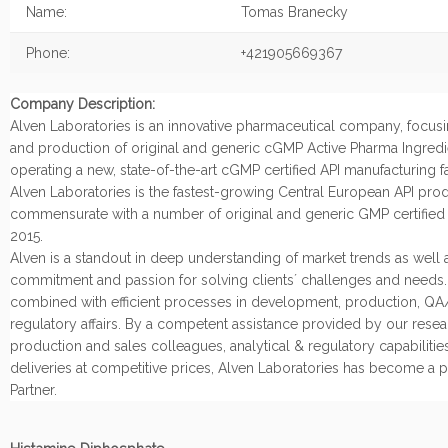
Name:
Tomas Branecky
Phone:
+421905669367
Company Description:
Alven Laboratories is an innovative pharmaceutical company, focu
and production of original and generic cGMP Active Pharma Ingredi
operating a new, state-of-the-art cGMP certified API manufacturing fac
Alven Laboratories is the fastest-growing Central European API produ
commensurate with a number of original and generic GMP certified 
2015.
Alven is a standout in deep understanding of market trends as well a
commitment and passion for solving clients´ challenges and needs. A
combined with efficient processes in development, production, Q
regulatory affairs. By a competent assistance provided by our resea
production and sales colleagues, analytical & regulatory capabilitie
deliveries at competitive prices, Alven Laboratories has become a p
Partner.