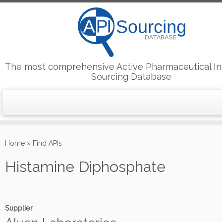
The most comprehensive Active Pharmaceutical In
Sourcing Database
Skip
to
Home
»
Find APIs
content
Histamine Diphosphate
Supplier