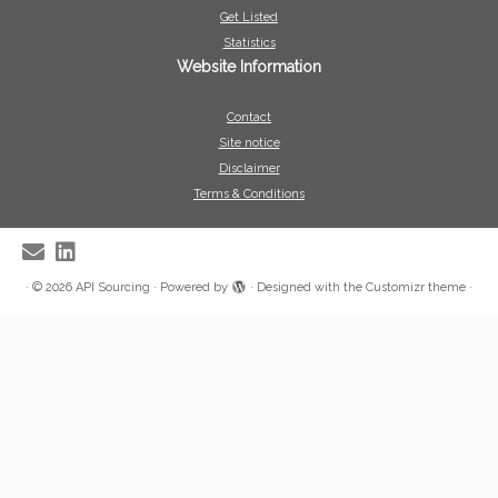
Get Listed
Statistics
Website Information
Contact
Site notice
Disclaimer
Terms & Conditions
·
© 2026
API Sourcing
·
Powered by
·
Designed with the
Customizr theme
·