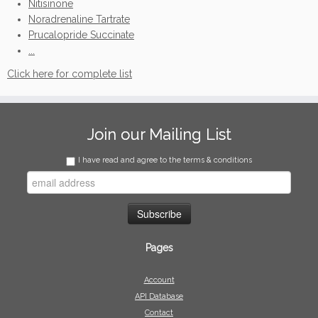
Nitisinone
Noradrenaline Tartrate
Prucalopride Succinate
...
Click here for complete list
Join our Mailing List
I have read and agree to the terms & conditions
Pages
Account
API Database
Contact