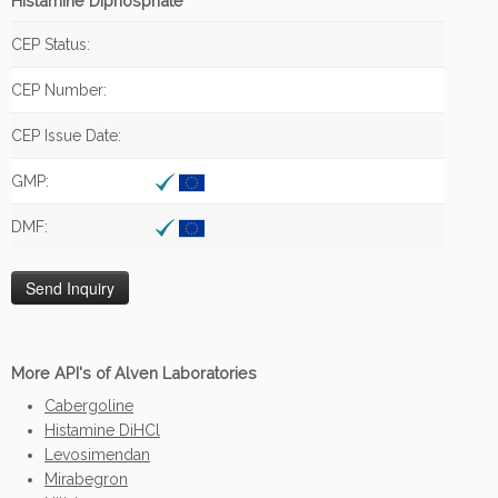
Histamine Diphosphate
CEP Status:
CEP Number:
CEP Issue Date:
GMP:
DMF:
More API's of Alven Laboratories
Cabergoline
Histamine DiHCl
Levosimendan
Mirabegron