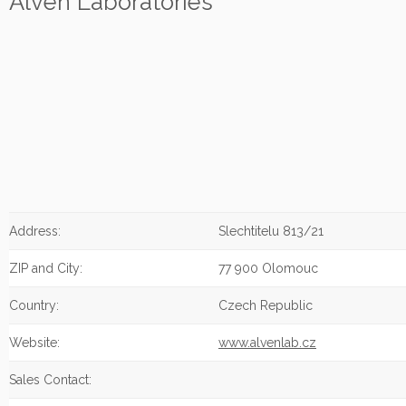
Alven Laboratories
Address:
Slechtitelu 813/21
ZIP and City:
77 900 Olomouc
Country:
Czech Republic
Website:
www.alvenlab.cz
Sales Contact: