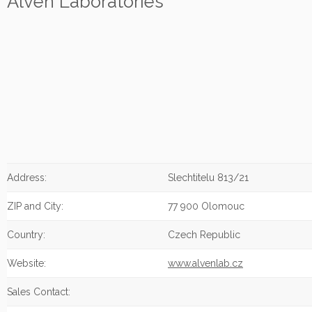
Alven Laboratories
Address:
Slechtitelu 813/21
ZIP and City:
77 900 Olomouc
Country:
Czech Republic
Website:
www.alvenlab.cz
Sales Contact: