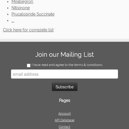
Mirabegron
Nitisinone
Prucalopride Succinate
...
Click here for complete list
Join our Mailing List
I have read and agree to the terms & conditions
Pages
Account
API Database
Contact