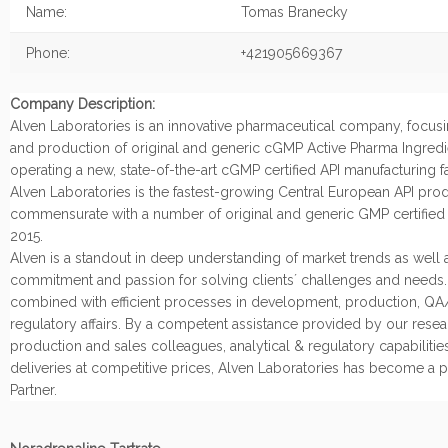
Name:
Tomas Branecky
Phone:
+421905669367
Company Description:
Alven Laboratories is an innovative pharmaceutical company, focu
and production of original and generic cGMP Active Pharma Ingredi
operating a new, state-of-the-art cGMP certified API manufacturing fac
Alven Laboratories is the fastest-growing Central European API produ
commensurate with a number of original and generic GMP certified 
2015.
Alven is a standout in deep understanding of market trends as well a
commitment and passion for solving clients´ challenges and needs. A
combined with efficient processes in development, production, Q
regulatory affairs. By a competent assistance provided by our resea
production and sales colleagues, analytical & regulatory capabilitie
deliveries at competitive prices, Alven Laboratories has become a p
Partner.