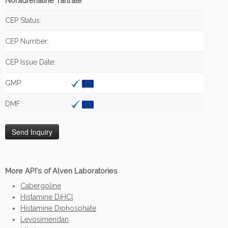
Noradrenaline Tartrate
CEP Status:
CEP Number:
CEP Issue Date:
GMP:
DMF:
More API's of Alven Laboratories
Cabergoline
Histamine DiHCl
Histamine Diphosphate
Levosimendan