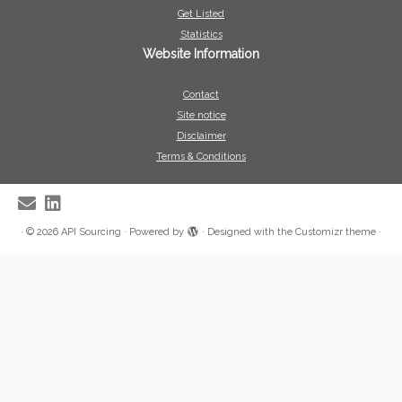
Get Listed
Statistics
Website Information
Contact
Site notice
Disclaimer
Terms & Conditions
·
© 2026
API Sourcing
·
Powered by
·
Designed with the
Customizr theme
·