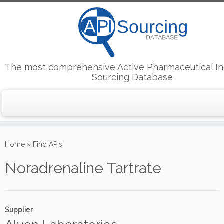
The most comprehensive Active Pharmaceutical In
Sourcing Database
Skip
to
Home
»
Find APIs
content
Noradrenaline Tartrate
Supplier