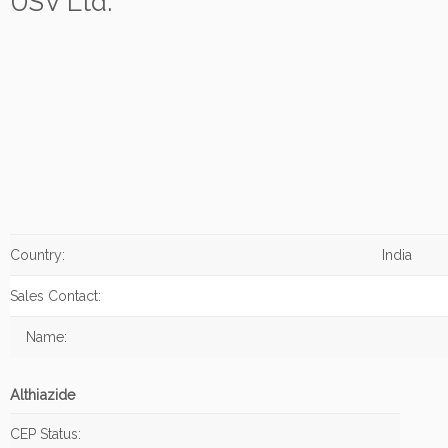
USV Ltd.
Country:
India
Sales Contact:
Name:
Althiazide
CEP Status: