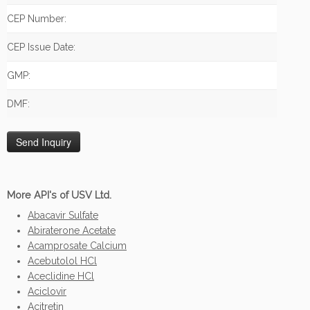
CEP Number:
CEP Issue Date:
GMP:
DMF:
More API's of USV Ltd.
Abacavir Sulfate
Abiraterone Acetate
Acamprosate Calcium
Acebutolol HCl
Aceclidine HCl
Aciclovir
Acitretin