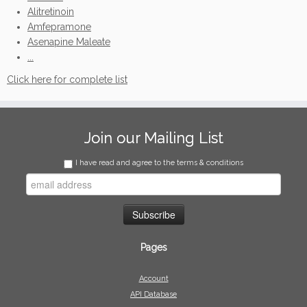
Alitretinoin
Amfepramone
Asenapine Maleate
...
Click here for complete list
Join our Mailing List
I have read and agree to the terms & conditions
Pages
Account
API Database