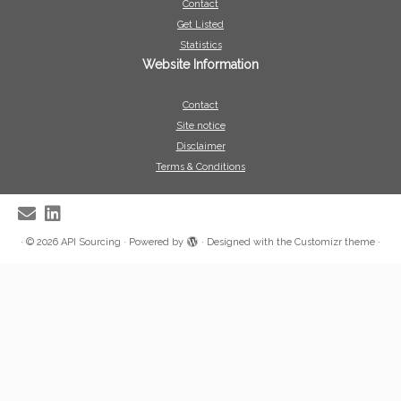
Contact
Get Listed
Statistics
Website Information
Contact
Site notice
Disclaimer
Terms & Conditions
·
© 2026
API Sourcing
·
Powered by
·
Designed with the
Customizr theme
·