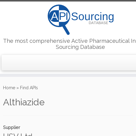
The most comprehensive Active Pharmaceutical In
Sourcing Database
Skip
to
Home
»
Find APIs
content
Althiazide
Supplier