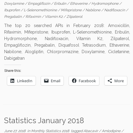
Doxylamine
/
Empagliflozin
/
Eribulin
/
Ethaverine
/
Hydromorphone
/
Ibuprofen
/
L-Selenomethionine
/
Mifepristone
/
Nabilone
/
Nadifloxacin
/
Pregabalin
/
Rifaximin
/
Vitamin K2
/
Zilpaterol
The top 20 searched APIs in February 2018: Amoxicillin,
Rifaximin, Mifepristone, Ibuprofen, L-Selenomethionine, Eribulin,
Hydromorphone, Nadifloxacin, Vitamin K2, Zilpaterol,
Empagliflozin, Pregabalin, Diquafosol Tetrasodium, Ethaverine,
Nabilone, Alogliptin, Chlorpromazine, Doxylamine, Cicletanine,
Dabigatran
Share this:
LinkedIn
Email
Facebook
More
Statistics January 2018
June 27, 2018
in
Monthly Statistics 2018
tagged
Abacavir
/
Amlodipine
/