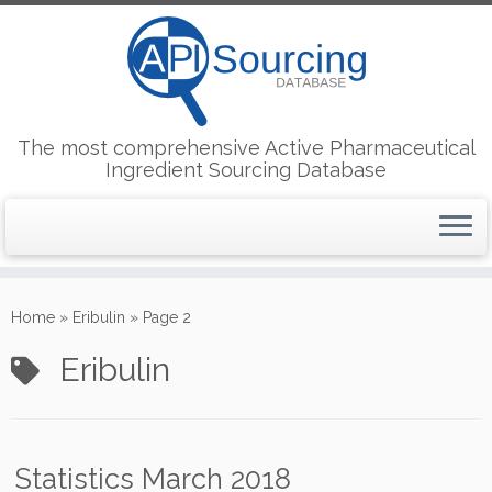
The most comprehensive Active Pharmaceutical
Ingredient Sourcing Database
Skip
to
Home
»
Eribulin
»
Page 2
content
Eribulin
Statistics March 2018