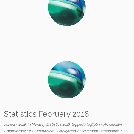
Statistics February 2018
June 27, 2018
in
Monthly Statistics 2018
tagged
Alogliptin
/
Amoxicillin
/
Chlorpromazine
/
Cicletanine
/
Dabigatran
/
Diquafosol Tetrasodium
/