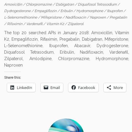
Amoxicillin
/
Chlorpromazine
/
Dabigatran
/
Diquafosol Tetrasodium
/
Dydrogesterone
/
Empagliflozin
/
Eribulin
/
Hydromorphone
/
Ibuprofen
/
L-Selenomethionine
/
Mifepristone
/
Nadifloxacin
/
Naproxen
/
Pregabalin
/
Rifaximin
/
Vardenafil
/
Vitamin K2
/
Zilpaterol
The top 20 searched APIs in January 2018: Amoxicillin, Vitamin
K2, Empagliflozin, Rifaximin, Pregabalin, Dabigatran, Mifepristone,
L-Selenomethionine, Ibuprofen, Abacavir, Dydrogesterone,
Diquafosol Tetrasodium, Eribulin, Nadifloxacin, Vardenafil,
Zilpaterol, Amlodipine, Chlorpromazine, Hydromorphone,
Naproxen
Share this:
LinkedIn
Email
Facebook
More