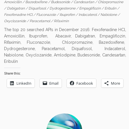
Amoxicillin
/
Bazedoxifene
/
Budesonide
/
Candesartan
/
Chlorpromazine
/
Dabigatran
/
Diquafosol
/
Dydrogesterone
/
Empagliflozin
/
Eribulin
/
Fexofenadine HCl
/
Fluconazole
/
Ibuprofen
/
Indacaterol
/
Nabiolone
/
Oxyclozanide
/
Paracetamol
/
Rifaximin
The top 20 searched APIs in December 2016: Fexofenadine HCl,
Amoxicillin, Ibuprofen, Abacavir, Dabigatran, Empagliflozin,
Rifaximin, Fluconazole, Chlorpromazine, Bazedoxifene,
Dydrogesterone, Paracetamol, Diquafosol, Indacaterol,
Nabiolone, Oxyclozanide, Amlodipine, Budesonide, Candesartan,
Eribulin
Share this:
LinkedIn
Email
Facebook
More