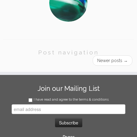
Post navigation
Newer posts
→
Join our Mailing List
I have read and agree to the terms & conditions