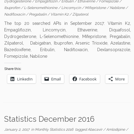
Dydrogesterone
/
Empagliflozin
/
Eribulin
/
Ethaverine
/
Fomepizole
/
Ibuprofen
/
L-Selenomethionine
/
Lincomycin
/
Mifepristone
/
Nabilone
/
Nadifloxacin
/
Pregabalin
/
Vitamin K2
/
Zilpaterol
The top 20 searched APIs in September 2017: Vitamin K2,
Empagliflozin, Lincomycin, Ethaverine, Diquafosol,
Dydrogesterone, L-Selenomethionine, Mifepristone, Pregabalin,
Zilpaterol, Dabigatran, Ibuprofen, Arsenic Trioxide, Azelastine,
Bazedoxifene, Eribulin, Nadifloxacin, Dexlansoprazole,
Fomepizole, Nabilone
Share this:
LinkedIn
Email
Facebook
More
Statistics December 2016
January 2, 2017
in
Monthly Statistics 2016
tagged
Abacavir
/
Amlodipine
/