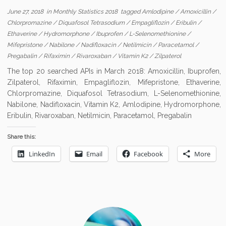
June 27, 2018
in
Monthly Statistics 2018
tagged
Amlodipine
/
Amoxicillin
/
Chlorpromazine
/
Diquafosol Tetrasodium
/
Empagliflozin
/
Eribulin
/
Ethaverine
/
Hydromorphone
/
Ibuprofen
/
L-Selenomethionine
/
Mifepristone
/
Nabilone
/
Nadifloxacin
/
Netilmicin
/
Paracetamol
/
Pregabalin
/
Rifaximin
/
Rivaroxaban
/
Vitamin K2
/
Zilpaterol
The top 20 searched APIs in March 2018: Amoxicillin, Ibuprofen,
Zilpaterol, Rifaximin, Empagliflozin, Mifepristone, Ethaverine,
Chlorpromazine, Diquafosol Tetrasodium, L-Selenomethionine,
Nabilone, Nadifloxacin, Vitamin K2, Amlodipine, Hydromorphone,
Eribulin, Rivaroxaban, Netilmicin, Paracetamol, Pregabalin
Share this:
LinkedIn
Email
Facebook
More