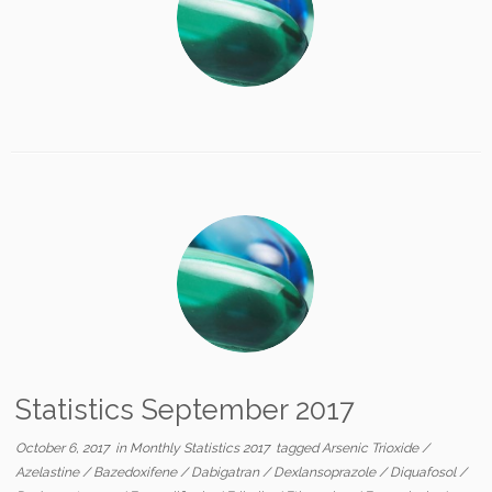
Statistics September 2017
October 6, 2017
in
Monthly Statistics 2017
tagged
Arsenic Trioxide
/
Azelastine
/
Bazedoxifene
/
Dabigatran
/
Dexlansoprazole
/
Diquafosol
/